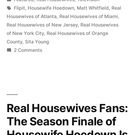
Wherein
in
Tags:
Flipit
,
Housewife Hoedown
,
Matt Whitfield
,
Real
We
Housewives of Atlanta
,
Real Housewives of Miami
,
Real Housewives of New Jersey
,
Real Housewives
Talk
of New York City
,
Real Housewives of Orange
About
County
,
Sita Young
on
2 Comments
EVERYTHING”
HOUSEWIFE
HOEDOWN
Season
Finale!
Wherein
We
Real Housewives Fans:
Talk
The Season Finale of
About
EVERYTHING
Housewife Hoedown Is