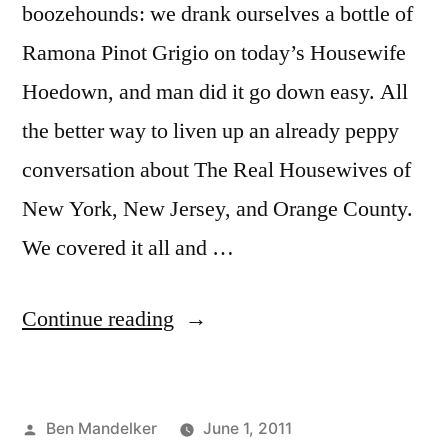
boozehounds: we drank ourselves a bottle of
Ramona Pinot Grigio on today’s Housewife
Hoedown, and man did it go down easy. All
the better way to liven up an already peppy
conversation about The Real Housewives of
New York, New Jersey, and Orange County.
We covered it all and …
“HOUSEWIFE
Continue reading
HOEDOWN,
Episode
Posted
Ben Mandelker
June 1, 2011
22: