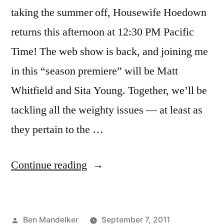
taking the summer off, Housewife Hoedown
returns this afternoon at 12:30 PM Pacific
Time! The web show is back, and joining me
in this “season premiere” will be Matt
Whitfield and Sita Young. Together, we’ll be
tackling all the weighty issues — at least as
they pertain to the …
“Housewife
Continue reading
Hoedown
Returns
Posted
Ben Mandelker
September 7, 2011
Today