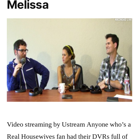
Melissa
Video streaming by Ustream Anyone who’s a
Real Housewives fan had their DVRs full of