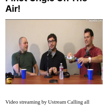
Ramona,
Air!
Teresa
vs.
Melissa
Video streaming by Ustream Calling all