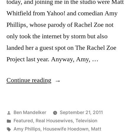
today, and joining me in the studio were Matt
Whitfield from Yahoo! and comedian Amy
Phillips, whose parody of Rachel Zoe not
only took the internet by storm but also
landed her a guest spot on The Rachel Zoe
Project last year. Anyway, Amy, …
“HOUSEWIFE
Continue reading
HOEDOWN,
Episode
Posted
Ben Mandelker
September 21, 2011
2-
by
Posted
Featured
,
Real Housewives
,
Television
3:
in
Tags:
Amy Phillips
,
Housewife Hoedown
,
Matt