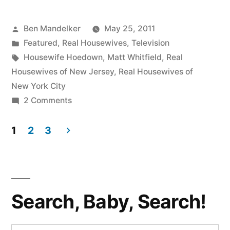
Episode
Posted
Ben Mandelker
May 25, 2011
21:
by
Posted
Featured
,
Real Housewives
,
Television
Wherein
in
Tags:
Housewife Hoedown
,
Matt Whitfield
,
Real
We
Housewives of New Jersey
,
Real Housewives of
New York City
Fight
on
2 Comments
Over
HOUSEWIFE
HOEDOWN,
1
2
3
Gorgas
Episode
Posts
and
21:
pagination
Revel
Wherein
We
In
Search, Baby, Search!
Fight
The
Over
Gorgas