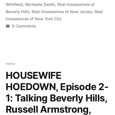
Fired
Whitfield
,
Michaele Salahi
,
Real Housewives of
Beverly Hills
,
Real Housewives of New Jersey
,
Real
Wives,
Housewives of New York City
Taylor
on
6 Comments
HOUSEWIFE
Armstrong,
HOEDOWN,
and
Episode
More
2-
3:
Michaele
Fired
HOUSEWIFE
Salahi”
Wives,
HOEDOWN, Episode 2-
Taylor
Armstrong,
1: Talking Beverly Hills,
and
More
Russell Armstrong,
Michaele