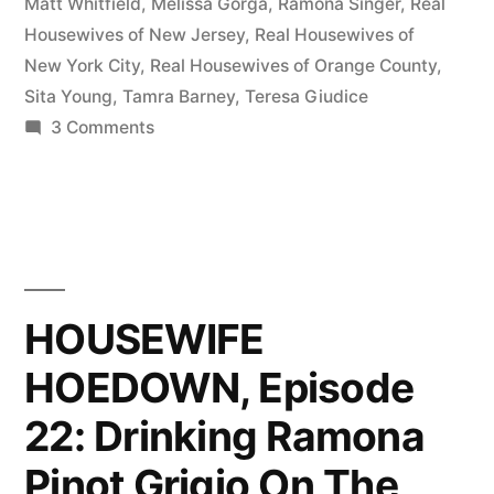
About
Matt Whitfield
,
Melissa Gorga
,
Ramona Singer
,
Real
Housewives of New Jersey
,
Real Housewives of
Tamra
New York City
,
Real Housewives of Orange County
,
vs.
Sita Young
,
Tamra Barney
,
Teresa Giudice
on
3 Comments
Jeana,
HOUSEWIFE
Jill
HOEDOWN,
vs.
Episode
23:
Ramona,
Talking
Teresa
About
HOUSEWIFE
Tamra
vs.
HOEDOWN, Episode
vs.
Melissa”
Jeana,
22: Drinking Ramona
Jill
vs.
Pinot Grigio On The