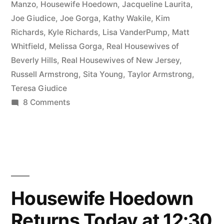
Talking
Manzo
,
Housewife Hoedown
,
Jacqueline Laurita
,
Joe Giudice
,
Joe Gorga
,
Kathy Wakile
,
Kim
Beverly
Richards
,
Kyle Richards
,
Lisa VanderPump
,
Matt
Hills,
Whitfield
,
Melissa Gorga
,
Real Housewives of
Beverly Hills
,
Real Housewives of New Jersey
,
Russell
Russell Armstrong
,
Sita Young
,
Taylor Armstrong
,
Armstrong,
Teresa Giudice
and
on
8 Comments
HOUSEWIFE
New
HOEDOWN,
Jersey”
Episode
2-
1:
Talking
Housewife Hoedown
Beverly
Returns Today at 12:30
Hills,