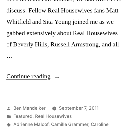
discuss. Fellow Real Housewives fans Matt
Whitfield and Sita Young joined me as we
gabbed extensively about Real Housewives
of Beverly Hills, Russell Armstrong, and all
…
“HOUSEWIFE
Continue reading
HOEDOWN,
Episode
Posted
Ben Mandelker
September 7, 2011
2-
by
Posted
Featured
,
Real Housewives
1:
in
Tags:
Adrienne Maloof
,
Camille Grammer
,
Caroline