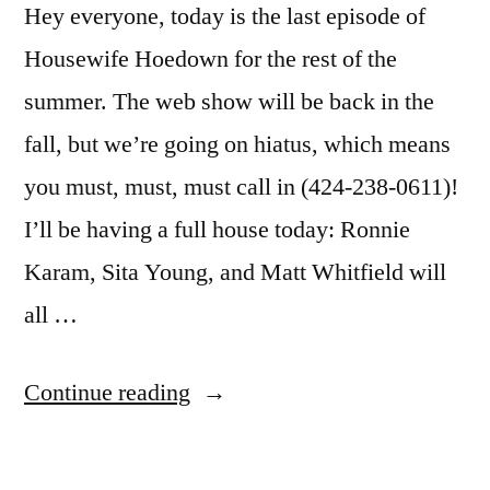
Hey everyone, today is the last episode of
Housewife Hoedown for the rest of the
summer. The web show will be back in the
fall, but we’re going on hiatus, which means
you must, must, must call in (424-238-0611)!
I’ll be having a full house today: Ronnie
Karam, Sita Young, and Matt Whitfield will
all …
“Real
Continue reading
Housewives
Fans: