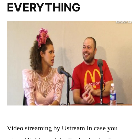
EVERYTHING
Video streaming by Ustream In case you