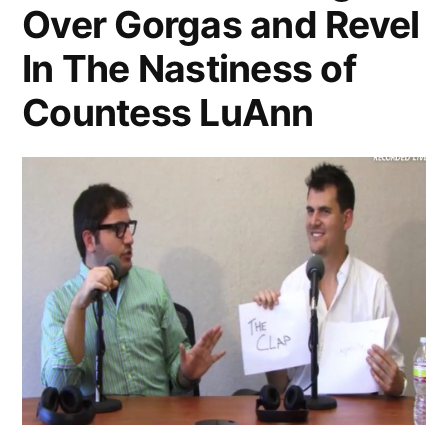
Air!
Over Gorgas and Revel
In The Nastiness of
Countess LuAnn