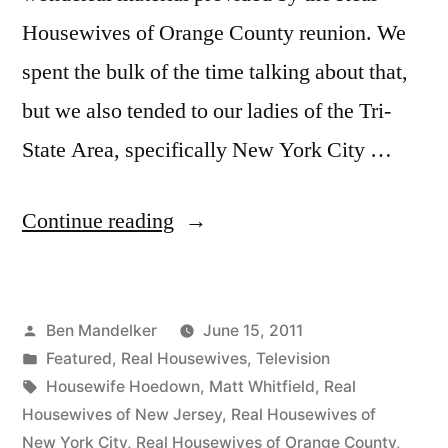
Housewives of Orange County reunion. We
spent the bulk of the time talking about that,
but we also tended to our ladies of the Tri-
State Area, specifically New York City …
“HOUSEWIFE
Continue reading
HOEDOWN,
Episode
Posted
Ben Mandelker
June 15, 2011
24:
by
Posted
Featured
,
Real Housewives
,
Television
OC
in
Tags:
Housewife Hoedown
,
Matt Whitfield
,
Real
Reunion,
Housewives of New Jersey
,
Real Housewives of
New York City
,
Real Housewives of Orange County
,