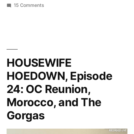
on
15 Comments
HOUSEWIFE
HOEDOWN,
Episode
25:
All
About
HOUSEWIFE
LuAnn
HOEDOWN, Episode
24: OC Reunion,
Morocco, and The
Gorgas