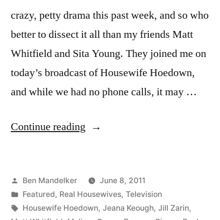
crazy, petty drama this past week, and so who
better to dissect it all than my friends Matt
Whitfield and Sita Young. They joined me on
today’s broadcast of Housewife Hoedown,
and while we had no phone calls, it may …
“HOUSEWIFE
Continue reading
HOEDOWN,
Episode
Posted
Ben Mandelker
June 8, 2011
23:
by
Posted
Featured
,
Real Housewives
,
Television
Talking
in
Tags:
Housewife Hoedown
,
Jeana Keough
,
Jill Zarin
,