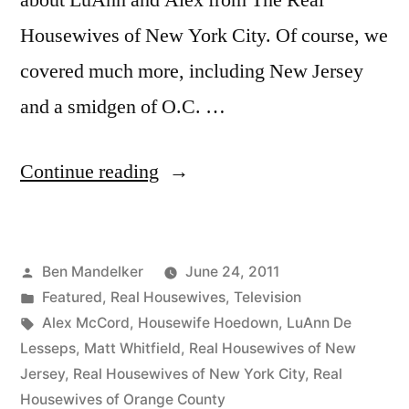
about LuAnn and Alex from The Real
Housewives of New York City. Of course, we
covered much more, including New Jersey
and a smidgen of O.C. …
“HOUSEWIFE
Continue reading
HOEDOWN,
Episode
Posted
Ben Mandelker
June 24, 2011
25:
by
Posted
Featured
,
Real Housewives
,
Television
All
in
Tags:
Alex McCord
,
Housewife Hoedown
,
LuAnn De
About
Lesseps
,
Matt Whitfield
,
Real Housewives of New
Jersey
,
Real Housewives of New York City
,
Real
LuAnn”
Housewives of Orange County