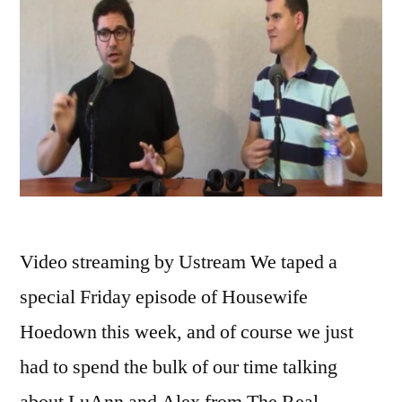
Video streaming by Ustream We taped a
special Friday episode of Housewife
Hoedown this week, and of course we just
had to spend the bulk of our time talking