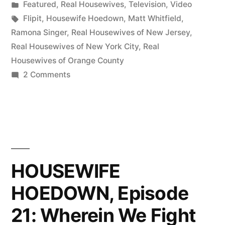
by
Posted
Featured
,
Real Housewives
,
Television
,
Video
Drinking
in
Tags:
Flipit
,
Housewife Hoedown
,
Matt Whitfield
,
Ramona
Ramona Singer
,
Real Housewives of New Jersey
,
Real Housewives of New York City
,
Real
Pinot
Housewives of Orange County
Grigio
on
2 Comments
HOUSEWIFE
On
HOEDOWN,
The
Episode
Air!”
22:
Drinking
Ramona
HOUSEWIFE
Pinot
HOEDOWN, Episode
Grigio
On
21: Wherein We Fight
The