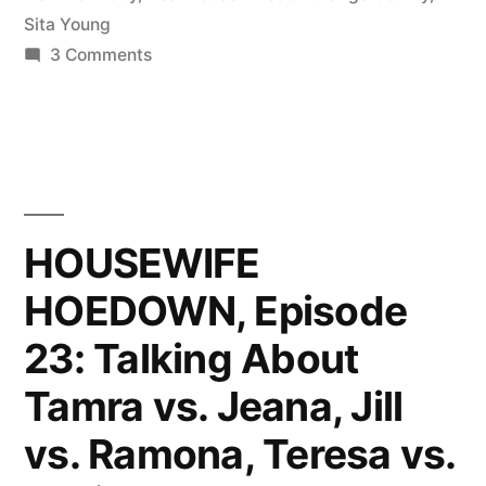
Morocco,
Sita Young
and
on
3 Comments
HOUSEWIFE
The
HOEDOWN,
Gorgas”
Episode
24:
OC
Reunion,
HOUSEWIFE
Morocco,
HOEDOWN, Episode
and
The
23: Talking About
Gorgas
Tamra vs. Jeana, Jill
vs. Ramona, Teresa vs.