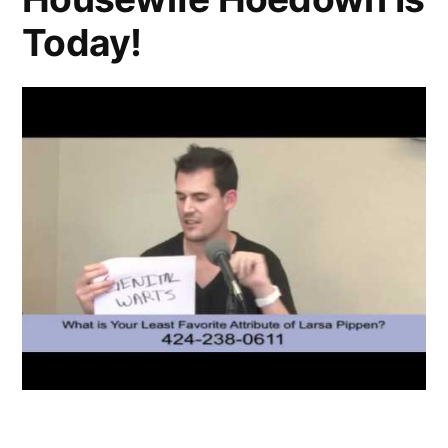
Today!