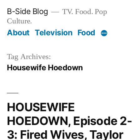
Skip
B-Side Blog
TV. Food. Pop
to
Culture.
content
About
Television
Food
Tag Archives:
Housewife Hoedown
HOUSEWIFE
HOEDOWN, Episode 2-
3: Fired Wives, Taylor