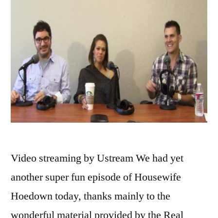
Video streaming by Ustream We had yet
another super fun episode of Housewife
Hoedown today, thanks mainly to the
wonderful material provided by the Real