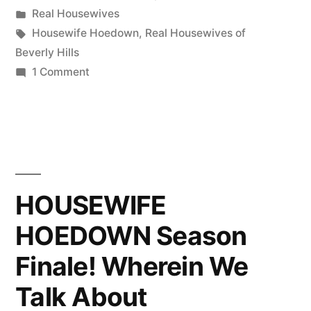
by
Posted
Real Housewives
at
in
Tags:
Housewife Hoedown
,
Real Housewives of
12:30
Beverly Hills
on
1 Comment
PT!!”
Housewife
Hoedown
Returns
Today
at
12:30
HOUSEWIFE
PT!!
HOEDOWN Season
Finale! Wherein We
Talk About