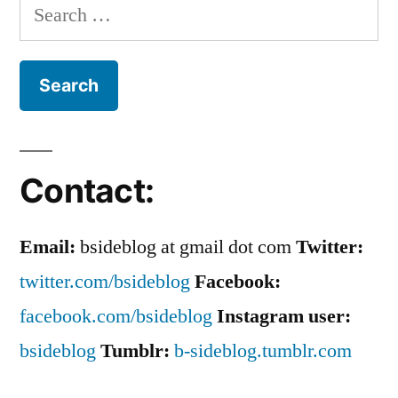
Nastiness
Search
and
of
for:
Revel
Countess
In
The
LuAnn”
Nastiness
of
Countess
Contact:
LuAnn
Email:
bsideblog at gmail dot com
Twitter:
twitter.com/bsideblog
Facebook:
facebook.com/bsideblog
Instagram user:
bsideblog
Tumblr:
b-sideblog.tumblr.com