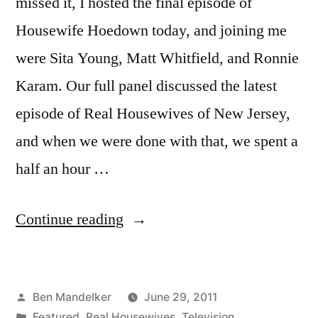
missed it, I hosted the final episode of
Housewife Hoedown today, and joining me
were Sita Young, Matt Whitfield, and Ronnie
Karam. Our full panel discussed the latest
episode of Real Housewives of New Jersey,
and when we were done with that, we spent a
half an hour …
“HOUSEWIFE
Continue reading
HOEDOWN
Season
Posted
Ben Mandelker
June 29, 2011
Finale!
by
Posted
Featured
,
Real Housewives
,
Television