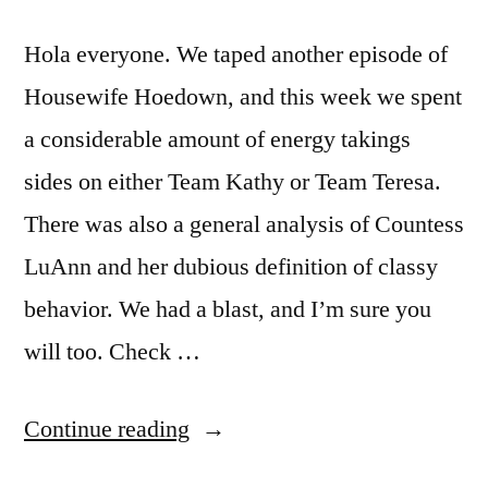
Hola everyone. We taped another episode of
Housewife Hoedown, and this week we spent
a considerable amount of energy takings
sides on either Team Kathy or Team Teresa.
There was also a general analysis of Countess
LuAnn and her dubious definition of classy
behavior. We had a blast, and I’m sure you
will too. Check …
“HOUSEWIFE
Continue reading
HOEDOWN,