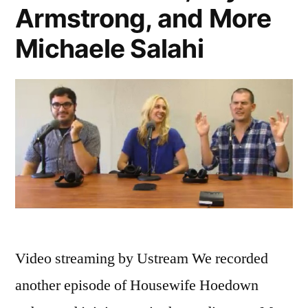
Armstrong, and More
Michaele Salahi
Video streaming by Ustream We recorded
another episode of Housewife Hoedown