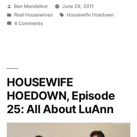
Posted
Ben Mandelker
June 29, 2011
The
by
Posted
Tags:
Real Housewives
Housewife Hoedown
Season
in
on
4 Comments
Finale
Real
Housewives
of
Fans:
Housewife
The
Season
Hoedown
Finale
HOUSEWIFE
Is
of
Today!”
HOEDOWN, Episode
Housewife
Hoedown
25: All About LuAnn
Is
Today!