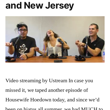
and New Jersey
Salahi
Video streaming by Ustream In case you
missed it, we taped another episode of
Housewife Hoedown today, and since we’d
been on hiatus all summer, we had MUCH to