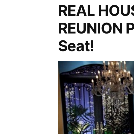
PHOTOCAP:
REAL HOU
CamBrandiPump
For
REUNION P
The
Win!
Seat!