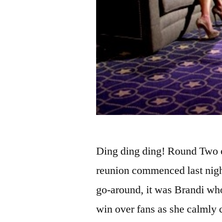
Ding ding ding! Round Two 
reunion commenced last night
go-around, it was Brandi who
win over fans as she calmly 