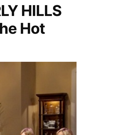
LY HILLS
he Hot