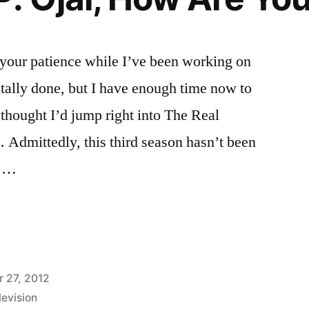
 your patience while I’ve been working on
otally done, but I have enough time now to
 thought I’d jump right into The Real
 Admittedly, this third season hasn’t been
r …
VES
 27, 2012
levision