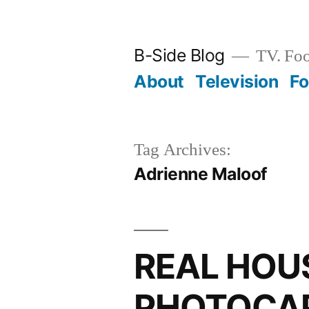
Skip
to
B-Side Blog
TV. Foo
content
About
Television
F
Tag Archives:
Adrienne Maloof
REAL HOU
PHOTOCAP: