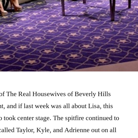
of The Real Housewives of Beverly Hills
, and if last week was all about Lisa, this
 took center stage. The spitfire continued to
called Taylor, Kyle, and Adrienne out on all