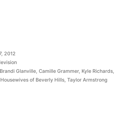
VES
7, 2012
levision
Brandi Glanville
,
Camille Grammer
,
Kyle Richards
,
 Housewives of Beverly Hills
,
Taylor Armstrong
P:
iPump