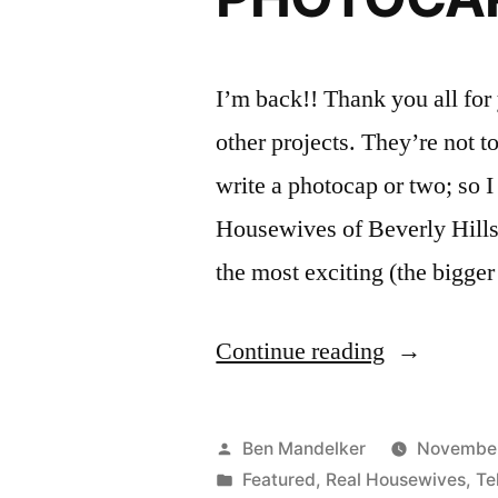
I’m back!! Thank you all for
other projects. They’re not t
write a photocap or two; so I
Housewives of Beverly Hills.
the most exciting (the bigge
“REAL
Continue reading
HOUSEWI
OF
Posted
Ben Mandelker
November
BEVERLY
by
Posted
Featured
,
Real Housewives
,
Te