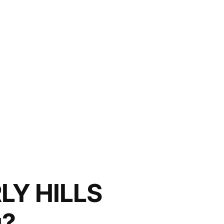
LY HILLS
u?