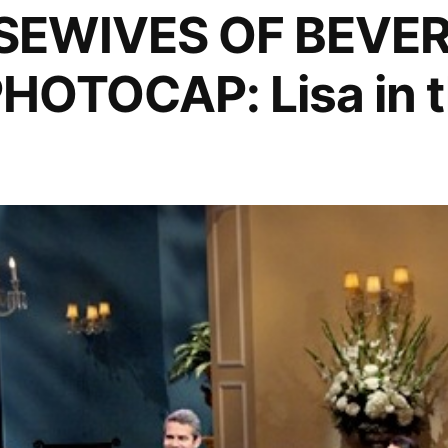
SEWIVES OF BEVER
HOTOCAP: Lisa in t