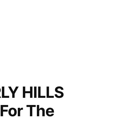
LY HILLS
For The