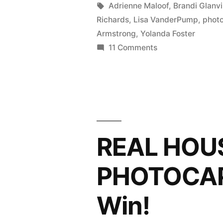
in
Tags:
Adrienne Maloof
,
Brandi Glanvi
HILLS
Richards
,
Lisa VanderPump
,
phot
PHOTOCA
Armstrong
,
Yolanda Foster
on
11 Comments
Ojai,
REAL
How
HOUSEWIVES
Are
OF
BEVERLY
You?”
HILLS
PHOTOCAP:
REAL HOU
Ojai,
How
PHOTOCAP
Are
You?
Win!