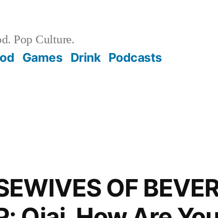
d. Pop Culture.
ood
Games
Drink
Podcasts
SEWIVES OF BEVER
 Ojai, How Are Yo