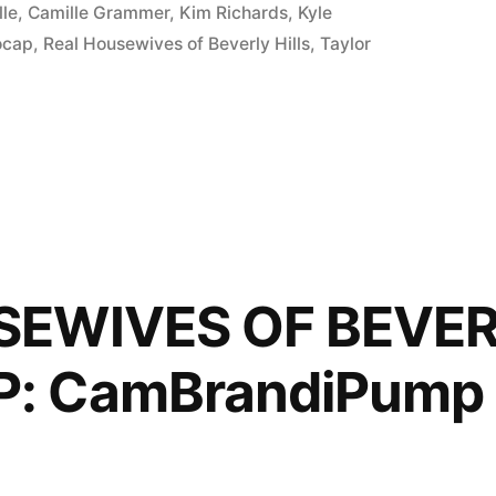
lle
,
Camille Grammer
,
Kim Richards
,
Kyle
ocap
,
Real Housewives of Beverly Hills
,
Taylor
P:
SEWIVES OF BEVER
: CamBrandiPump 