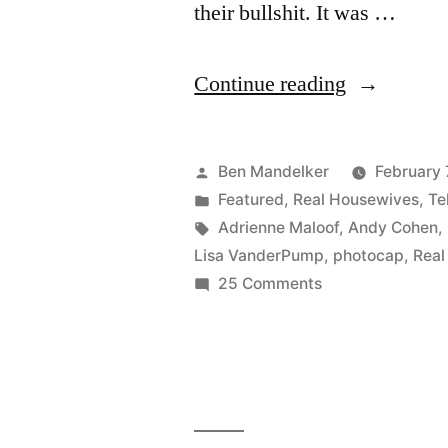
their bullshit. It was …
“REAL
Continue reading
HOUSEWI
OF
Posted
Ben Mandelker
February 
BEVERLY
by
Posted
Featured
,
Real Housewives
,
Te
in
Tags:
Adrienne Maloof
,
Andy Cohen
,
HILLS
Lisa VanderPump
,
photocap
,
Real
PHOTOCA
on
25 Comments
REAL
CamBrand
HOUSEWIVES
For
OF
The
BEVERLY
HILLS
Win!”