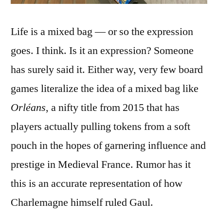
Life is a mixed bag — or so the expression
goes. I think. Is it an expression? Someone
has surely said it. Either way, very few board
games literalize the idea of a mixed bag like
Orléans
, a nifty title from 2015 that has
players actually pulling tokens from a soft
pouch in the hopes of garnering influence and
prestige in Medieval France. Rumor has it
this is an accurate representation of how
Charlemagne himself ruled Gaul.