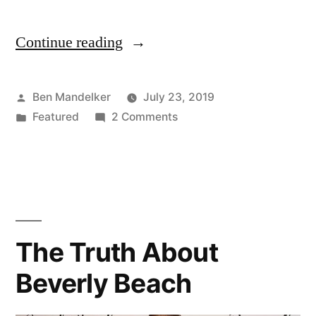
Continue reading
““It’s
About
Tom”
Posted
Ben Mandelker
July 23, 2019
by
Posted
on
Featured
2 Comments
— The
in
“It’s
Official
About
Tom”
Countess
— The
LuAnn
Official
Mario
Countess
The Truth About
LuAnn
Maker
Beverly Beach
Mario
2
Maker
2