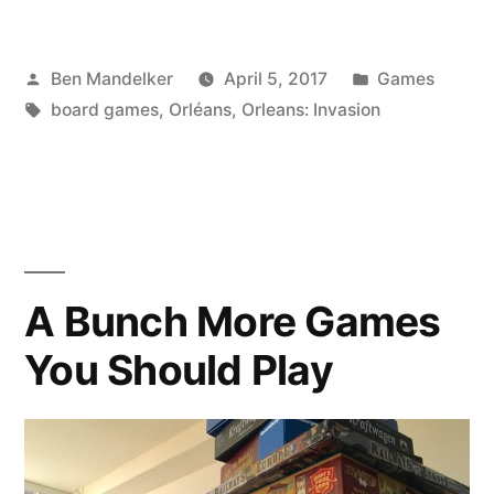
GAME
Posted
Posted
Ben Mandelker
April 5, 2017
Games
TIME:
by
Tags:
in
board games
,
Orléans
,
Orleans: Invasion
Orléans
Invasion
Edition”
A Bunch More Games
You Should Play