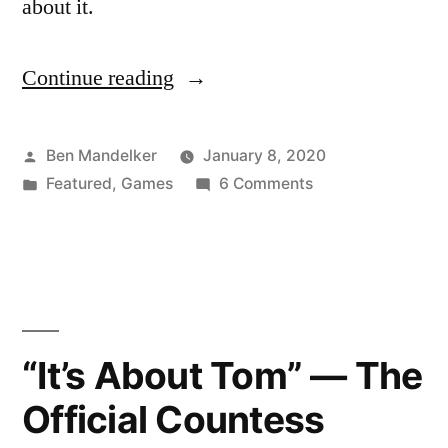
about it.
Continue reading
“The
Best
Board
Posted
Ben Mandelker
January 8, 2020
by
Posted
on
Featured
,
Games
6 Comments
Games
in
The
of
Best
Board
2019…
Games
(ish)”
of
2019…
“It’s About Tom” — The
(ish)
Official Countess