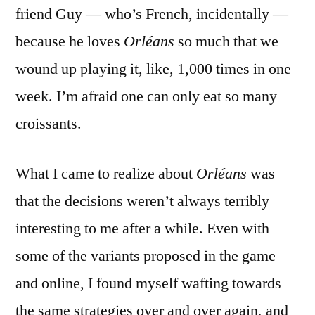
friend Guy — who’s French, incidentally —
because he loves
Orléans
so much that we
wound up playing it, like, 1,000 times in one
week. I’m afraid one can only eat so many
croissants.
What I came to realize about
Orléans
was
that the decisions weren’t always terribly
interesting to me after a while. Even with
some of the variants proposed in the game
and online, I found myself wafting towards
the same strategies over and over again, and