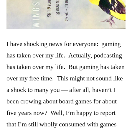
I have shocking news for everyone: gaming
has taken over my life. Actually, podcasting
has taken over my life. But gaming has taken
over my free time. This might not sound like
a shock to many you — after all, haven’t I
been crowing about board games for about
five years now? Well, I’m happy to report
that I’m still wholly consumed with games