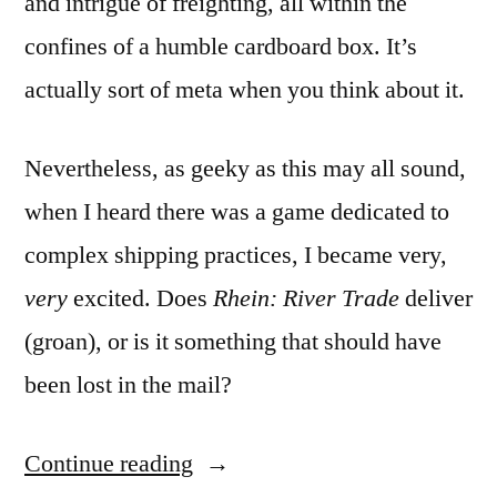
and intrigue of freighting, all within the
confines of a humble cardboard box. It’s
actually sort of meta when you think about it.
Nevertheless, as geeky as this may all sound,
when I heard there was a game dedicated to
complex shipping practices, I became very,
very
excited. Does
Rhein: River Trade
deliver
(groan), or is it something that should have
been lost in the mail?
“Freighters
Continue reading