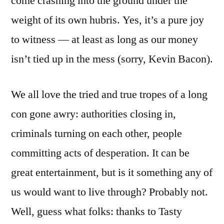
come crashing into the ground under the
weight of its own hubris. Yes, it’s a pure joy
to witness — at least as long as our money
isn’t tied up in the mess (sorry, Kevin Bacon).
We all love the tried and true tropes of a long
con gone awry: authorities closing in,
criminals turning on each other, people
committing acts of desperation. It can be
great entertainment, but is it something any of
us would want to live through? Probably not.
Well, guess what folks: thanks to Tasty