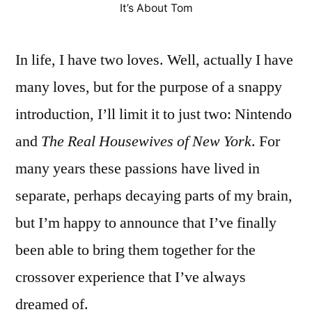
It’s About Tom
In life, I have two loves. Well, actually I have
many loves, but for the purpose of a snappy
introduction, I’ll limit it to just two: Nintendo
and
The
Real Housewives of New York
. For
many years these passions have lived in
separate, perhaps decaying parts of my brain,
but I’m happy to announce that I’ve finally
been able to bring them together for the
crossover experience that I’ve always
dreamed of.