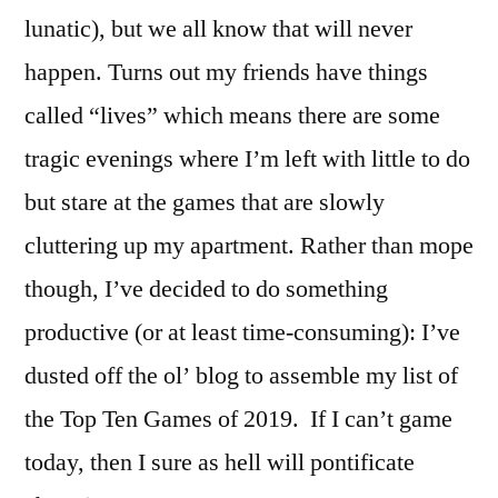
lunatic), but we all know that will never
happen. Turns out my friends have things
called “lives” which means there are some
tragic evenings where I’m left with little to do
but stare at the games that are slowly
cluttering up my apartment. Rather than mope
though, I’ve decided to do something
productive (or at least time-consuming): I’ve
dusted off the ol’ blog to assemble my list of
the Top Ten Games of 2019. If I can’t game
today, then I sure as hell will pontificate