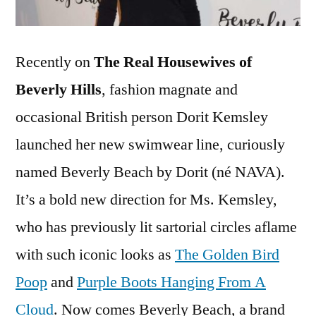
Recently on
The Real Housewives of
Beverly Hills
, fashion magnate and
occasional British person Dorit Kemsley
launched her new swimwear line, curiously
named Beverly Beach by Dorit (né NAVA).
It’s a bold new direction for Ms. Kemsley,
who has previously lit sartorial circles aflame
with such iconic looks as
The Golden Bird
Poop
and
Purple Boots Hanging From A
Cloud
. Now comes Beverly Beach, a brand