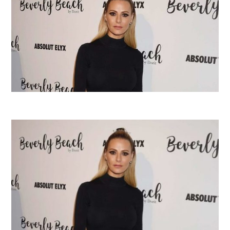
Tribute
Tribute
Level
Level
Walkthrough”
Walkthrough