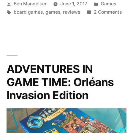
Posted
Posted
Ben Mandelker
June 1, 2017
Games
TIME:
by
Tags:
in
on
board games
,
games
,
reviews
2 Comments
Ponzi
ADV
Scheme”
IN
GAM
TIME
Ponz
Sch
ADVENTURES IN
GAME TIME: Orléans
Invasion Edition