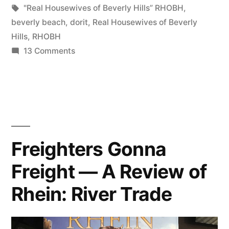
Tags:
"Real Housewives of Beverly Hills” RHOBH
,
beverly beach
,
dorit
,
Real Housewives of Beverly
Hills
,
RHOBH
on
13 Comments
The
Truth
About
Beverly
Beach
Freighters Gonna
Freight — A Review of
Rhein: River Trade