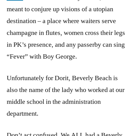
meant to conjure up visions of a utopian
destination – a place where waiters serve
champagne in flutes, women cross their legs
in PK’s presence, and any passerby can sing
“Fever” with Boy George.
Unfortunately for Dorit, Beverly Beach is
also the name of the lady who worked at our
middle school in the administration
department.
Don’t act confused. We ALL had a Beverly