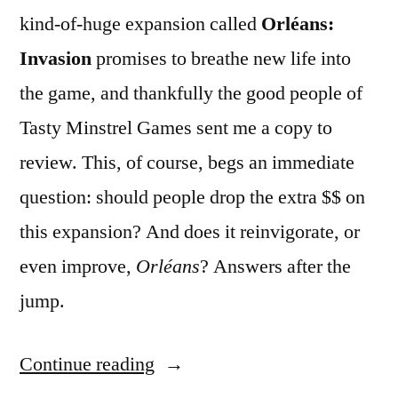
kind-of-huge expansion called
Orléans:
Invasion
promises to breathe new life into
the game, and thankfully the good people of
Tasty Minstrel Games sent me a copy to
review. This, of course, begs an immediate
question: should people drop the extra $$ on
this expansion? And does it reinvigorate, or
even improve,
Orléans
? Answers after the
jump.
“ADVENTURES
Continue reading
IN