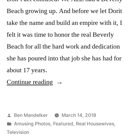
Beach growing up. And before we let Dorit
take the name and build an empire with it, I
felt it was time to honor the real Beverly
Beach for all the hard work and dedication
she has poured into that job she has had for
about 17 years.
“The
Continue reading
Truth
About
Posted
Ben Mandelker
March 14, 2018
Beverly
by
Posted
Amusing Photos
,
Featured
,
Real Housewives
,
Beach”
in
Television