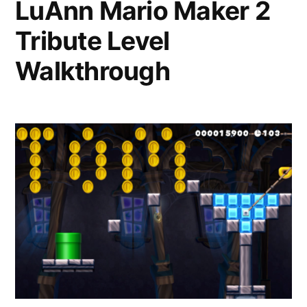
LuAnn Mario Maker 2
Tribute Level
Walkthrough