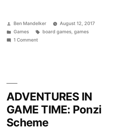
Gonna
Freight
Posted
Ben Mandelker
August 12, 2017
—
by
Posted
Tags:
Games
board games
,
games
A
in
on
1 Comment
Review
Freighters
Gonna
of
Freight
Rhein:
—
A
River
Review
ADVENTURES IN
Trade”
of
GAME TIME: Ponzi
Rhein:
River
Scheme
Trade