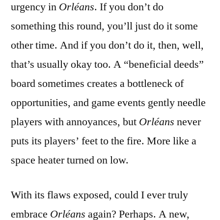
urgency in
Orléans
. If you don’t do
something this round, you’ll just do it some
other time. And if you don’t do it, then, well,
that’s usually okay too. A “beneficial deeds”
board sometimes creates a bottleneck of
opportunities, and game events gently needle
players with annoyances, but
Orléans
never
puts its players’ feet to the fire. More like a
space heater turned on low.
With its flaws exposed, could I ever truly
embrace
Orléans
again? Perhaps. A new,