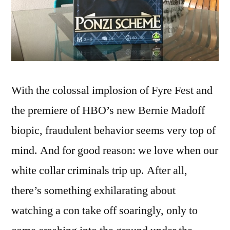
With the colossal implosion of Fyre Fest and
the premiere of HBO’s new Bernie Madoff
biopic, fraudulent behavior seems very top of
mind. And for good reason: we love when our
white collar criminals trip up. After all,
there’s something exhilarating about
watching a con take off soaringly, only to