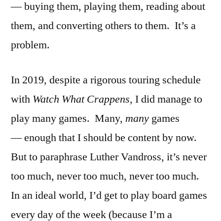
— buying them, playing them, reading about
them, and converting others to them. It’s a
problem.
In 2019, despite a rigorous touring schedule
with
Watch What Crappens
, I did manage to
play many games. Many,
many
games
— enough that I should be content by now.
But to paraphrase Luther Vandross, it’s never
too much, never too much, never too much.
In an ideal world, I’d get to play board games
every day of the week (because I’m a