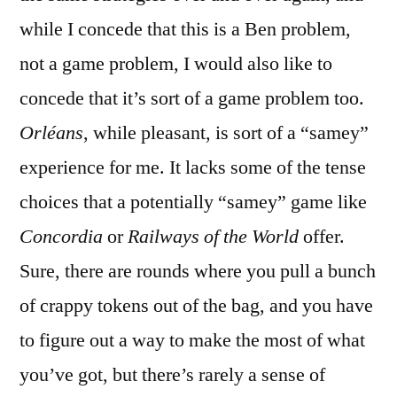
while I concede that this is a Ben problem,
not a game problem, I would also like to
concede that it’s sort of a game problem too.
Orléans
, while pleasant, is sort of a “samey”
experience for me. It lacks some of the tense
choices that a potentially “samey” game like
Concordia
or
Railways of the World
offer.
Sure, there are rounds where you pull a bunch
of crappy tokens out of the bag, and you have
to figure out a way to make the most of what
you’ve got, but there’s rarely a sense of