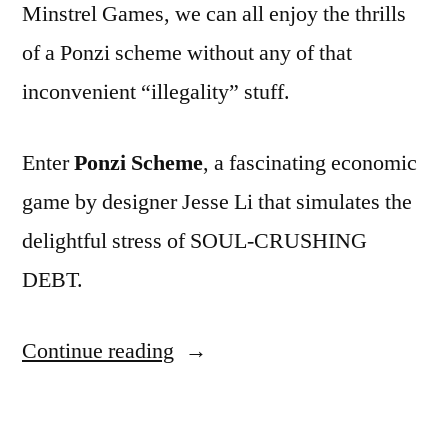
Minstrel Games, we can all enjoy the thrills
of a Ponzi scheme without any of that
inconvenient “illegality” stuff.
Enter
Ponzi Scheme
, a fascinating economic
game by designer Jesse Li that simulates the
delightful stress of SOUL-CRUSHING
DEBT.
“ADVENTURES
Continue reading
IN
GAME