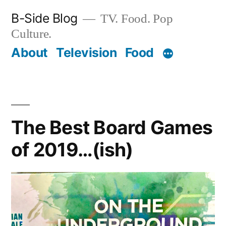
Skip
B-Side Blog
TV. Food. Pop
to
Culture.
content
About
Television
Food
The Best Board Games
of 2019…(ish)