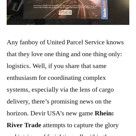
Any fanboy of United Parcel Service knows
that they love one thing and one thing only:
logistics. Well, if you share that same
enthusiasm for coordinating complex
systems, especially via the lens of cargo
delivery, there’s promising news on the
horizon. Devir USA’s new game
Rhein:
River Trade
attempts to capture the glory