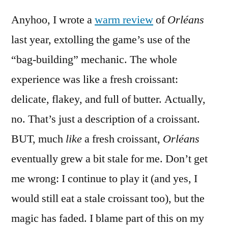
Anyhoo, I wrote a
warm review
of
Orléans
last year, extolling the game’s use of the
“bag-building” mechanic. The whole
experience was like a fresh croissant:
delicate, flakey, and full of butter. Actually,
no. That’s just a description of a croissant.
BUT, much
like
a fresh croissant,
Orléans
eventually grew a bit stale for me. Don’t get
me wrong: I continue to play it (and yes, I
would still eat a stale croissant too), but the
magic has faded. I blame part of this on my