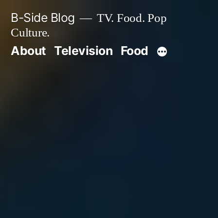
Skip
B-Side Blog
TV. Food. Pop
to
Culture.
content
About
Television
Food