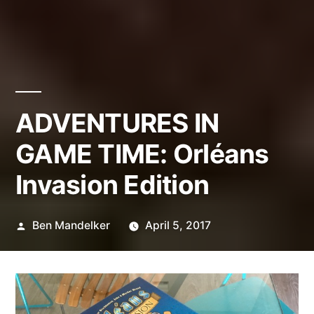
ADVENTURES IN
GAME TIME: Orléans
Invasion Edition
Posted
Ben Mandelker
April 5, 2017
by