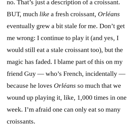
no. That’s just a description of a croissant.
BUT, much
like
a fresh croissant,
Orléans
eventually grew a bit stale for me. Don’t get
me wrong: I continue to play it (and yes, I
would still eat a stale croissant too), but the
magic has faded. I blame part of this on my
friend Guy — who’s French, incidentally —
because he loves
Orléans
so much that we
wound up playing it, like, 1,000 times in one
week. I’m afraid one can only eat so many
croissants.