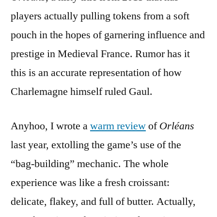
players actually pulling tokens from a soft
pouch in the hopes of garnering influence and
prestige in Medieval France. Rumor has it
this is an accurate representation of how
Charlemagne himself ruled Gaul.
Anyhoo, I wrote a
warm review
of
Orléans
last year, extolling the game’s use of the
“bag-building” mechanic. The whole
experience was like a fresh croissant:
delicate, flakey, and full of butter. Actually,