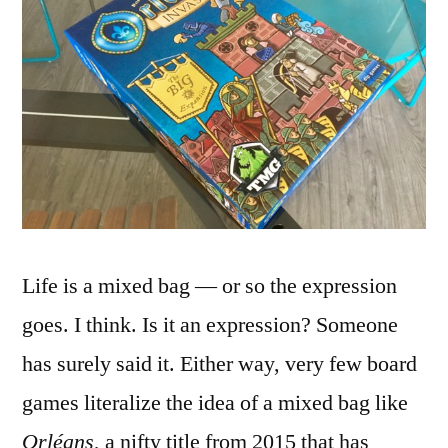
Life is a mixed bag — or so the expression
goes. I think. Is it an expression? Someone
has surely said it. Either way, very few board
games literalize the idea of a mixed bag like
Orléans
, a nifty title from 2015 that has