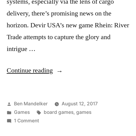
systems, especially via the lens of cargo
delivery, there’s promising news on the
horizon. Devir USA’s new game Rhein: River
Trade attempts to capture the glory and
intrigue …
“Freighters
Continue reading
Gonna
Freight
Posted
Ben Mandelker
August 12, 2017
—
by
Posted
Tags:
Games
board games
,
games
A
in
on
1 Comment
Review
Freighters