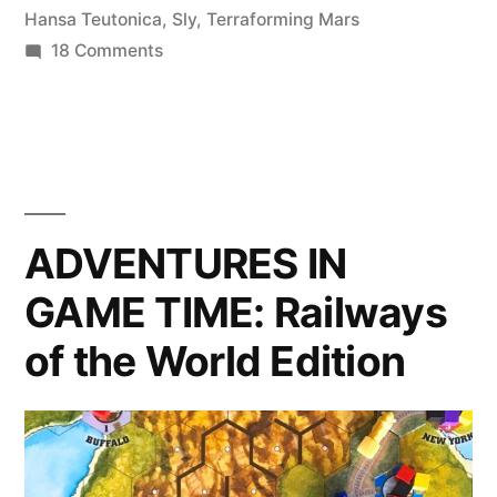
Should
Hansa Teutonica
,
Sly
,
Terraforming Mars
on
18 Comments
Play”
A
Bunch
More
Games
You
Should
ADVENTURES IN
Play
GAME TIME: Railways
of the World Edition