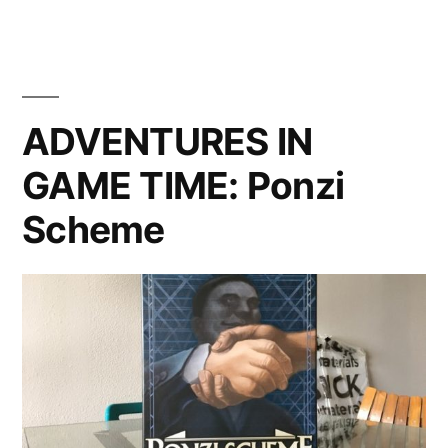
Gonna
of
Freight
Rhein:
—
A
River
Review
ADVENTURES IN
Trade”
of
GAME TIME: Ponzi
Rhein:
River
Scheme
Trade