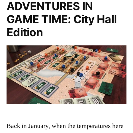
ADVENTURES IN
GAME TIME: City Hall
Edition
Back in January, when the temperatures here