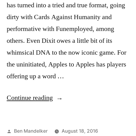
has turned into a tried and true format, going
dirty with Cards Against Humanity and
performative with Funemployed, among
others. Even Dixit owes a little bit of its
whimsical DNA to the now iconic game. For
the uninitiated, Apples to Apples has players
offering up a word …
“ADVENTURES
Continue reading
IN
GAME
Posted
Ben Mandelker
August 18, 2016
TIME: