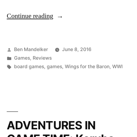
“ADVENTURES
Continue reading
IN
GAME
Posted
Ben Mandelker
June 8, 2016
TIME:
by
Posted
Games
,
Reviews
Wings
in
Tags:
board games
,
games
,
Wings for the Baron
,
WWI
for
the
Baron
Edition”
ADVENTURES IN