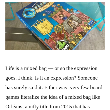
Life is a mixed bag — or so the expression
goes. I think. Is it an expression? Someone
has surely said it. Either way, very few board
games literalize the idea of a mixed bag like
Orléans, a nifty title from 2015 that has