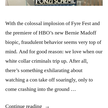
With the colossal implosion of Fyre Fest and
the premiere of HBO’s new Bernie Madoff
biopic, fraudulent behavior seems very top of
mind. And for good reason: we love when our
white collar criminals trip up. After all,
there’s something exhilarating about
watching a con take off soaringly, only to
come crashing into the ground …
“ADVENTURES
Continue reading