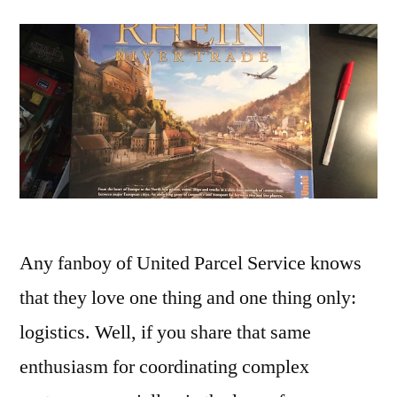
Any fanboy of United Parcel Service knows
that they love one thing and one thing only:
logistics. Well, if you share that same
enthusiasm for coordinating complex