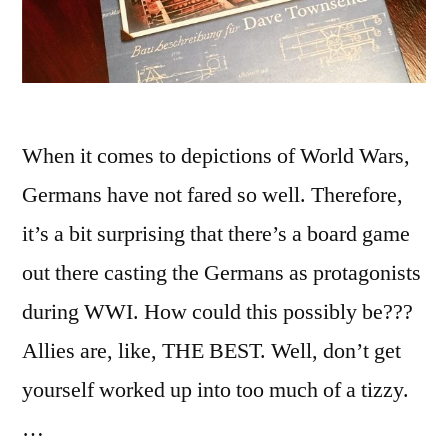
When it comes to depictions of World Wars,
Germans have not fared so well. Therefore,
it’s a bit surprising that there’s a board game
out there casting the Germans as protagonists
during WWI. How could this possibly be???
Allies are, like, THE BEST. Well, don’t get
yourself worked up into too much of a tizzy.
…