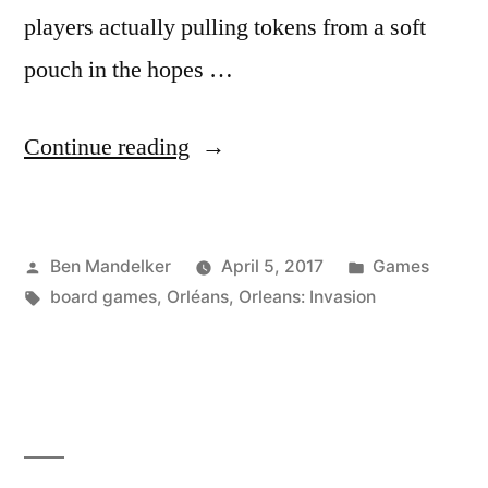
players actually pulling tokens from a soft
pouch in the hopes …
“ADVENTURES
Continue reading
IN
GAME
Posted
Posted
Ben Mandelker
April 5, 2017
Games
TIME:
by
Tags:
in
board games
,
Orléans
,
Orleans: Invasion
Orléans
Invasion
Edition”