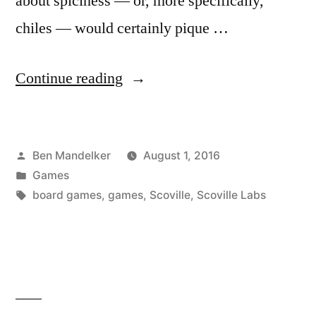
about spiciness — or, more specifically,
chiles — would certainly pique …
“ADVENTURES
Continue reading
IN
GAMING:
Posted
Ben Mandelker
August 1, 2016
Scoville
by
Posted
Games
Labs
in
Tags:
board games
,
games
,
Scoville
,
Scoville Labs
Edition”