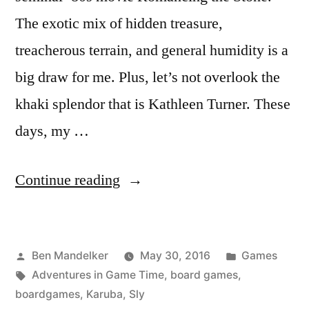
The exotic mix of hidden treasure,
treacherous terrain, and general humidity is a
big draw for me. Plus, let’s not overlook the
khaki splendor that is Kathleen Turner. These
days, my …
“ADVENTURES
Continue reading
IN
GAME
Posted
Posted
Ben Mandelker
May 30, 2016
Games
TIME:
by
Tags:
in
Adventures in Game Time
,
board games
,
Karuba
boardgames
,
Karuba
,
Sly