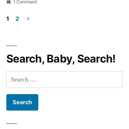
Edition”
on
1 Comment
ADVENTURES
IN
1
2
GAME
Posts
TIME:
pagination
Karuba
Edition
Search, Baby, Search!
Search
for: