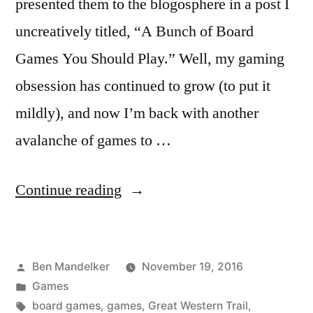
presented them to the blogosphere in a post I
uncreatively titled, “A Bunch of Board
Games You Should Play.” Well, my gaming
obsession has continued to grow (to put it
mildly), and now I’m back with another
avalanche of games to …
“A
Continue reading
Bunch
More
Posted
Ben Mandelker
November 19, 2016
Games
by
Posted
Games
You
in
Tags:
board games
,
games
,
Great Western Trail
,