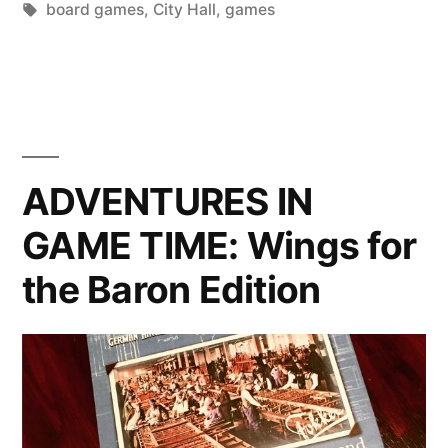
by
Tags:
in
board games
,
City Hall
,
games
City
Hall
Edition”
ADVENTURES IN
GAME TIME: Wings for
the Baron Edition