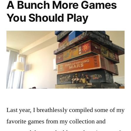
A Bunch More Games
You Should Play
Last year, I breathlessly compiled some of my
favorite games from my collection and