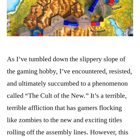
As I’ve tumbled down the slippery slope of
the gaming hobby, I’ve encountered, resisted,
and ultimately succumbed to a phenomenon
called “The Cult of the New.” It’s a terrible,
terrible affliction that has gamers flocking
like zombies to the new and exciting titles
rolling off the assembly lines. However, this