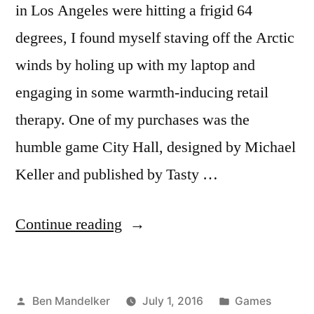
in Los Angeles were hitting a frigid 64
degrees, I found myself staving off the Arctic
winds by holing up with my laptop and
engaging in some warmth-inducing retail
therapy. One of my purchases was the
humble game City Hall, designed by Michael
Keller and published by Tasty …
“ADVENTURES
Continue reading
IN
GAME
Posted
Posted
Ben Mandelker
July 1, 2016
Games
TIME: