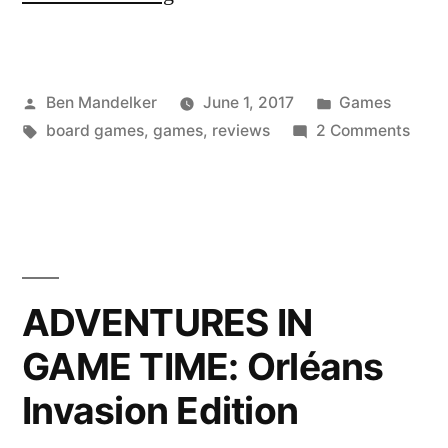
IN
GAME
Posted
Posted
Ben Mandelker
June 1, 2017
Games
TIME:
by
Tags:
in
on
board games
,
games
,
reviews
2 Comments
Ponzi
ADV
Scheme”
IN
GAM
TIME
Ponz
Sch
ADVENTURES IN
GAME TIME: Orléans
Invasion Edition