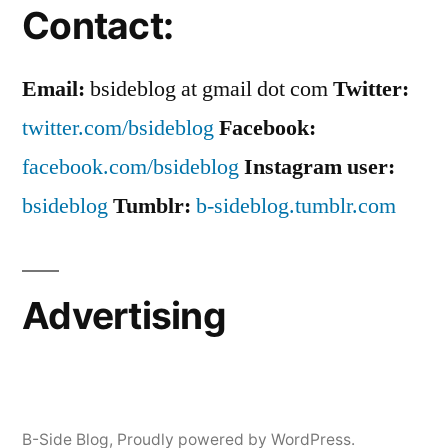
Contact:
Email:
bsideblog at gmail dot com
Twitter:
twitter.com/bsideblog
Facebook:
facebook.com/bsideblog
Instagram user:
bsideblog
Tumblr:
b-sideblog.tumblr.com
Advertising
B-Side Blog
,
Proudly powered by WordPress.