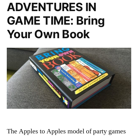
ADVENTURES IN
GAME TIME: Bring
Your Own Book
The Apples to Apples model of party games