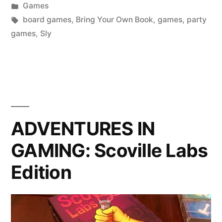
by
Posted
Games
Bring
in
Tags:
board games
,
Bring Your Own Book
,
games
,
party
Your
games
,
Sly
Own
Book”
ADVENTURES IN
GAMING: Scoville Labs
Edition