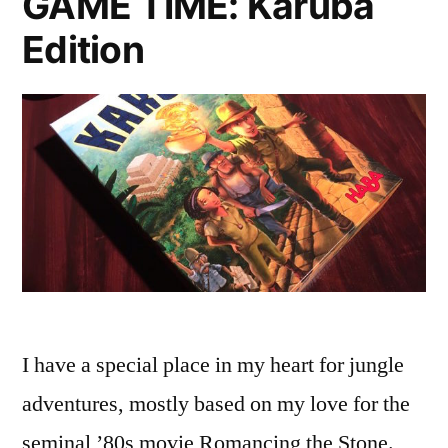
GAME TIME: Karuba
Edition
I have a special place in my heart for jungle
adventures, mostly based on my love for the
seminal ’80s movie Romancing the Stone.