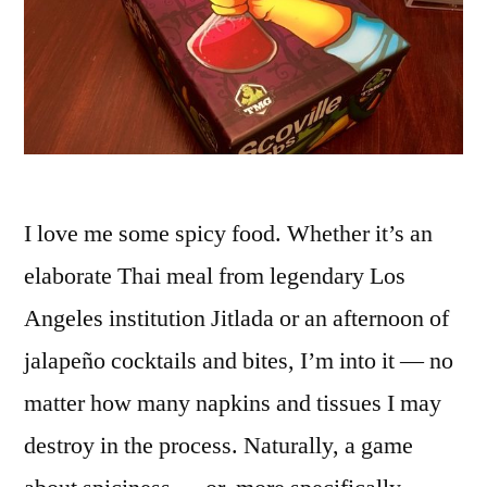
I love me some spicy food. Whether it’s an
elaborate Thai meal from legendary Los
Angeles institution Jitlada or an afternoon of
jalapeño cocktails and bites, I’m into it — no
matter how many napkins and tissues I may
destroy in the process. Naturally, a game