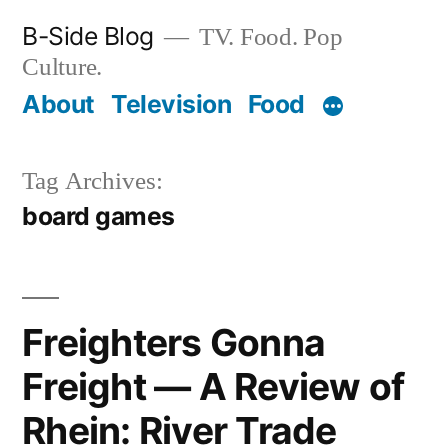
Skip
B-Side Blog
TV. Food. Pop
to
Culture.
content
About
Television
Food
Tag Archives:
board games
Freighters Gonna
Freight — A Review of
Rhein: River Trade