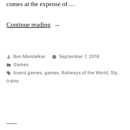
comes at the expense of …
“ADVENTURES
Continue reading
IN
GAME
Posted
Ben Mandelker
September 7, 2016
TIME:
by
Posted
Games
Railways
in
Tags:
board games
,
games
,
Railways of the World
,
Sly
,
of
trains
the
World
Edition”