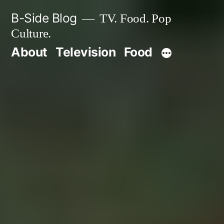
Skip
B-Side Blog
TV. Food. Pop
to
Culture.
content
About
Television
Food