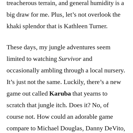
treacherous terrain, and general humidity is a
big draw for me. Plus, let’s not overlook the
khaki splendor that is Kathleen Turner.
These days, my jungle adventures seem
limited to watching
Survivor
and
occasionally ambling through a local nursery.
It’s just not the same. Luckily, there’s a new
game out called
Karuba
that yearns to
scratch that jungle itch. Does it? No, of
course not. How could an adorable game
compare to Michael Douglas, Danny DeVito,