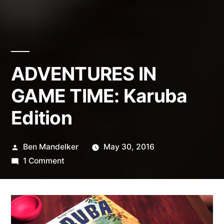
ADVENTURES IN
GAME TIME: Karuba
Edition
Posted
Ben Mandelker
May 30, 2016
by
on
1 Comment
ADVENTURES
IN
GAME
TIME: