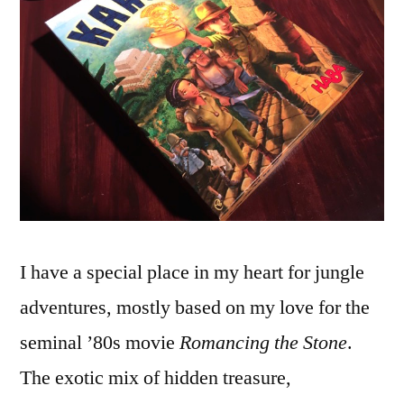
Karuba
Edition
I have a special place in my heart for jungle
adventures, mostly based on my love for the
seminal ’80s movie
Romancing the Stone
.
The exotic mix of hidden treasure,