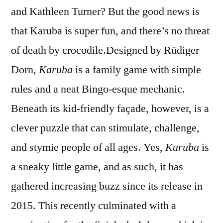
and Kathleen Turner? But the good news is
that Karuba is super fun, and there’s no threat
of death by crocodile.
Designed by Rüdiger
Dorn,
Karuba
is a family game with simple
rules and a neat Bingo-esque mechanic.
Beneath its kid-friendly façade, however, is a
clever puzzle that can stimulate, challenge,
and stymie people of all ages. Yes,
Karuba
is
a sneaky little game, and as such, it has
gathered increasing buzz since its release in
2015. This recently culminated with a