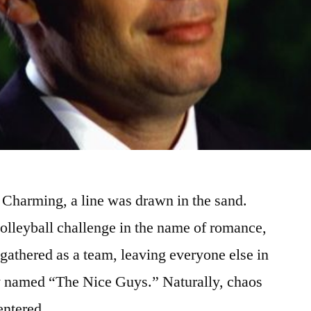
 Charming, a line was drawn in the sand.
 volleyball challenge in the name of romance,
 gathered as a team, leaving everyone else in
ly named “The Nice Guys.” Naturally, chaos
centered …