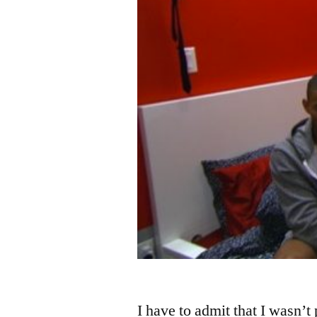
I have to admit that I wasn’t