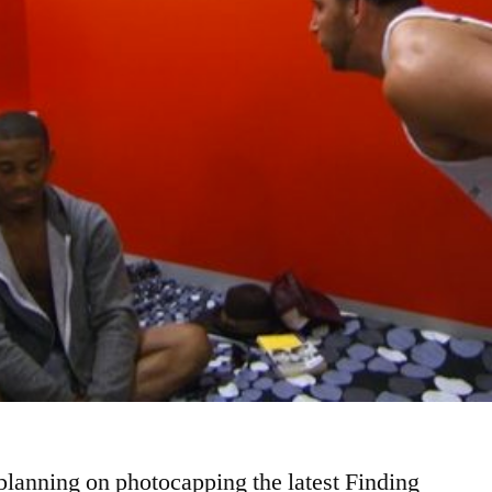
 planning on photocapping the latest Finding