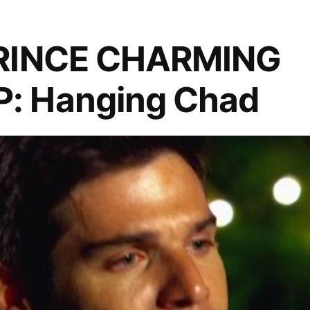
Lovers
Spat
PRINCE CHARMING
: Hanging Chad