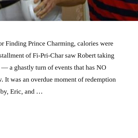
or Finding Prince Charming, calories were
nstallment of Fi-Pri-Char saw Robert taking
t — a ghastly turn of events that has NO
. It was an overdue moment of redemption
bby, Eric, and …
NG