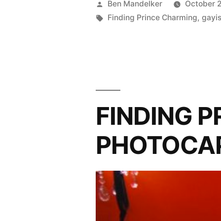
Posted
Ben Mandelker
October 2
PHOTOCA
by
Tags:
Finding Prince Charming
,
gayi
Eat,
Gay,
Love”
FINDING 
PHOTOCAP: