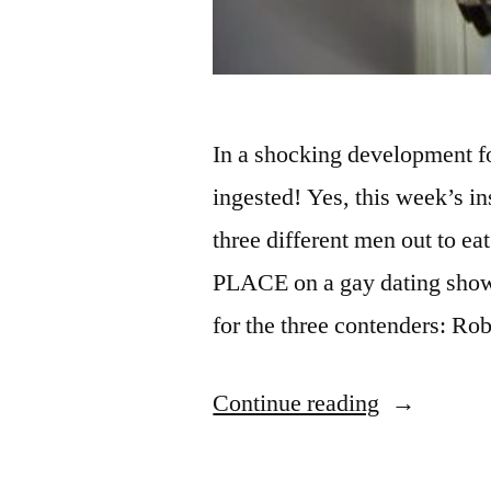
In a shocking development f
ingested! Yes, this week’s i
three different men out to ea
PLACE on a gay dating show
for the three contenders: Ro
“FINDING
Continue reading
PRINCE
CHARMI