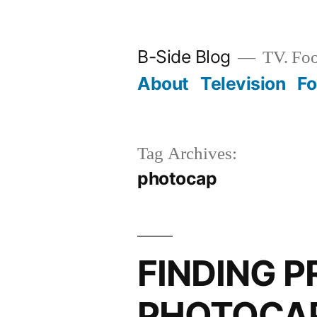
Skip
to
B-Side Blog
TV. Foo
content
About
Television
F
Tag Archives:
photocap
FINDING 
PHOTOCAP: