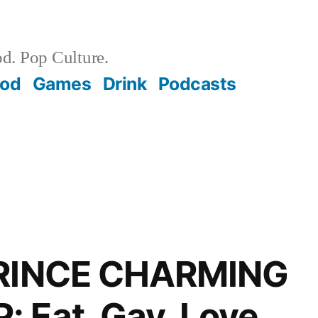
d. Pop Culture.
ood
Games
Drink
Podcasts
PRINCE CHARMING
 Eat, Gay, Love