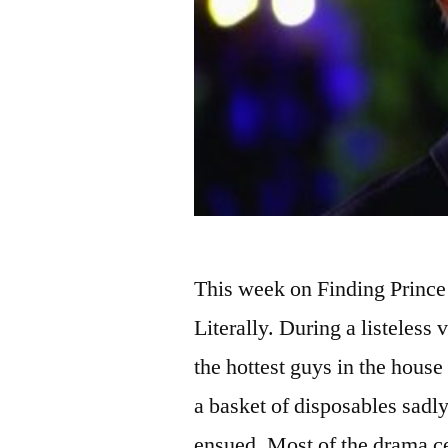
This week on Finding Prince
Literally. During a listeless
the hottest guys in the house
a basket of disposables sad
ensued. Most of the drama 