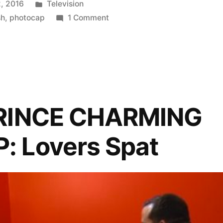
Posted
, 2016
Television
P:
in
on
sh
,
photocap
1 Comment
FINDING
PRINCE
CHARMING
PHOTOCAP:
Eat,
Gay,
PRINCE CHARMING
Love
 Lovers Spat