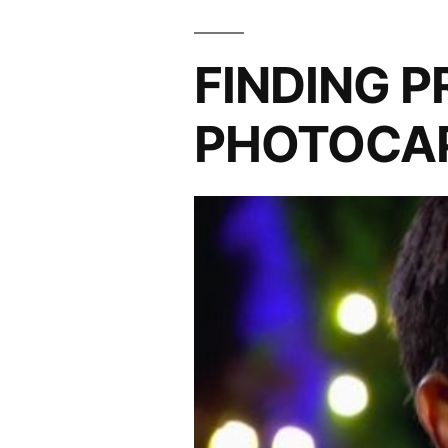
FINDING 
PHOTOCAP