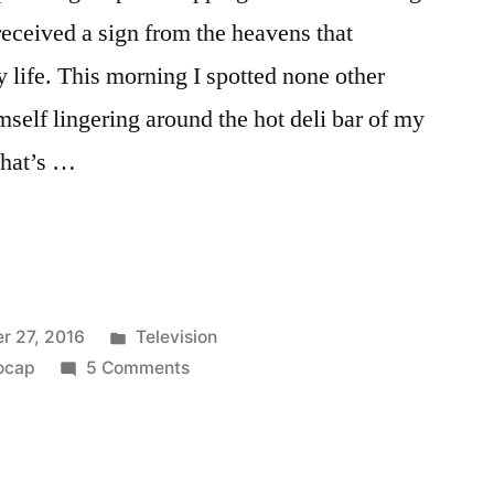
received a sign from the heavens that
life. This morning I spotted none other
mself lingering around the hot deli bar of my
That’s …
NG
Posted
r 27, 2016
Television
P:
in
on
ocap
5 Comments
FINDING
PRINCE
CHARMING
PHOTOCAP: