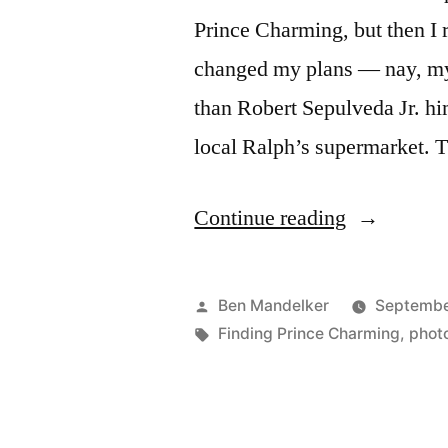
Prince Charming, but then I 
changed my plans — nay, my 
than Robert Sepulveda Jr. hi
local Ralph’s supermarket. 
“FINDING
Continue reading
PRINCE
CHARMI
Posted
Ben Mandelker
Septembe
PHOTOCA
by
Tags:
Finding Prince Charming
,
phot
Lovers
Spat”