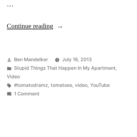
…
“#TomatoDramz:
Continue reading
Episode
3
Posted
Ben Mandelker
July 16, 2013
—
by
Posted
Stupid Things That Happen In My Apartment
,
The
in
Video
Plot
Tags:
#tomatodramz
,
tomatoes
,
video
,
YouTube
on
1 Comment
Thickens!”
#TomatoDramz:
Episode
3
—
The