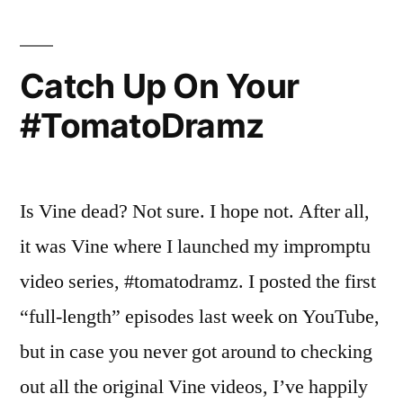
Big
Review”
Brother
–
Catch Up On Your
Week
#TomatoDramz
3
In
Review
Is Vine dead? Not sure. I hope not. After all,
it was Vine where I launched my impromptu
video series, #tomatodramz. I posted the first
“full-length” episodes last week on YouTube,
but in case you never got around to checking
out all the original Vine videos, I’ve happily