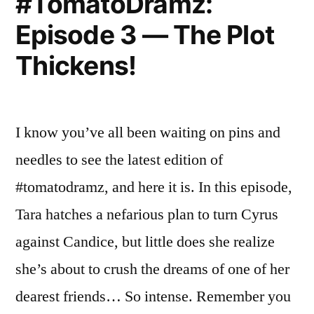
#TomatoDramz:
Episode 3 — The Plot
Thickens!
I know you’ve all been waiting on pins and
needles to see the latest edition of
#tomatodramz, and here it is. In this episode,
Tara hatches a nefarious plan to turn Cyrus
against Candice, but little does she realize
she’s about to crush the dreams of one of her
dearest friends… So intense. Remember you