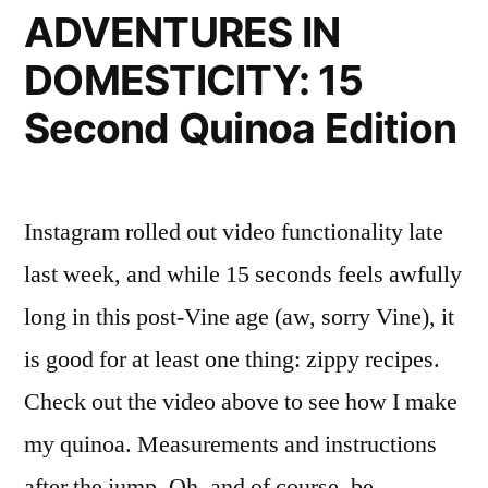
ADVENTURES IN
DOMESTICITY: 15
Second Quinoa Edition
Instagram rolled out video functionality late
last week, and while 15 seconds feels awfully
long in this post-Vine age (aw, sorry Vine), it
is good for at least one thing: zippy recipes.
Check out the video above to see how I make
my quinoa. Measurements and instructions
after the jump. Oh, and of course, be …