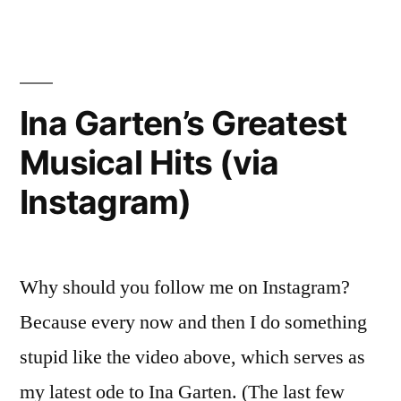
TV
CLIQUE:
In
BIG
Review”
BROTHER
–
Ina Garten’s Greatest
Week
Musical Hits (via
4
In
Instagram)
Review
Why should you follow me on Instagram?
Because every now and then I do something
stupid like the video above, which serves as
my latest ode to Ina Garten. (The last few