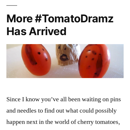
Second
Quinoa
More #TomatoDramz
Edition
Has Arrived
Since I know you’ve all been waiting on pins
and needles to find out what could possibly
happen next in the world of cherry tomatoes,