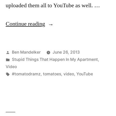
uploaded them all to YouTube as well. …
“Catch
Continue reading
Up
On
Posted
Ben Mandelker
June 26, 2013
Your
by
Posted
Stupid Things That Happen In My Apartment
,
#TomatoDramz”
in
Video
Tags:
#tomatodramz
,
tomatoes
,
video
,
YouTube