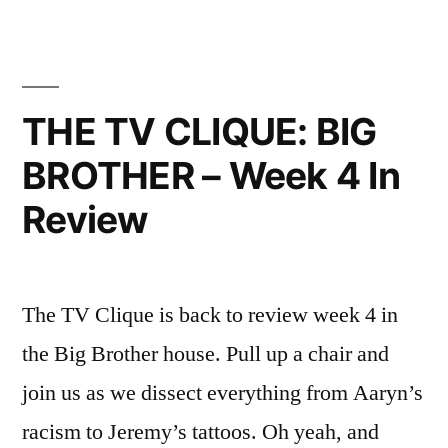
8
In
Review”
THE TV CLIQUE: BIG
BROTHER – Week 4 In
Review
The TV Clique is back to review week 4 in
the Big Brother house. Pull up a chair and
join us as we dissect everything from Aaryn’s
racism to Jeremy’s tattoos. Oh yeah, and