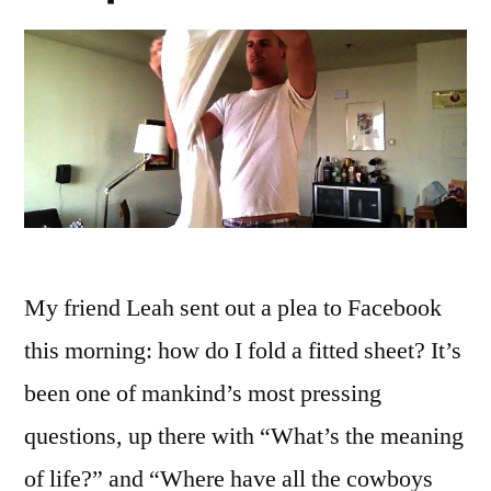
My friend Leah sent out a plea to Facebook
this morning: how do I fold a fitted sheet? It’s
been one of mankind’s most pressing
questions, up there with “What’s the meaning
of life?” and “Where have all the cowboys