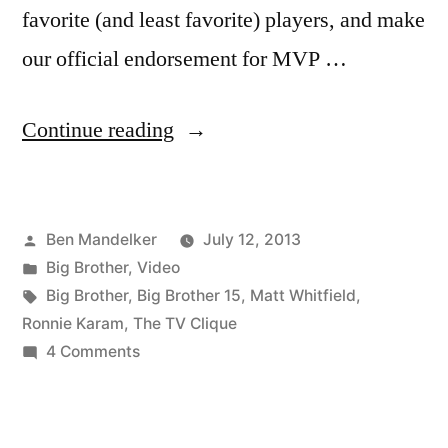
favorite (and least favorite) players, and make
our official endorsement for MVP …
“THE
Continue reading
TV
CLIQUE:
Posted
Ben Mandelker
July 12, 2013
Big
by
Posted
Big Brother
,
Video
Brother
in
Tags:
Big Brother
,
Big Brother 15
,
Matt Whitfield
,
–
Ronnie Karam
,
The TV Clique
on
4 Comments
Week
THE
3
TV
CLIQUE:
In