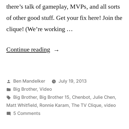
there’s talk of gameplay, MVPs, and all sorts
of other good stuff. Get your fix here! Join the
clique! (We’re working …
“THE
Continue reading
TV
CLIQUE:
Posted
Ben Mandelker
July 19, 2013
BIG
by
Posted
Big Brother
,
Video
BROTHER
in
Tags:
Big Brother
,
Big Brother 15
,
Chenbot
,
Julie Chen
,
–
Matt Whitfield
,
Ronnie Karam
,
The TV Clique
,
video
on
5 Comments
Week
THE
4