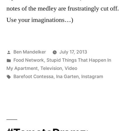
notes of the medley are frustratingly cut off.
Use your imaginations…)
Posted
Ben Mandelker
July 17, 2013
by
Posted
Food Network
,
Stupid Things That Happen In
in
My Apartment
,
Television
,
Video
Tags:
Barefoot Contessa
,
Ina Garten
,
Instagram