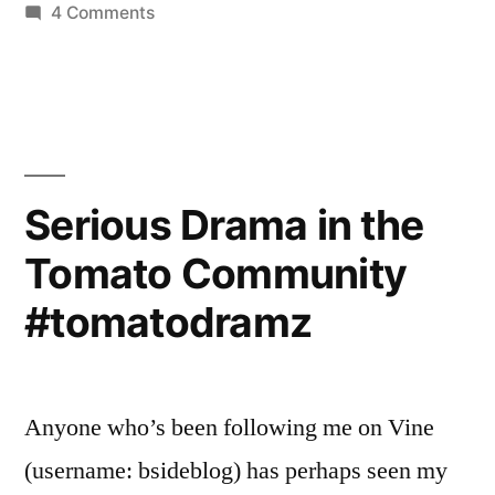
on
4 Comments
More
#TomatoDramz
Has
Arrived
Serious Drama in the
Tomato Community
#tomatodramz
Anyone who’s been following me on Vine
(username: bsideblog) has perhaps seen my