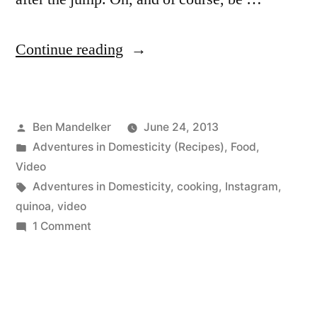
“ADVENTURES
Continue reading
IN
DOMESTICITY:
Posted
Ben Mandelker
June 24, 2013
15
by
Posted
Adventures in Domesticity (Recipes)
,
Food
,
Second
in
Video
Quinoa
Tags:
Adventures in Domesticity
,
cooking
,
Instagram
,
quinoa
,
video
Edition”
on
1 Comment
ADVENTURES
IN
DOMESTICITY:
15