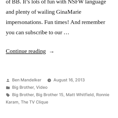
of BB. It’s lots of fun with NSFW language
and plenty of wailing GinaMarie
impersonations. Fun times! And remember
you can subscribe to our …
“THE
Continue reading
TV
CLIQUE:
Posted
Ben Mandelker
August 16, 2013
Big
by
Posted
Big Brother
,
Video
Brother
in
Tags:
Big Brother
,
Big Brother 15
,
Matt Whitfield
,
Ronnie
–
Karam
,
The TV Clique
Week