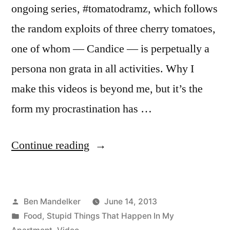
ongoing series, #tomatodramz, which follows
the random exploits of three cherry tomatoes,
one of whom — Candice — is perpetually a
persona non grata in all activities. Why I
make this videos is beyond me, but it’s the
form my procrastination has …
“Serious
Continue reading
Drama
in
Posted
Ben Mandelker
June 14, 2013
the
by
Posted
Food
,
Stupid Things That Happen In My
Tomato
in