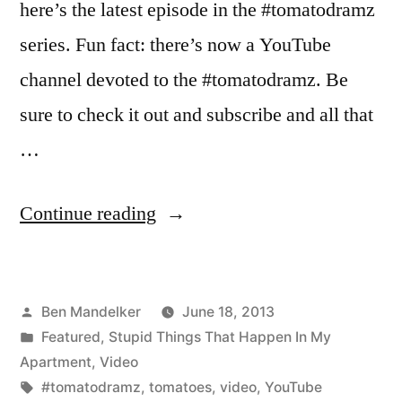
here’s the latest episode in the #tomatodramz
series. Fun fact: there’s now a YouTube
channel devoted to the #tomatodramz. Be
sure to check it out and subscribe and all that
…
“More
Continue reading
#TomatoDramz
Has
Posted
Ben Mandelker
June 18, 2013
Arrived”
by
Posted
Featured
,
Stupid Things That Happen In My
in
Apartment
,
Video
Tags:
#tomatodramz
,
tomatoes
,
video
,
YouTube