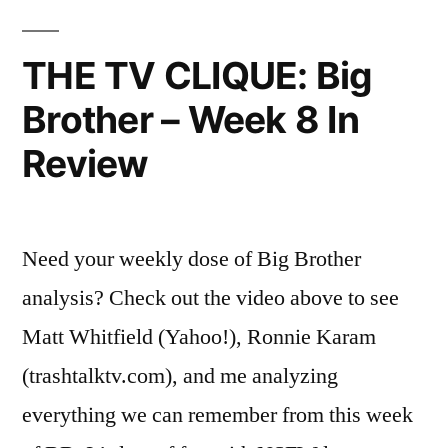
Totally
Fitted
Foolproof!”
Sheet
THE TV CLIQUE: Big
—
Brother – Week 8 In
It’s
Totall
Review
Foolpr
Need your weekly dose of Big Brother
analysis? Check out the video above to see
Matt Whitfield (Yahoo!), Ronnie Karam
(trashtalktv.com), and me analyzing
everything we can remember from this week