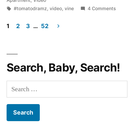
Apartment
,
Video
Community
Tags:
on
#tomatodramz
,
video
,
vine
4 Comments
Serious
#tomatodramz”
Drama
1
2
3
…
52
in
Posts
the
pagination
Tomato
Commun
Search, Baby, Search!
#tomat
Search
for: