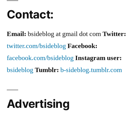
Contact:
Email:
bsideblog at gmail dot com
Twitter:
twitter.com/bsideblog
Facebook:
facebook.com/bsideblog
Instagram user:
bsideblog
Tumblr:
b-sideblog.tumblr.com
Advertising