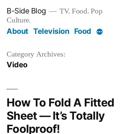
Skip
B-Side Blog
TV. Food. Pop
to
Culture.
content
About
Television
Food
Category Archives:
Video
How To Fold A Fitted
Sheet — It’s Totally
Foolproof!