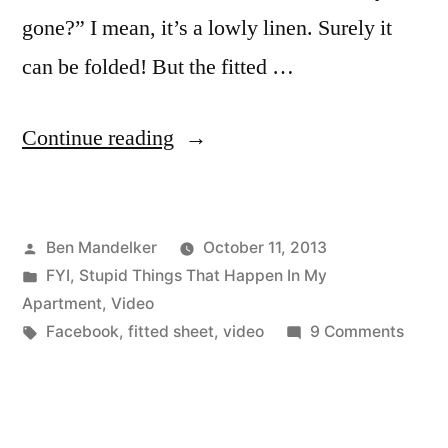
gone?” I mean, it’s a lowly linen. Surely it
can be folded! But the fitted …
“How
Continue reading
To
Fold
Posted
Ben Mandelker
October 11, 2013
A
by
Posted
FYI
,
Stupid Things That Happen In My
Fitted
in
Apartment
,
Video
Sheet
Tags:
on
Facebook
,
fitted sheet
,
video
9 Comments
How
—
To
It’s
Fold
A