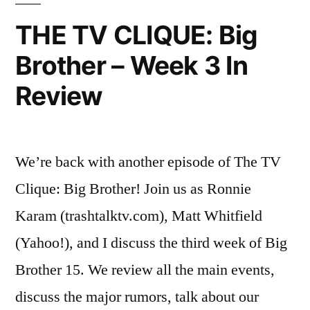
Plot
THE TV CLIQUE: Big
Thickens!
Brother – Week 3 In
Review
We’re back with another episode of The TV
Clique: Big Brother! Join us as Ronnie
Karam (trashtalktv.com), Matt Whitfield
(Yahoo!), and I discuss the third week of Big
Brother 15. We review all the main events,
discuss the major rumors, talk about our