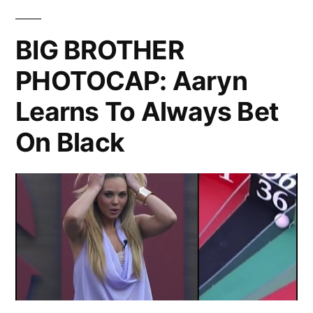
You
Go
Vote
BIG BROTHER
Back”
Black,
PHOTOCAP: Aaryn
You
Never
Learns To Always Bet
Go
Back
On Black