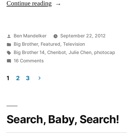
“BIG
Continue reading
BROTHER
FINALE
Posted
Ben Mandelker
September 22, 2012
PHOTOCAP:
by
Posted
Big Brother
,
Featured
,
Television
All’s
in
Tags:
Big Brother 14
,
Chenbot
,
Julie Chen
,
photocap
Well
on
16 Comments
BIG
That
BROTHER
1
2
3
Ends
FINALE
Posts
PHOTOCAP:
Well”
pagination
All’s
Well
Search, Baby, Search!
That
Ends