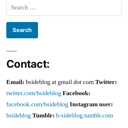
Well
Search
for:
Contact:
Email:
bsideblog at gmail dot com
Twitter:
twitter.com/bsideblog
Facebook:
facebook.com/bsideblog
Instagram user:
bsideblog
Tumblr:
b-sideblog.tumblr.com