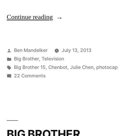
“BIG
Continue reading
BROTHER
PHOTOCAP:
Posted
Ben Mandelker
July 13, 2013
Troubles
by
Posted
Big Brother
,
Television
for
in
Tags:
Big Brother 15
,
Chenbot
,
Julie Chen
,
photocap
the
on
22 Comments
BIG
Aaryn
BROTHER
Nation”
PHOTOCAP:
Troubles
for
the
BIG BROTHER
Aaryn