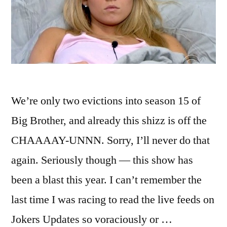
We’re only two evictions into season 15 of
Big Brother, and already this shizz is off the
CHAAAAY-UNNN. Sorry, I’ll never do that
again. Seriously though — this show has
been a blast this year. I can’t remember the
last time I was racing to read the live feeds on
Jokers Updates so voraciously or …