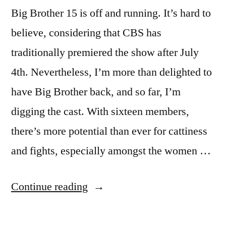
Big Brother 15 is off and running. It’s hard to
believe, considering that CBS has
traditionally premiered the show after July
4th. Nevertheless, I’m more than delighted to
have Big Brother back, and so far, I’m
digging the cast. With sixteen members,
there’s more potential than ever for cattiness
and fights, especially amongst the women …
“BIG
Continue reading
BROTHER
PHOTOCAP: