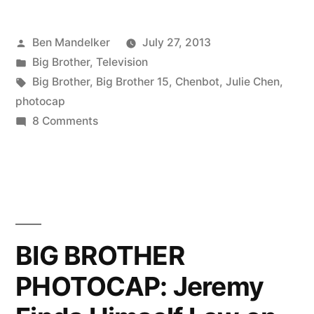
PHOTOCAP:
Posted
Ben Mandelker
July 27, 2013
Aaryn
by
Posted
Big Brother
,
Television
Learns
in
Tags:
Big Brother
,
Big Brother 15
,
Chenbot
,
Julie Chen
,
To
photocap
on
8 Comments
Always
BIG
Bet
BROTHER
PHOTOCAP:
On
Aaryn
Black”
Learns
To
BIG BROTHER
Always
PHOTOCAP: Jeremy
Bet
On