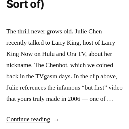
Sort of)
The thrill never grows old. Julie Chen
recently talked to Larry King, host of Larry
King Now on Hulu and Ora TV, about her
nickname, The Chenbot, which we coined
back in the TVgasm days. In the clip above,
Julie references the infamous “but first” video
that yours truly made in 2006 — one of …
“VIDEO:
Continue reading