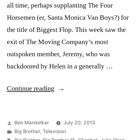
all time, perhaps supplanting The Four
Horsemen (er, Santa Monica Van Boys?) for
the title of Biggest Flop. This week saw the
exit of The Moving Company’s most
outspoken member, Jeremy, who was
backdoored by Helen in a generally …
“BIG
Continue reading
BROTHER
PHOTOCAP:
Posted
Ben Mandelker
July 20, 2013
Jeremy
by
Posted
Big Brother
,
Television
Finds
in
Tags: