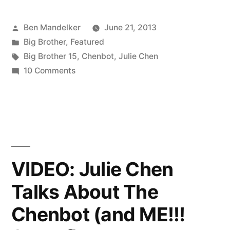
Superficial
Posted
Ben Mandelker
June 21, 2013
Judgments
by
Posted
Big Brother
,
Featured
About
in
Tags:
Big Brother 15
,
Chenbot
,
Julie Chen
The
on
10 Comments
Let’s
New
Make
‘Big
Superficial
Judgments
Brother
About
15’
The
VIDEO: Julie Chen
Cast!”
New
Talks About The
‘Big
Brother
Chenbot (and ME!!!
15’
Cast!