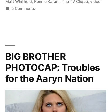
–
Matt Whitfield
,
Ronnie Karam
,
The TV Clique
,
video
on
5 Comments
Week
THE
4
TV
CLIQUE:
In
BIG
Review”
BROTHER
–
BIG BROTHER
Week
PHOTOCAP: Troubles
4
In
for the Aaryn Nation
Review