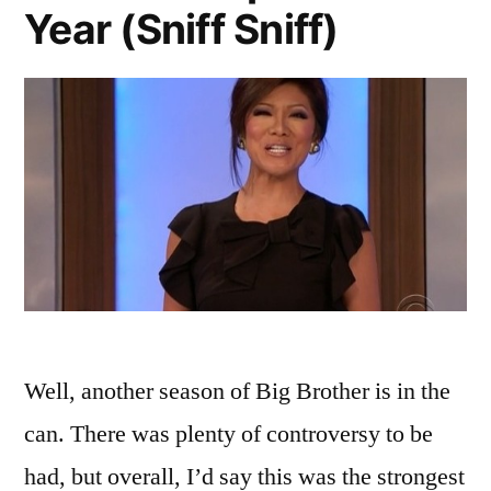
Year (Sniff Sniff)
Well, another season of Big Brother is in the
can. There was plenty of controversy to be
had, but overall, I’d say this was the strongest