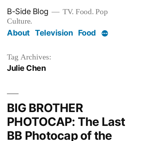
Skip
B-Side Blog
TV. Food. Pop
to
Culture.
content
About
Television
Food
Tag Archives:
Julie Chen
BIG BROTHER
PHOTOCAP: The Last
BB Photocap of the