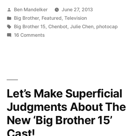
Posted
Ben Mandelker
June 27, 2013
Shiny
by
Posted
Big Brother
,
Featured
,
Television
Surfaces,
in
Tags:
Big Brother 15
,
Chenbot
,
Julie Chen
,
photocap
Devious
on
16 Comments
BIG
Twists,
BROTHER
and
PHOTOCAP:
Shiny
A
Surfaces,
Whole
Devious
Let’s Make Superficial
Lot
Twists,
Judgments About The
and
Of
A
New ‘Big Brother 15’
Boobs”
Whole
Lot
Cast!