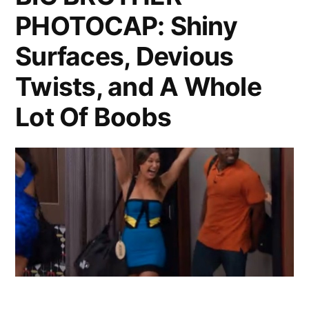
PHOTOCAP: Shiny
Nation
Surfaces, Devious
Twists, and A Whole
Lot Of Boobs