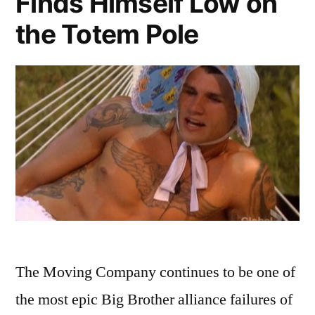
Finds Himself Low on
Black
the Totem Pole
The Moving Company continues to be one of
the most epic Big Brother alliance failures of