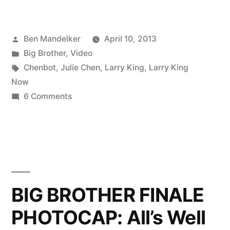
Julie
Chen
Posted
Ben Mandelker
April 10, 2013
Talks
by
Posted
Big Brother
,
Video
About
in
Tags:
Chenbot
,
Julie Chen
,
Larry King
,
Larry King
The
Now
on
6 Comments
Chenbot
VIDEO:
(and
Julie
Chen
ME!!!
Talks
Sort
About
of)”
The
BIG BROTHER FINALE
Chenbot
PHOTOCAP: All’s Well
(and
ME!!!