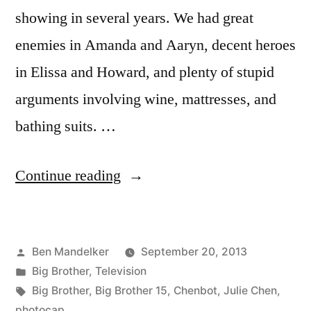
showing in several years. We had great
enemies in Amanda and Aaryn, decent heroes
in Elissa and Howard, and plenty of stupid
arguments involving wine, mattresses, and
bathing suits. …
“BIG
Continue reading
BROTHER
PHOTOCAP:
Posted
Ben Mandelker
September 20, 2013
The
by
Posted
Big Brother
,
Television
Last
in
Tags:
Big Brother
,
Big Brother 15
,
Chenbot
,
Julie Chen
,
BB
photocap