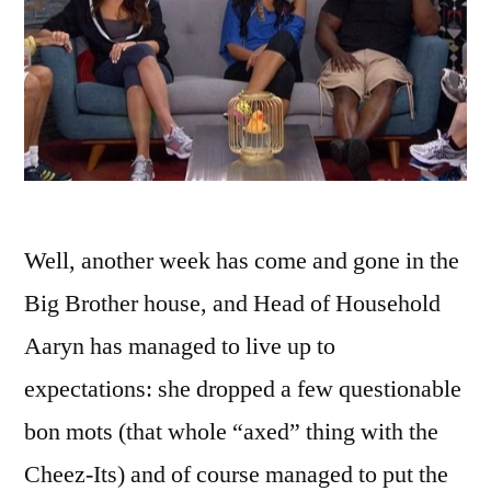
Well, another week has come and gone in the
Big Brother house, and Head of Household
Aaryn has managed to live up to
expectations: she dropped a few questionable
bon mots (that whole “axed” thing with the
Cheez-Its) and of course managed to put the