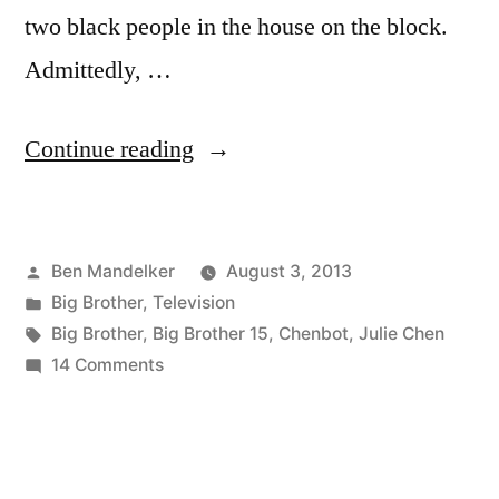
two black people in the house on the block.
Admittedly, …
“BIG
Continue reading
BROTHER
PHOTOCAP:
Posted
Ben Mandelker
August 3, 2013
Once
by
Posted
Big Brother
,
Television
You
in
Tags:
Big Brother
,
Big Brother 15
,
Chenbot
,
Julie Chen
Vote
on
14 Comments
BIG
Black,
BROTHER
You
PHOTOCAP:
Once
Never