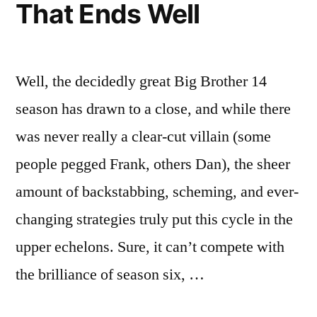
That Ends Well
Sort
of)
Well, the decidedly great Big Brother 14
season has drawn to a close, and while there
was never really a clear-cut villain (some
people pegged Frank, others Dan), the sheer
amount of backstabbing, scheming, and ever-
changing strategies truly put this cycle in the
upper echelons. Sure, it can’t compete with
the brilliance of season six, …