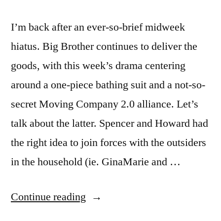
I’m back after an ever-so-brief midweek
hiatus. Big Brother continues to deliver the
goods, with this week’s drama centering
around a one-piece bathing suit and a not-so-
secret Moving Company 2.0 alliance. Let’s
talk about the latter. Spencer and Howard had
the right idea to join forces with the outsiders
in the household (ie. GinaMarie and …
“BIG
Continue reading
BROTHER