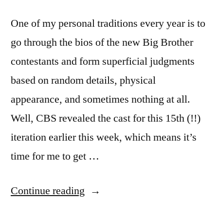
One of my personal traditions every year is to
go through the bios of the new Big Brother
contestants and form superficial judgments
based on random details, physical
appearance, and sometimes nothing at all.
Well, CBS revealed the cast for this 15th (!!)
iteration earlier this week, which means it’s
time for me to get …
“Let’s
Continue reading
Make