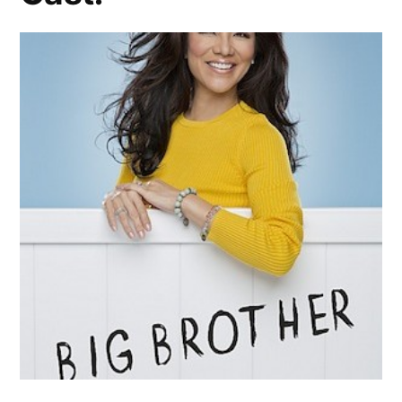
Of
Boobs