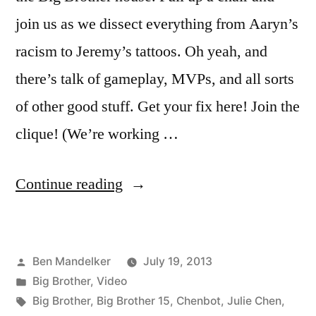
join us as we dissect everything from Aaryn’s
racism to Jeremy’s tattoos. Oh yeah, and
there’s talk of gameplay, MVPs, and all sorts
of other good stuff. Get your fix here! Join the
clique! (We’re working …
“THE
Continue reading
TV
CLIQUE:
Posted
Ben Mandelker
July 19, 2013
BIG
by
Posted
Big Brother
,
Video
BROTHER
in
Tags:
Big Brother
,
Big Brother 15
,
Chenbot
,
Julie Chen
,