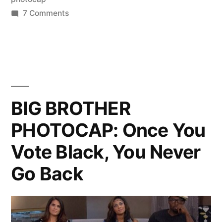
on
7 Comments
Photocap
BIG
of
BROTHER
PHOTOCAP:
the
The
Year
Last
(Sniff
BB
BIG BROTHER
Photocap
Sniff)”
PHOTOCAP: Once You
of
the
Vote Black, You Never
Year
(Sniff
Go Back
Sniff)