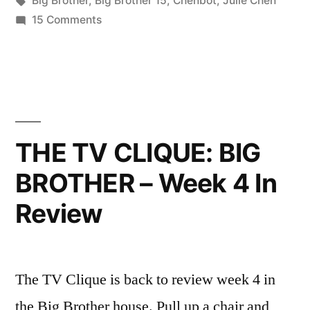
Big Brother
,
Big Brother 15
,
Chenbot
,
Julie Chen
Himself
on
15 Comments
BIG
Low
BROTHER
on
PHOTOCAP:
Jeremy
the
Finds
Totem
Himself
THE TV CLIQUE: BIG
Pole”
Low
BROTHER – Week 4 In
on
the
Review
Totem
Pole
The TV Clique is back to review week 4 in
the Big Brother house. Pull up a chair and