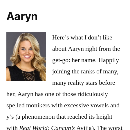
Aaryn
Here’s what I don’t like
about Aaryn right from the
get-go: her name. Happily
joining the ranks of many,
many reality stars before
her, Aaryn has one of those ridiculously
spelled monikers with excessive vowels and
y’s (a phenomenon that reached its height
with
Real World: Cancun’s
Ayiiia). The worst