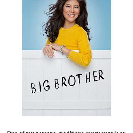
About
The
New
‘Big
Brother
15’
Cast!