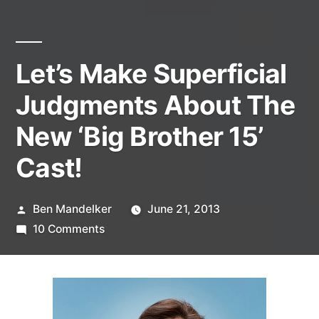
Let’s Make Superficial
Judgments About The
New ‘Big Brother 15’
Cast!
Posted
Ben Mandelker
June 21, 2013
by
on
10 Comments
Let’s
Make
Superficial
Judgments