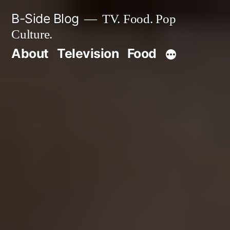
Skip
B-Side Blog
TV. Food. Pop
to
Culture.
content
About
Television
Food