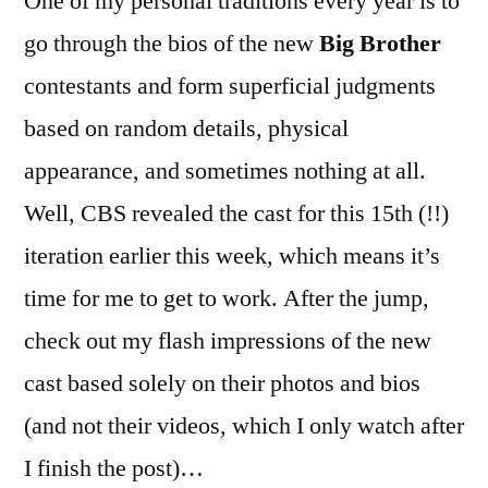
One of my personal traditions every year is to
go through the bios of the new
Big Brother
contestants and form superficial judgments
based on random details, physical
appearance, and sometimes nothing at all.
Well, CBS revealed the cast for this 15th (!!)
iteration earlier this week, which means it’s
time for me to get to work. After the jump,
check out my flash impressions of the new
cast based solely on their photos and bios
(and not their videos, which I only watch after
I finish the post)…