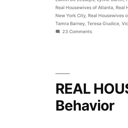
Real Housewives of Atlanta
,
Real 
New York City
,
Real Housewives o
Tamra Barney
,
Teresa Giudice
,
Vi
on
23 Comments
The
‘Real
Housewives’
Head
To
The
REAL HOU
Volcano!
Behavior