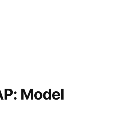
P: Model