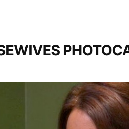
SEWIVES PHOTOCAP