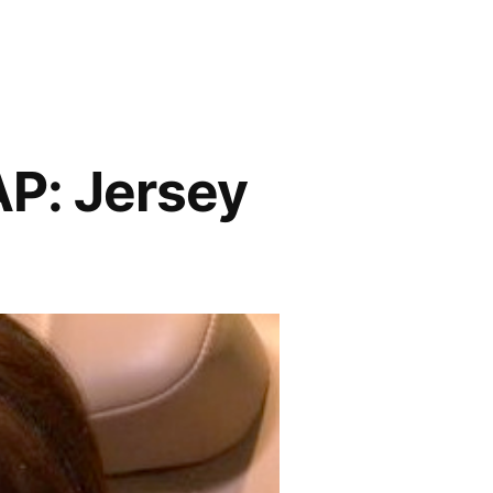
: Jersey