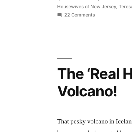
Housewives of New Jersey
,
Teres
Bing,
on
22 Comments
Bada
REAL
HOUSEWIVES
Baby”
PHOTOCAP:
Bada
Bing,
Bada
The ‘Real 
Baby
Volcano!
That pesky volcano in Iceland 