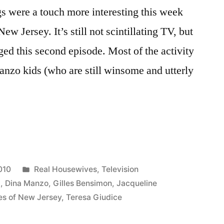
gs were a touch more interesting this week
 Jersey. It’s still not scintillating TV, but
ged this second episode. Most of the activity
anzo kids (who are still winsome and utterly
VES
P:
Posted
010
Real Housewives
,
Television
in
b
,
Dina Manzo
,
Gilles Bensimon
,
Jacqueline
es of New Jersey
,
Teresa Giudice