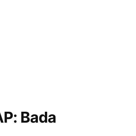
P: Bada