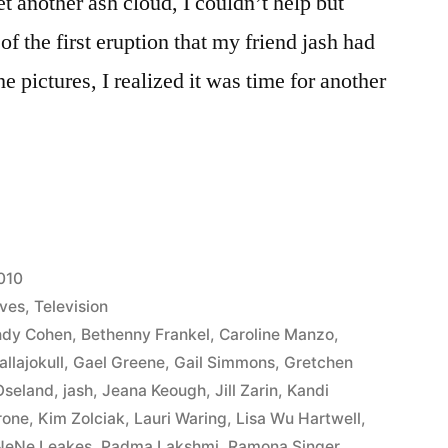
t another ash cloud, I couldn’t help but
of the first eruption that my friend jash had
 pictures, I realized it was time for another
s’
010
ives
,
Television
ndy Cohen
,
Bethenny Frankel
,
Caroline Manzo
,
allajokull
,
Gael Greene
,
Gail Simmons
,
Gretchen
Oseland
,
jash
,
Jeana Keough
,
Jill Zarin
,
Kandi
rone
,
Kim Zolciak
,
Lauri Waring
,
Lisa Wu Hartwell
,
NeNe Leakes
,
Padma Lakshmi
,
Ramona Singer
,