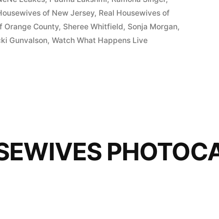
Housewives of New Jersey
,
Real Housewives of
f Orange County
,
Sheree Whitfield
,
Sonja Morgan
,
cki Gunvalson
,
Watch What Happens Live
SEWIVES PHOTOCA