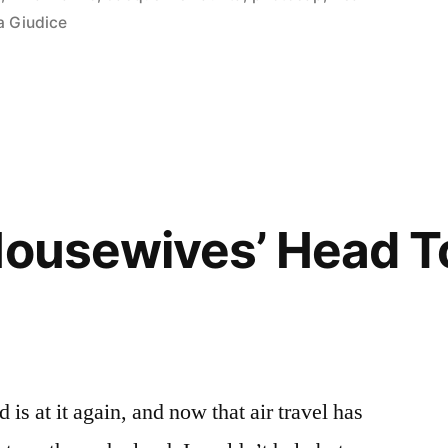
a Giudice
Housewives’ Head T
is at it again, and now that air travel has