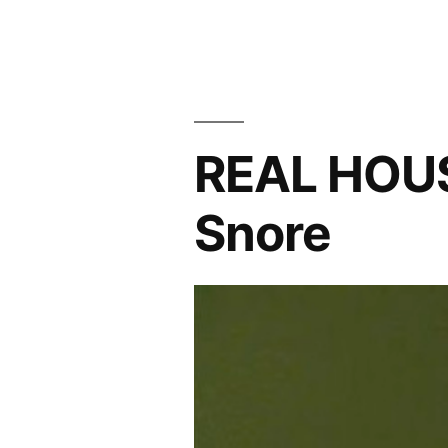
REAL
HOUSEWIVES
PHOTOCAP:
Model
Behavior
REAL HOU
Snore