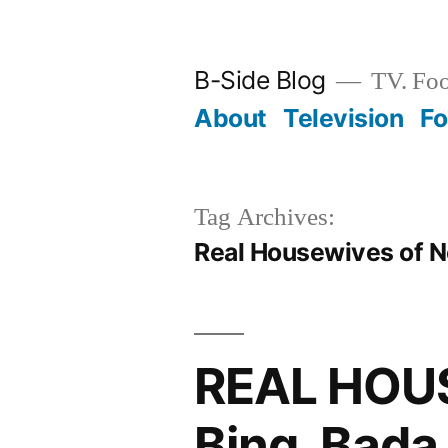
Skip
to
B-Side Blog
TV. Foo
content
About
Television
F
Tag Archives:
Real Housewives of 
REAL HOU
Bing, Bada