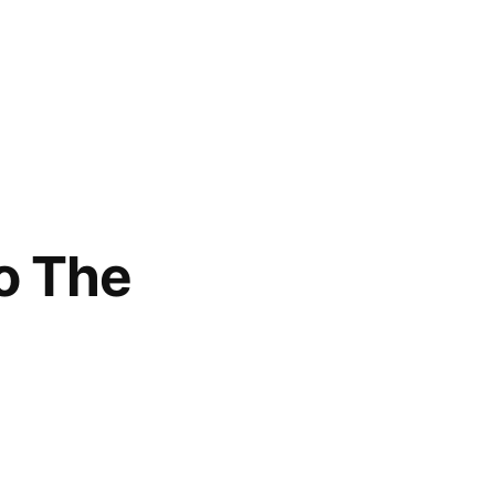
o The