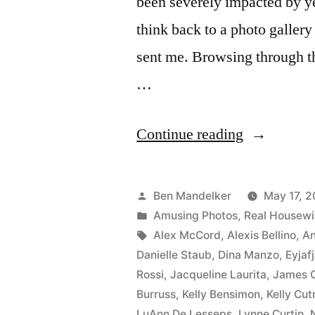
been severely impacted by ye
think back to a photo gallery 
sent me. Browsing through the
…
“The
Continue reading
‘Real
Housewive
Posted
Ben Mandelker
May 17, 2
Head
by
Posted
Amusing Photos
,
Real Housew
in
Tags:
Alex McCord
,
Alexis Bellino
,
A
To
Danielle Staub
,
Dina Manzo
,
Eyjafj
The
Rossi
,
Jacqueline Laurita
,
James 
Burruss
,
Kelly Bensimon
,
Kelly Cut
Volcano!”
LuAnn De Lesseps
,
Lynne Curtin
,