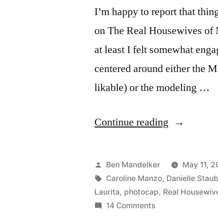
I’m happy to report that thin
on The Real Housewives of New
at least I felt somewhat enga
centered around either the M
likable) or the modeling …
“REAL
Continue reading
HOUSEWI
PHOTOCA
Posted
Ben Mandelker
May 11, 2
Model
by
Tags:
Caroline Manzo
,
Danielle Stau
Laurita
,
photocap
,
Real Housewiv
Behavior”
on
14 Comments