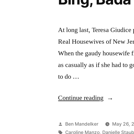
At long last, Teresa Giudice
Real Housewives of New Jers
When the gaudy housewife fir
as casually as if she had to 
to do …
“REAL
Continue reading
HOUSEWI
PHOTOCA
Posted
Ben Mandelker
May 26, 
Bada
by
Tags:
Caroline Manzo
,
Danielle Stau