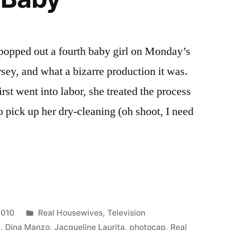
 popped out a fourth baby girl on Monday’s
ey, and what a bizarre production it was.
st went into labor, she treated the process
go pick up her dry-cleaning (oh shoot, I need
VES
P:
Posted
2010
Real Housewives
,
Television
in
b
,
Dina Manzo
,
Jacqueline Laurita
,
photocap
,
Real