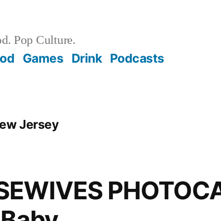
d. Pop Culture.
ood
Games
Drink
Podcasts
New Jersey
SEWIVES PHOTOCA
 Baby