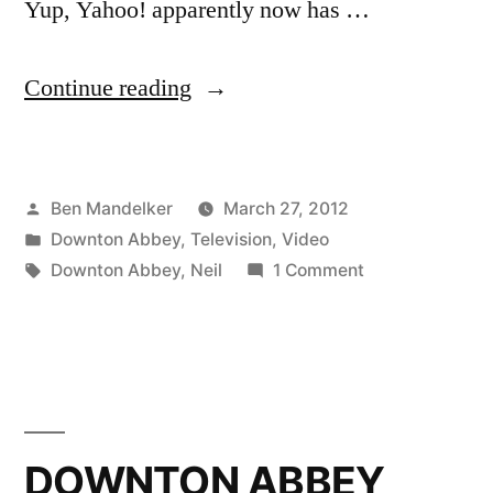
Yup, Yahoo! apparently now has …
“VIDEO:
Continue reading
‘Downton
Arby’s’
Posted
Ben Mandelker
March 27, 2012
Is
by
Posted
Downton Abbey
,
Television
,
Video
By
in
Tags:
on
Downton Abbey
,
Neil
1 Comment
Far
VIDEO:
‘Downton
The
Arby’s’
Best
Is
By
‘Downton
Far
DOWNTON ABBEY
Abbey’
The