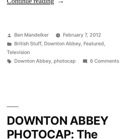
“DOWNTON
Continue reading
ABBEY
PHOTOCAP:
Posted
Ben Mandelker
February 7, 2012
Old
by
Posted
British Stuff
,
Downton Abbey
,
Featured
,
Friends,
in
Television
New
Tags:
on
Downton Abbey
,
photocap
6 Comments
DOWNT
Faces”
ABBEY
PHOTOC
Old
Friends,
New
DOWNTON ABBEY
Faces
PHOTOCAP: The