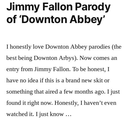
Jimmy Fallon Parody
of ‘Downton Abbey’
I honestly love Downton Abbey parodies (the
best being Downton Arbys). Now comes an
entry from Jimmy Fallon. To be honest, I
have no idea if this is a brand new skit or
something that aired a few months ago. I just
found it right now. Honestly, I haven’t even
watched it. I just know …