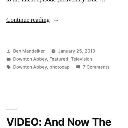
“DOWNTON
Continue reading
ABBEY
PHOTOCAP:
Posted
Ben Mandelker
January 25, 2013
Heavens!
by
Posted
Downton Abbey
,
Featured
,
Television
There’s
in
Tags:
on
Downton Abbey
,
photocap
7 Comments
Been
DOWNT
ABBEY
Mismanagement!”
PHOTOC
Heavens
There’s
Been
VIDEO: And Now The
Mismana