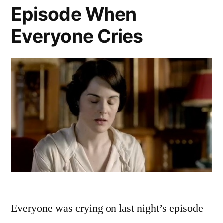
Episode When
Everyone Cries
Everyone was crying on last night’s episode