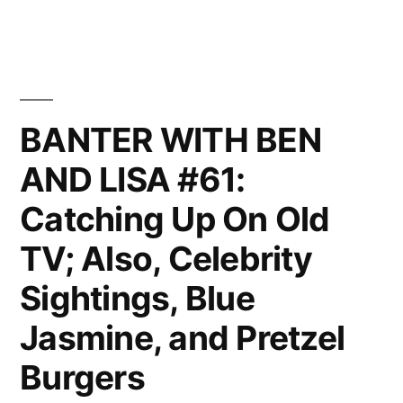
Rant,
Bieber’s
Eggs,
and
BANTER WITH BEN
Pussy
AND LISA #61:
Riot’s
Catching Up On Old
Concert”
TV; Also, Celebrity
Sightings, Blue
Jasmine, and Pretzel
Burgers