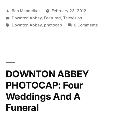
PHOTOCAP:
Posted
Ben Mandelker
February 23, 2012
All
by
Posted
Downton Abbey
,
Featured
,
Television
I
in
Tags:
on
Downton Abbey
,
photocap
6 Comments
Want
DOWNT
ABBEY
For
PHOTOC
Christmas
All
I
Is
Want
DOWNTON ABBEY
Downton!”
For
PHOTOCAP: Four
Christm
Is
Weddings And A
Downton
Funeral