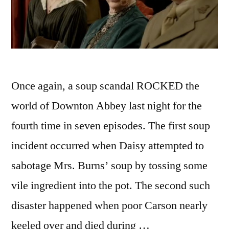
Once again, a soup scandal ROCKED the
world of Downton Abbey last night for the
fourth time in seven episodes. The first soup
incident occurred when Daisy attempted to
sabotage Mrs. Burns’ soup by tossing some
vile ingredient into the pot. The second such
disaster happened when poor Carson nearly
keeled over and died during …