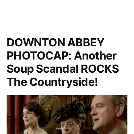
ABBEY
PHOTOCAP:
The
Episode
When
DOWNTON ABBEY
Everyone
PHOTOCAP: Another
Cries
Soup Scandal ROCKS
The Countryside!