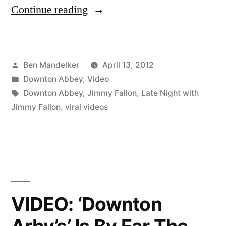
“VIDEO:
Continue reading
And
Now
Posted
Ben Mandelker
April 13, 2012
The
by
Posted
Downton Abbey
,
Video
Jimmy
in
Tags:
Downton Abbey
,
Jimmy Fallon
,
Late Night with
Fallon
Jimmy Fallon
,
viral videos
Parody
of
‘Downton
Abbey’”
VIDEO: ‘Downton