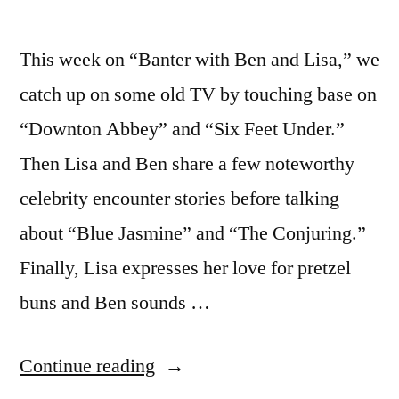
This week on “Banter with Ben and Lisa,” we
catch up on some old TV by touching base on
“Downton Abbey” and “Six Feet Under.”
Then Lisa and Ben share a few noteworthy
celebrity encounter stories before talking
about “Blue Jasmine” and “The Conjuring.”
Finally, Lisa expresses her love for pretzel
buns and Ben sounds …
“BANTER
Continue reading