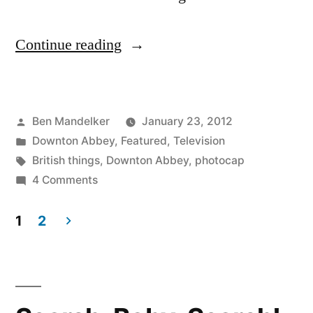
“DOWNTON
Continue reading
ABBEY
PHOTOCAP:
Posted
Ben Mandelker
January 23, 2012
Another
by
Posted
Downton Abbey
,
Featured
,
Television
Soup
in
Tags:
British things
,
Downton Abbey
,
photocap
Scandal
on
4 Comments
DOWNTON
ROCKS
ABBEY
1
2
The
PHOTOCAP:
Posts
Another
Countryside!”
pagination
Soup
Scandal