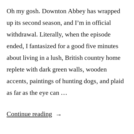
Oh my gosh. Downton Abbey has wrapped
up its second season, and I’m in official
withdrawal. Literally, when the episode
ended, I fantasized for a good five minutes
about living in a lush, British country home
replete with dark green walls, wooden
accents, paintings of hunting dogs, and plaid
as far as the eye can …
“DOWNTON
Continue reading
ABBEY