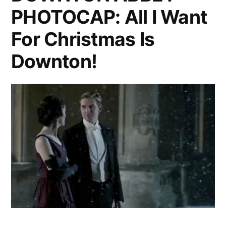
Parody
PHOTOCAP: All I Want
Best
‘Downton
Yet”
For Christmas Is
Abbey’
Parody
Downton!
Yet