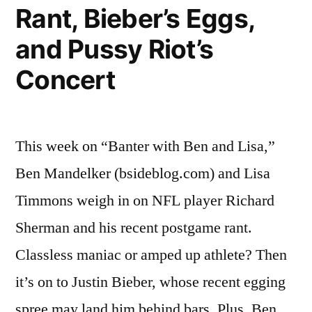
Rant, Bieber’s Eggs,
and Pussy Riot’s
Concert
This week on “Banter with Ben and Lisa,”
Ben Mandelker (bsideblog.com) and Lisa
Timmons weigh in on NFL player Richard
Sherman and his recent postgame rant.
Classless maniac or amped up athlete? Then
it’s on to Justin Bieber, whose recent egging
spree may land him behind bars. Plus, Ben