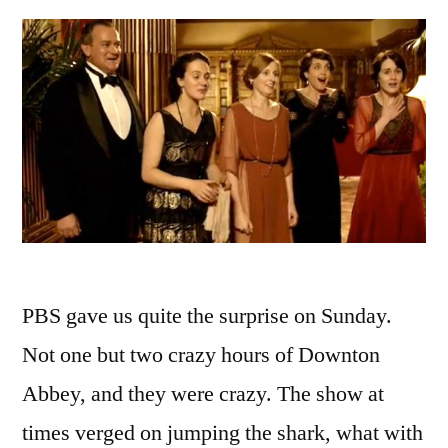
PBS gave us quite the surprise on Sunday.
Not one but two crazy hours of Downton
Abbey, and they were crazy. The show at
times verged on jumping the shark, what with