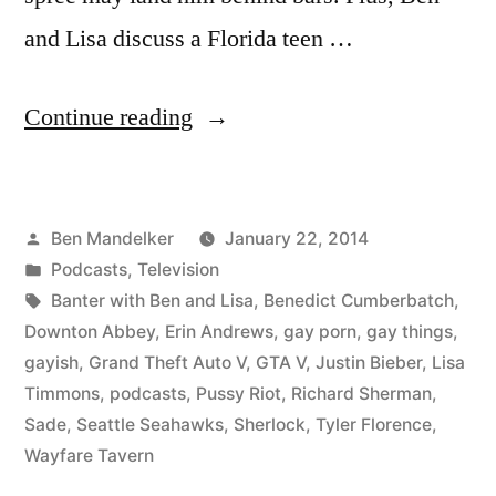
and Lisa discuss a Florida teen …
“BANTER
Continue reading
WITH
BEN
Posted
Ben Mandelker
January 22, 2014
AND
by
Posted
Podcasts
,
Television
LISA
in
Tags:
Banter with Ben and Lisa
,
Benedict Cumberbatch
,
#81:
Downton Abbey
,
Erin Andrews
,
gay porn
,
gay things
,
gayish
,
Grand Theft Auto V
,
GTA V
,
Justin Bieber
,
Lisa
On
Timmons
,
podcasts
,
Pussy Riot
,
Richard Sherman
,
Richard
Sade
,
Seattle Seahawks
,
Sherlock
,
Tyler Florence
,
Wayfare Tavern
Sherman’s