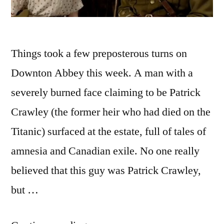
Things took a few preposterous turns on
Downton Abbey this week. A man with a
severely burned face claiming to be Patrick
Crawley (the former heir who had died on the
Titanic) surfaced at the estate, full of tales of
amnesia and Canadian exile. No one really
believed that this guy was Patrick Crawley,
but …