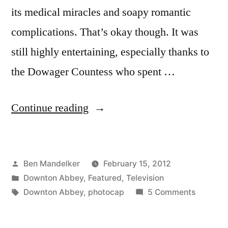
its medical miracles and soapy romantic
complications. That’s okay though. It was
still highly entertaining, especially thanks to
the Dowager Countess who spent …
“DOWNTON
Continue reading
ABBEY
PHOTOCAP:
Posted
Ben Mandelker
February 15, 2012
Four
by
Posted
Downton Abbey
,
Featured
,
Television
Weddings
in
Tags:
on
Downton Abbey
,
photocap
5 Comments
And
DOWNT
ABBEY
A