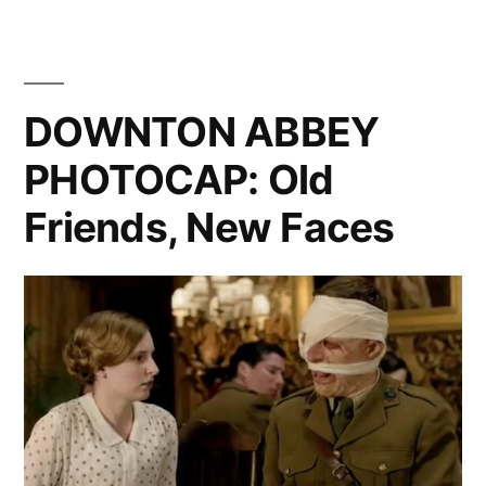
PHOTOC
Funeral”
Four
Wedding
And
DOWNTON ABBEY
A
PHOTOCAP: Old
Funeral
Friends, New Faces