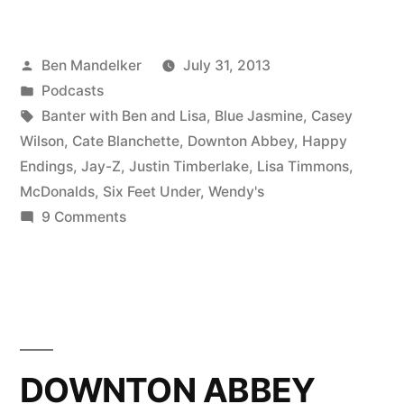
WITH
BEN
Posted
Ben Mandelker
July 31, 2013
AND
by
Posted
Podcasts
LISA
in
Tags:
Banter with Ben and Lisa
,
Blue Jasmine
,
Casey
#61:
Wilson
,
Cate Blanchette
,
Downton Abbey
,
Happy
Endings
,
Jay-Z
,
Justin Timberlake
,
Lisa Timmons
,
Catching
McDonalds
,
Six Feet Under
,
Wendy's
Up
on
9 Comments
BANTER
On
WITH
Old
BEN
TV;
AND
LISA
Also,
#61:
DOWNTON ABBEY
Celebrity
Catching