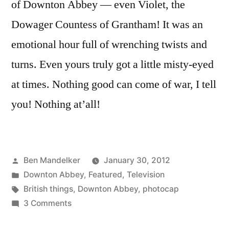
of Downton Abbey — even Violet, the
Dowager Countess of Grantham! It was an
emotional hour full of wrenching twists and
turns. Even yours truly got a little misty-eyed
at times. Nothing good can come of war, I tell
you! Nothing at’all!
Posted
Ben Mandelker
January 30, 2012
by
Posted
Downton Abbey
,
Featured
,
Television
in
Tags:
British things
,
Downton Abbey
,
photocap
on
3 Comments
DOWNTON