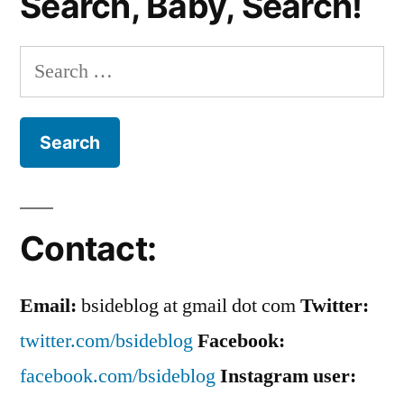
Search, Baby, Search!
ROCKS
The
Countryside!
Search
for:
Contact:
Email:
bsideblog at gmail dot com
Twitter:
twitter.com/bsideblog
Facebook:
facebook.com/bsideblog
Instagram user: