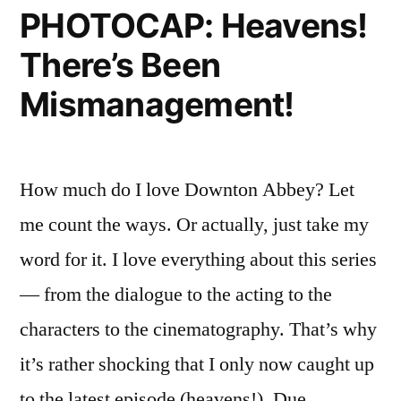
PHOTOCAP: Heavens!
Up
Sightings,
On
Blue
There’s Been
Old
Jasmine,
TV;
Mismanagement!
Also,
and
Celebrity
Pretzel
Sightings,
How much do I love Downton Abbey? Let
Blue
Burgers”
Jasmine,
me count the ways. Or actually, just take my
and
word for it. I love everything about this series
Pretzel
Burgers
— from the dialogue to the acting to the
characters to the cinematography. That’s why
it’s rather shocking that I only now caught up
to the latest episode (heavens!). Due …