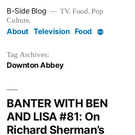
Skip
B-Side Blog
TV. Food. Pop
to
Culture.
content
About
Television
Food
Tag Archives:
Downton Abbey
BANTER WITH BEN
AND LISA #81: On
Richard Sherman’s