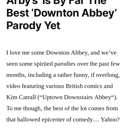
Arby’s’ Is By Far The
Best ‘Downton Abbey’
Parody Yet
I love me some Downton Abbey, and we’ve
seen some spirited parodies over the past few
months, including a rather funny, if overlong,
video featuring various British comics and
Kim Catrall (“Uptown Downstairs Abbey“).
To me though, the best of the lot comes from
that hallowed epicenter of comedy… Yahoo?