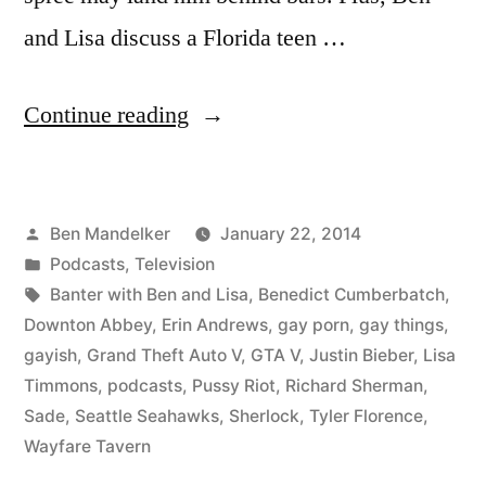
and Lisa discuss a Florida teen …
“BANTER
Continue reading
WITH
BEN
Posted
Ben Mandelker
January 22, 2014
AND
by
Posted
Podcasts
,
Television
LISA
in
Tags:
Banter with Ben and Lisa
,
Benedict Cumberbatch
,
#81:
Downton Abbey
,
Erin Andrews
,
gay porn
,
gay things
,
gayish
,
Grand Theft Auto V
,
GTA V
,
Justin Bieber
,
Lisa
On
Timmons
,
podcasts
,
Pussy Riot
,
Richard Sherman
,
Richard
Sade
,
Seattle Seahawks
,
Sherlock
,
Tyler Florence
,
Wayfare Tavern
Sherman’s