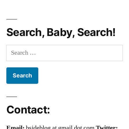
Rant,
Bieber’s
Eggs,
Search, Baby, Search!
and
Pussy
Search
Riot’s
for:
Concert”
Contact:
Email:
bsideblog at gmail dot com
Twitter: