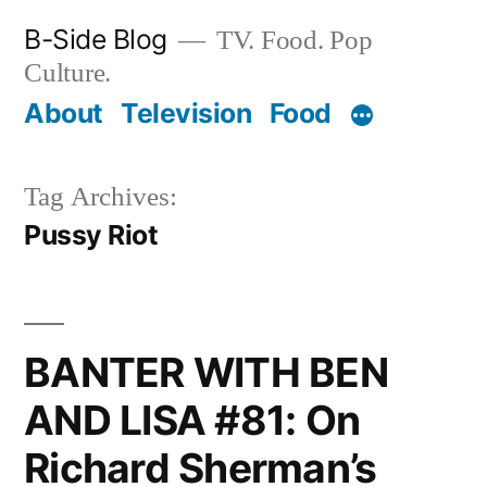
Skip
B-Side Blog
TV. Food. Pop
to
Culture.
content
About
Television
Food
Tag Archives:
Pussy Riot
BANTER WITH BEN
AND LISA #81: On
Richard Sherman’s