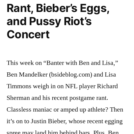
Rant, Bieber’s Eggs,
and Pussy Riot’s
Concert
This week on “Banter with Ben and Lisa,”
Ben Mandelker (bsideblog.com) and Lisa
Timmons weigh in on NFL player Richard
Sherman and his recent postgame rant.
Classless maniac or amped up athlete? Then
it’s on to Justin Bieber, whose recent egging
spree may land him behind bars. Plus, Ben