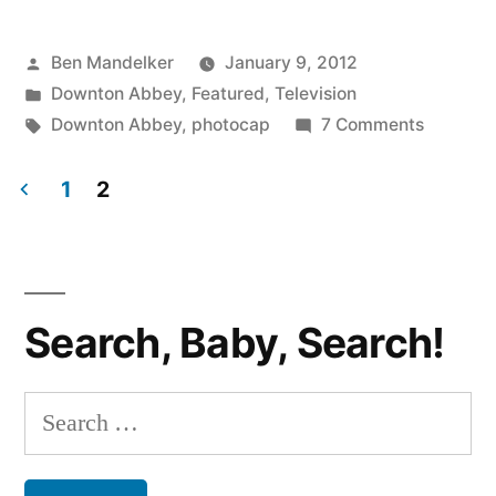
PHOTOCAP:
Posted
Ben Mandelker
January 9, 2012
Heavens,
by
Posted
Downton Abbey
,
Featured
,
Television
It’s
in
Tags:
on
Downton Abbey
,
photocap
7 Comments
Wartime!”
DOWNT
ABBEY
1
2
PHOTOC
Posts
Heavens
pagination
It’s
Wartime
Search, Baby, Search!
Search
for: