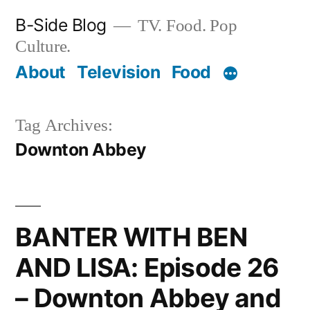
Skip
B-Side Blog
TV. Food. Pop
to
Culture.
content
About
Television
Food
Tag Archives:
Downton Abbey
BANTER WITH BEN
AND LISA: Episode 26
– Downton Abbey and