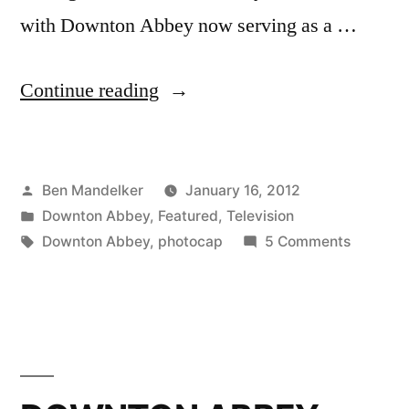
with Downton Abbey now serving as a …
“DOWNTON
Continue reading
ABBEY
PHOTOCAP:
Posted
Ben Mandelker
January 16, 2012
Another
by
Posted
Downton Abbey
,
Featured
,
Television
Soup
in
Tags:
on
Downton Abbey
,
photocap
5 Comments
Emergency!
DOWNT
ABBEY
Heavens!”
PHOTOC
Another
Soup
Emergen