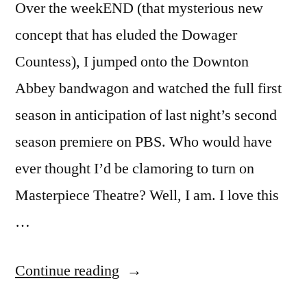
Over the weekEND (that mysterious new
concept that has eluded the Dowager
Countess), I jumped onto the Downton
Abbey bandwagon and watched the full first
season in anticipation of last night’s second
season premiere on PBS. Who would have
ever thought I’d be clamoring to turn on
Masterpiece Theatre? Well, I am. I love this
…
“DOWNTON
Continue reading
ABBEY