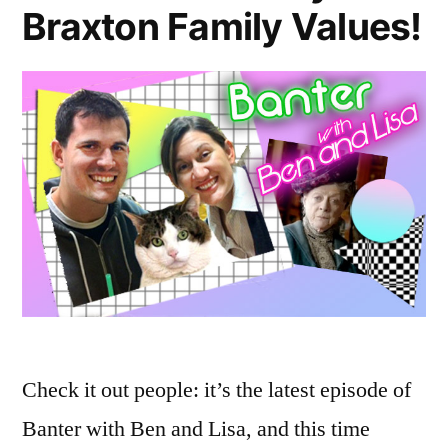
Braxton Family Values!
Check it out people: it’s the latest episode of
Banter with Ben and Lisa, and this time