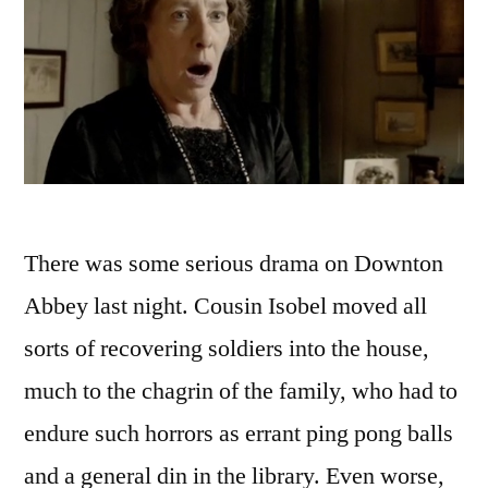
There was some serious drama on Downton
Abbey last night. Cousin Isobel moved all
sorts of recovering soldiers into the house,
much to the chagrin of the family, who had to
endure such horrors as errant ping pong balls
and a general din in the library. Even worse,