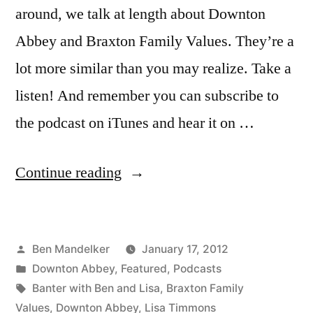
around, we talk at length about Downton
Abbey and Braxton Family Values. They’re a
lot more similar than you may realize. Take a
listen! And remember you can subscribe to
the podcast on iTunes and hear it on …
“BANTER
Continue reading
WITH
BEN
Posted
Ben Mandelker
January 17, 2012
AND
by
Posted
Downton Abbey
,
Featured
,
Podcasts
LISA:
in
Tags:
Banter with Ben and Lisa
,
Braxton Family
Episode
Values
,
Downton Abbey
,
Lisa Timmons