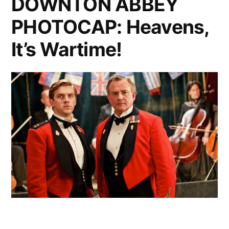
DOWNTON ABBEY
Heavens
PHOTOCAP: Heavens,
It’s Wartime!