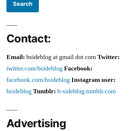
Contact:
Email:
bsideblog at gmail dot com
Twitter:
twitter.com/bsideblog
Facebook:
facebook.com/bsideblog
Instagram user:
bsideblog
Tumblr:
b-sideblog.tumblr.com
Advertising