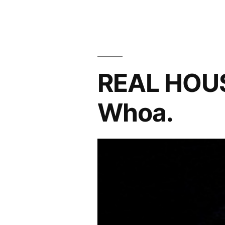
Banter
About
The
‘Housewives’
REAL HOU
Whoa.