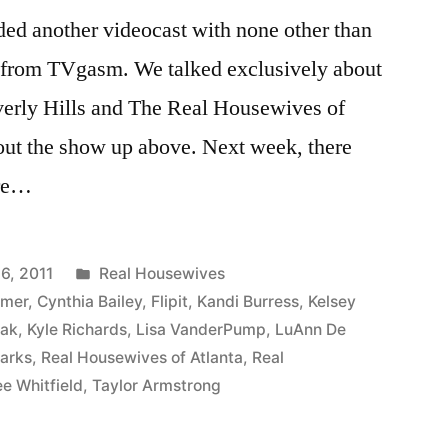
ded another videocast with none other than
) from TVgasm. We talked exclusively about
erly Hills and The Real Housewives of
 out the show up above. Next week, there
ure…
Posted
6, 2011
Real Housewives
in
mmer
,
Cynthia Bailey
,
Flipit
,
Kandi Burress
,
Kelsey
iak
,
Kyle Richards
,
Lisa VanderPump
,
LuAnn De
arks
,
Real Housewives of Atlanta
,
Real
e Whitfield
,
Taylor Armstrong