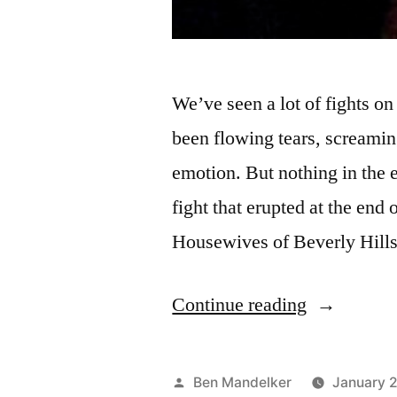
We’ve seen a lot of fights o
been flowing tears, screamin
emotion. But nothing in the 
fight that erupted at the end 
Housewives of Beverly Hill
“REAL
Continue reading
HOUSEWI
FINALE
Posted
Ben Mandelker
January 2