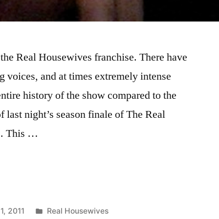
n the Real Housewives franchise. There have
g voices, and at times extremely intense
entire history of the show compared to the
of last night’s season finale of The Real
s. This …
VES
Posted
1, 2011
Real Housewives