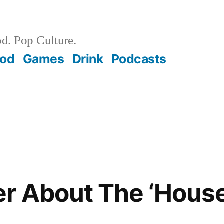
d. Pop Culture.
ood
Games
Drink
Podcasts
r About The ‘Hous