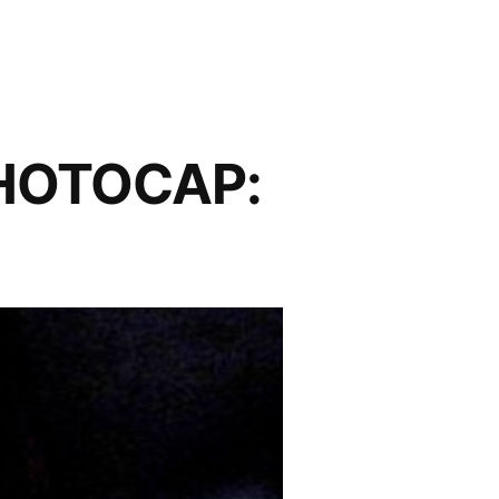
PHOTOCAP: