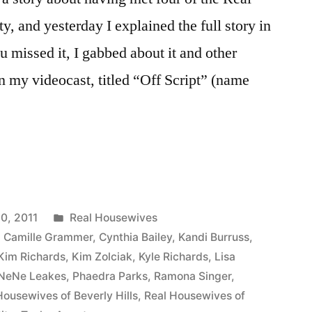
 and yesterday I explained the full story in
ou missed it, I gabbed about it and other
 my videocast, titled “Off Script” (name
Posted
0, 2011
Real Housewives
in
,
Camille Grammer
,
Cynthia Bailey
,
Kandi Burruss
,
Kim Richards
,
Kim Zolciak
,
Kyle Richards
,
Lisa
NeNe Leakes
,
Phaedra Parks
,
Ramona Singer
,
Housewives of Beverly Hills
,
Real Housewives of