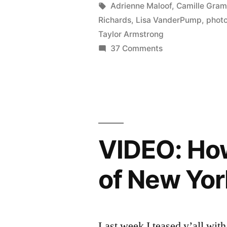
PHOTOCA
by
Tags:
Adrienne Maloof
,
Camille Gra
Richards
,
Lisa VanderPump
,
phot
Whoa.”
Taylor Armstrong
on
37 Comments
REAL
HOUSEWIVES
FINALE
PHOTOCAP:
Whoa.
VIDEO: How
of New Yor
Last week I teased y’all with