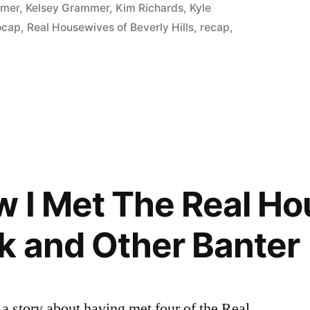
P:
in
mmer
,
Kelsey Grammer
,
Kim Richards
,
Kyle
ocap
,
Real Housewives of Beverly Hills
,
recap
,
 I Met The Real H
k and Other Banter
 a story about having met four of the Real