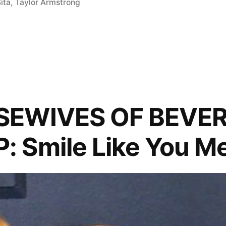
ita
,
Taylor Armstrong
s
SEWIVES OF BEVER
Smile Like You Me