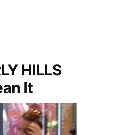
LY HILLS
an It