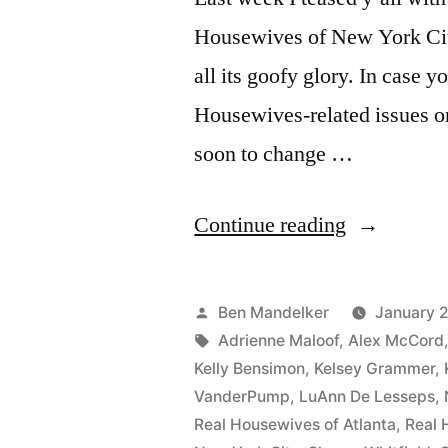
Housewives of New York City,
all its goofy glory. In case y
Housewives-related issues on
soon to change …
“VIDEO:
Continue reading
How
I
Posted
Ben Mandelker
January 2
Met
by
Tags:
Adrienne Maloof
,
Alex McCord
Kelly Bensimon
,
Kelsey Grammer
,
The
VanderPump
,
LuAnn De Lesseps
,
Real
Real Housewives of Atlanta
,
Real 