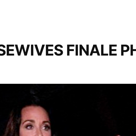
SEWIVES FINALE 