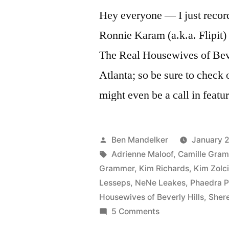
Hey everyone — I just recor
Ronnie Karam (a.k.a. Flipit
The Real Housewives of Bev
Atlanta; so be sure to check
might even be a call in feat
Posted
Ben Mandelker
January 2
by
Tags:
Adrienne Maloof
,
Camille Gra
Grammer
,
Kim Richards
,
Kim Zolc
Lesseps
,
NeNe Leakes
,
Phaedra P
Housewives of Beverly Hills
,
Shere
on
5 Comments
More