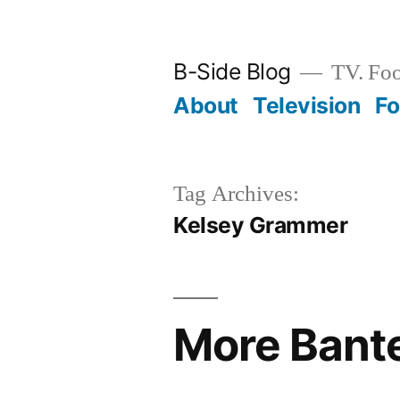
Skip
to
B-Side Blog
TV. Foo
content
About
Television
F
Tag Archives:
Kelsey Grammer
More Bante