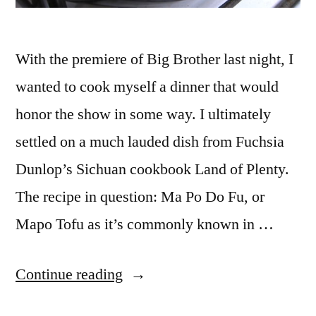
With the premiere of Big Brother last night, I
wanted to cook myself a dinner that would
honor the show in some way. I ultimately
settled on a much lauded dish from Fuchsia
Dunlop’s Sichuan cookbook Land of Plenty.
The recipe in question: Ma Po Do Fu, or
Mapo Tofu as it’s commonly known in …
“ADVENTURES
Continue reading
IN