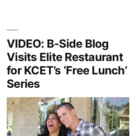
VIDEO: B-Side Blog
Visits Elite Restaurant
for KCET’s ‘Free Lunch’
Series