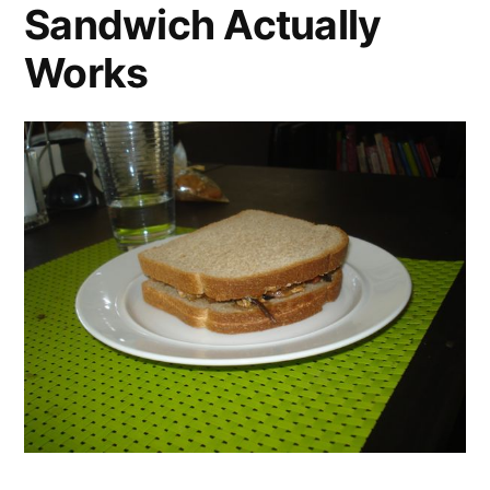
Sandwich Actually
Works