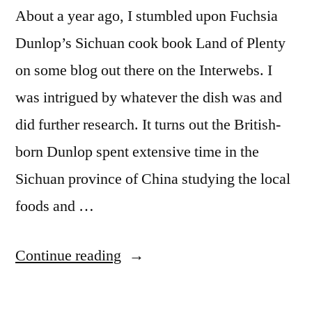
About a year ago, I stumbled upon Fuchsia
Dunlop’s Sichuan cook book Land of Plenty
on some blog out there on the Interwebs. I
was intrigued by whatever the dish was and
did further research. It turns out the British-
born Dunlop spent extensive time in the
Sichuan province of China studying the local
foods and …
“ADVENTURES
Continue reading
IN
DOMESTICITY: