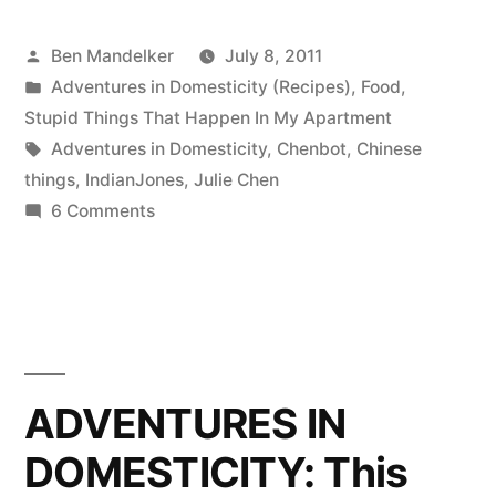
DOMESTICITY:
Posted
Ben Mandelker
July 8, 2011
Mapo
by
Posted
Adventures in Domesticity (Recipes)
,
Food
,
Tofu”
in
Stupid Things That Happen In My Apartment
Tags:
Adventures in Domesticity
,
Chenbot
,
Chinese
things
,
IndianJones
,
Julie Chen
on
6 Comments
ADVENTURES
IN
DOMESTICITY:
Mapo
Tofu
ADVENTURES IN
DOMESTICITY: This