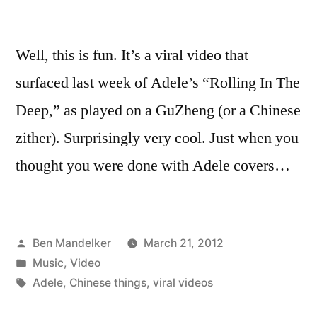
Well, this is fun. It’s a viral video that
surfaced last week of Adele’s “Rolling In The
Deep,” as played on a GuZheng (or a Chinese
zither). Surprisingly very cool. Just when you
thought you were done with Adele covers…
Posted
Ben Mandelker
March 21, 2012
by
Posted
Music
,
Video
in
Tags:
Adele
,
Chinese things
,
viral videos