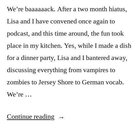
We’re baaaaaack. After a two month hiatus,
Lisa and I have convened once again to
podcast, and this time around, the fun took
place in my kitchen. Yes, while I made a dish
for a dinner party, Lisa and I bantered away,
discussing everything from vampires to
zombies to Jersey Shore to German vocab.
We’re …
“Ep.
Continue reading
13: