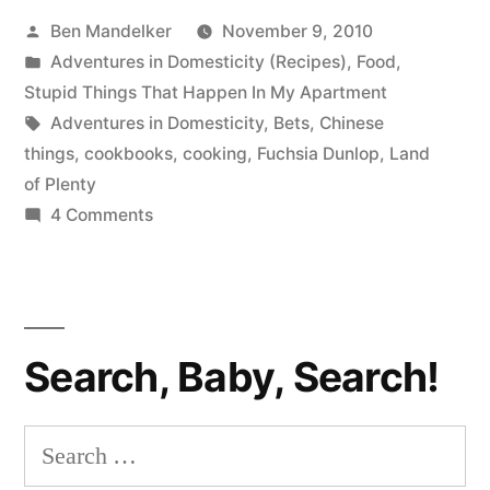
Posted
Ben Mandelker
November 9, 2010
Sichuan
by
Posted
Adventures in Domesticity (Recipes)
,
Food
,
Bonanza
in
Stupid Things That Happen In My Apartment
Edition”
Tags:
Adventures in Domesticity
,
Bets
,
Chinese
things
,
cookbooks
,
cooking
,
Fuchsia Dunlop
,
Land
of Plenty
on
4 Comments
ADVENTURES
IN
DOMESTICITY:
Sichuan
Search, Baby, Search!
Bonanza
Edition
Search
for: