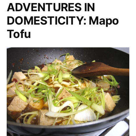
Series”
ADVENTURES IN
Restaurant
DOMESTICITY: Mapo
for
KCET’s
Tofu
‘Free
Lunch’
Series