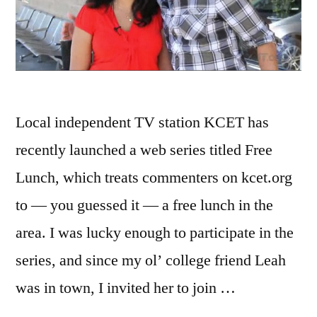
Local independent TV station KCET has
recently launched a web series titled Free
Lunch, which treats commenters on kcet.org
to — you guessed it — a free lunch in the
area. I was lucky enough to participate in the
series, and since my ol’ college friend Leah
was in town, I invited her to join …