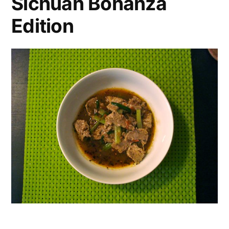
Sichuan Bonanza
Edition