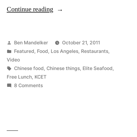
“VIDEO:
Continue reading
B-
Side
Posted
Ben Mandelker
October 21, 2011
Blog
by
Posted
Featured
,
Food
,
Los Angeles
,
Restaurants
,
Visits
in
Video
Elite
Tags:
Chinese food
,
Chinese things
,
Elite Seafood
,
Free Lunch
,
KCET
Restaurant
on
8 Comments
for
VIDEO:
B-
KCET’s
Side
‘Free
Blog
Lunch’
Visits
Elite