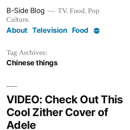
Skip
B-Side Blog
TV. Food. Pop
to
Culture.
content
About
Television
Food
Tag Archives:
Chinese things
VIDEO: Check Out This
Cool Zither Cover of
Adele