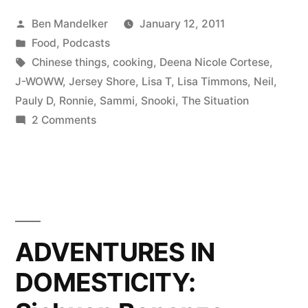
Banter
Posted
Ben Mandelker
January 12, 2011
With
by
Posted
Food
,
Podcasts
Ben
in
Tags:
Chinese things
,
cooking
,
Deena Nicole Cortese
,
and
J-WOWW
,
Jersey Shore
,
Lisa T
,
Lisa Timmons
,
Neil
,
Pauly D
,
Ronnie
,
Sammi
,
Snooki
,
The Situation
Lisa”
on
2 Comments
Ep.
13:
Banter
With
Ben
and
ADVENTURES IN
Lisa
DOMESTICITY: