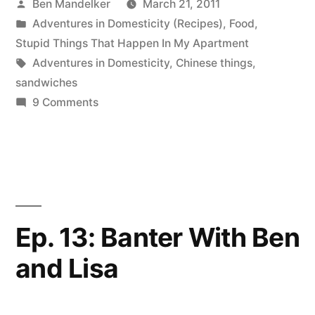
Posted
Ben Mandelker
March 21, 2011
This
by
Posted
Adventures in Domesticity (Recipes)
,
Food
,
Sandwich
in
Stupid Things That Happen In My Apartment
Actually
Tags:
Adventures in Domesticity
,
Chinese things
,
sandwiches
Works”
on
9 Comments
ADVENTURES
IN
DOMESTICITY:
This
Sandwich
Actually
Ep. 13: Banter With Ben
Works
and Lisa