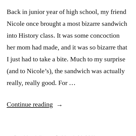
Back in junior year of high school, my friend
Nicole once brought a most bizarre sandwich
into History class. It was some concoction
her mom had made, and it was so bizarre that
I just had to take a bite. Much to my surprise
(and to Nicole’s), the sandwich was actually
really, really good. For …
“ADVENTURES
Continue reading
IN
DOMESTICITY: