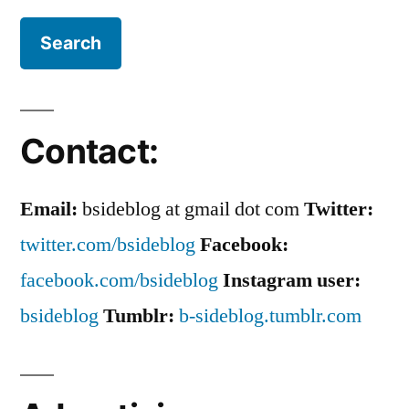
Contact:
Email:
bsideblog at gmail dot com
Twitter:
twitter.com/bsideblog
Facebook:
facebook.com/bsideblog
Instagram user:
bsideblog
Tumblr:
b-sideblog.tumblr.com