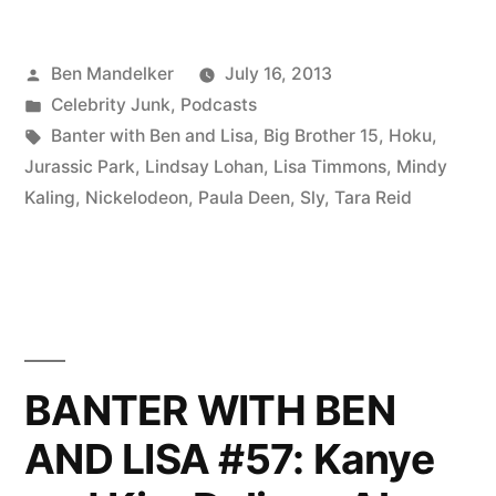
BEN
Posted
Ben Mandelker
July 16, 2013
AND
by
Posted
Celebrity Junk
,
Podcasts
LISA
in
Tags:
Banter with Ben and Lisa
,
Big Brother 15
,
Hoku
,
#59:
Jurassic Park
,
Lindsay Lohan
,
Lisa Timmons
,
Mindy
Kaling
,
Nickelodeon
,
Paula Deen
,
Sly
,
Tara Reid
Lindsay
Lohan,
Tara
Reid,
Hoku,
BANTER WITH BEN
and
AND LISA #57: Kanye
Other