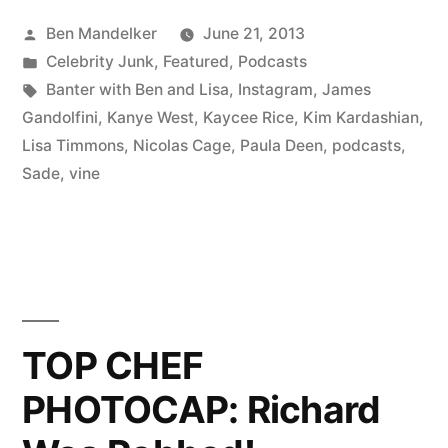
BEN
Posted
Ben Mandelker
June 21, 2013
AND
by
Posted
Celebrity Junk
,
Featured
,
Podcasts
LISA
in
Tags:
Banter with Ben and Lisa
,
Instagram
,
James
#57:
Gandolfini
,
Kanye West
,
Kaycee Rice
,
Kim Kardashian
,
Lisa Timmons
,
Nicolas Cage
,
Paula Deen
,
podcasts
,
Kanye
Sade
,
vine
and
Kim
Deliver;
Also,
Kaycee
TOP CHEF
Rice
PHOTOCAP: Richard
and