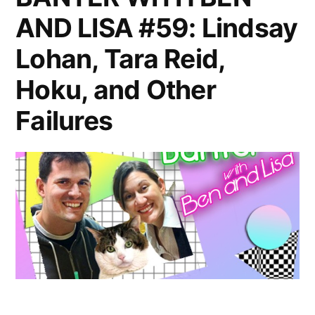
AND LISA #59: Lindsay
Guest
Ronnie
Lohan, Tara Reid,
Karam
Hoku, and Other
Failures