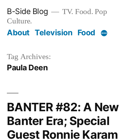
Skip
B-Side Blog
TV. Food. Pop
to
Culture.
content
About
Television
Food
Tag Archives:
Paula Deen
BANTER #82: A New
Banter Era; Special
Guest Ronnie Karam