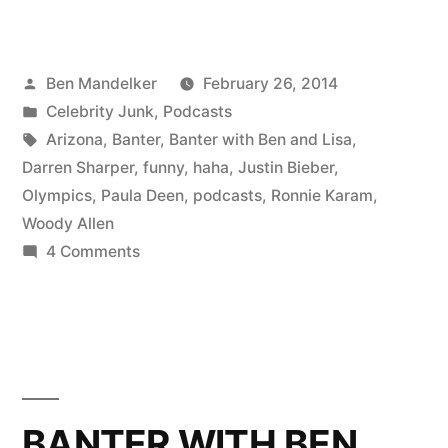
#82:
A
Posted
Ben Mandelker
February 26, 2014
New
by
Posted
Celebrity Junk
,
Podcasts
Banter
in
Tags:
Arizona
,
Banter
,
Banter with Ben and Lisa
,
Era;
Darren Sharper
,
funny
,
haha
,
Justin Bieber
,
Olympics
,
Paula Deen
,
podcasts
,
Ronnie Karam
,
Special
Woody Allen
Guest
on
4 Comments
BANTER
Ronnie
#82:
Karam”
A
New
Banter
Era;
BANTER WITH BEN
Special