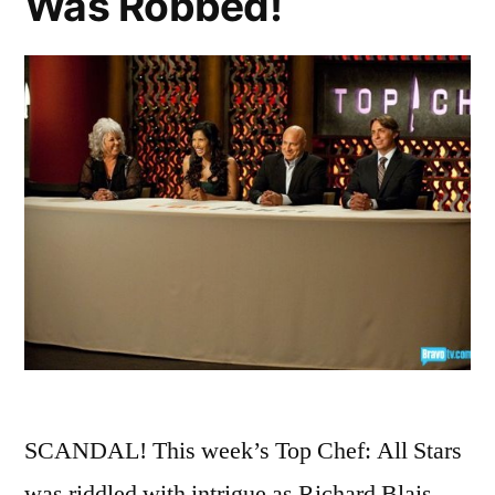
Was Robbed!
Paula
Deen”
SCANDAL! This week’s Top Chef: All Stars
was riddled with intrigue as Richard Blais