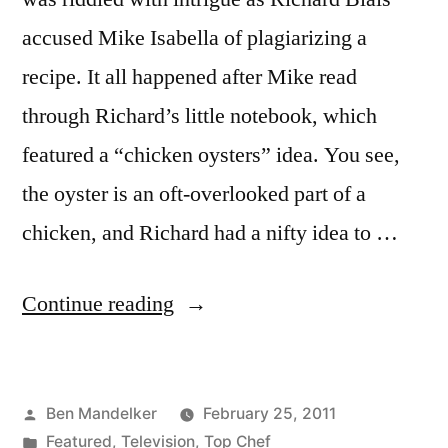
accused Mike Isabella of plagiarizing a
recipe. It all happened after Mike read
through Richard’s little notebook, which
featured a “chicken oysters” idea. You see,
the oyster is an oft-overlooked part of a
chicken, and Richard had a nifty idea to …
“TOP
Continue reading
CHEF
PHOTOCAP:
Posted
Ben Mandelker
February 25, 2011
Richard
by
Posted
Featured
,
Television
,
Top Chef