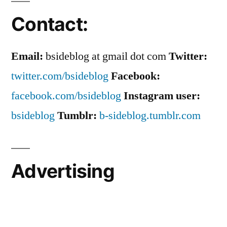
Contact:
Email:
bsideblog at gmail dot com
Twitter:
twitter.com/bsideblog
Facebook:
facebook.com/bsideblog
Instagram user:
bsideblog
Tumblr:
b-sideblog.tumblr.com
Advertising