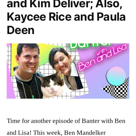
and Kim Deliver; Also,
Failures”
Kaycee Rice and Paula
Deen
Time for another episode of Banter with Ben
and Lisa! This week, Ben Mandelker