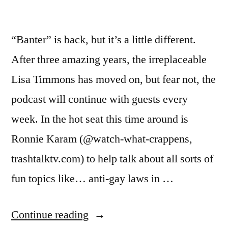
“Banter” is back, but it’s a little different.
After three amazing years, the irreplaceable
Lisa Timmons has moved on, but fear not, the
podcast will continue with guests every
week. In the hot seat this time around is
Ronnie Karam (@watch-what-crappens,
trashtalktv.com) to help talk about all sorts of
fun topics like… anti-gay laws in …
“BANTER
Continue reading