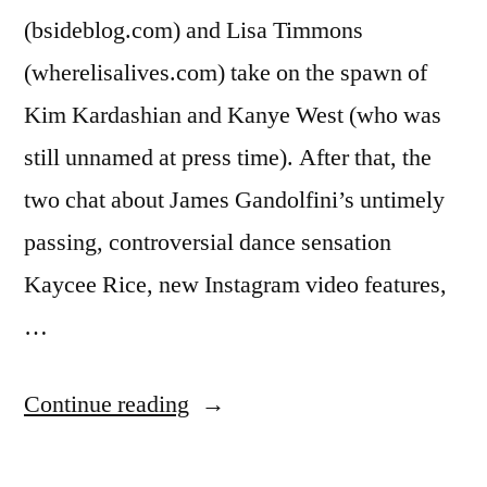
(bsideblog.com) and Lisa Timmons
(wherelisalives.com) take on the spawn of
Kim Kardashian and Kanye West (who was
still unnamed at press time). After that, the
two chat about James Gandolfini’s untimely
passing, controversial dance sensation
Kaycee Rice, new Instagram video features,
…
“BANTER
Continue reading
WITH