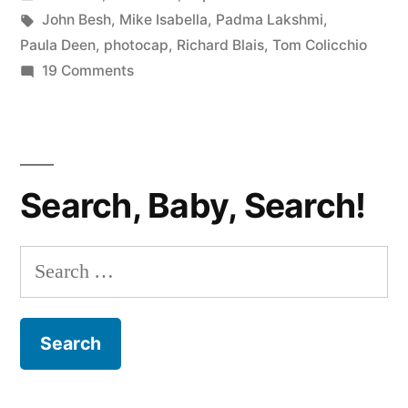
Was
in
Tags:
John Besh
,
Mike Isabella
,
Padma Lakshmi
,
Robbed!”
Paula Deen
,
photocap
,
Richard Blais
,
Tom Colicchio
on
19 Comments
TOP
CHEF
PHOTOCAP:
Richard
Search, Baby, Search!
Was
Robbed!
Search
for: