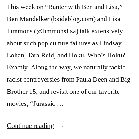
This week on “Banter with Ben and Lisa,”
Ben Mandelker (bsideblog.com) and Lisa
Timmons (@timmonslisa) talk extensively
about such pop culture failures as Lindsay
Lohan, Tara Reid, and Hoku. Who’s Hoku?
Exactly. Along the way, we naturally tackle
racist controversies from Paula Deen and Big
Brother 15, and revisit one of our favorite
movies, “Jurassic …
“BANTER
Continue reading
WITH