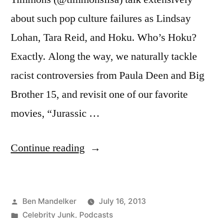
about such pop culture failures as Lindsay
Lohan, Tara Reid, and Hoku. Who’s Hoku?
Exactly. Along the way, we naturally tackle
racist controversies from Paula Deen and Big
Brother 15, and revisit one of our favorite
movies, “Jurassic …
“BANTER
Continue reading
WITH
BEN
Posted
Ben Mandelker
July 16, 2013
AND
by
Posted
Celebrity Junk
,
Podcasts