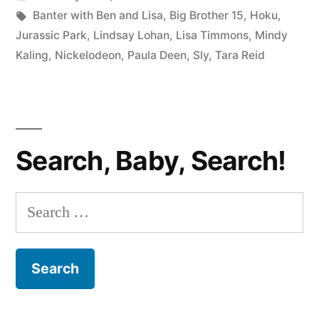
LISA
in
Tags:
Banter with Ben and Lisa
,
Big Brother 15
,
Hoku
,
#59:
Jurassic Park
,
Lindsay Lohan
,
Lisa Timmons
,
Mindy
Kaling
,
Nickelodeon
,
Paula Deen
,
Sly
,
Tara Reid
Lindsay
Lohan,
Tara
Reid,
Search, Baby, Search!
Hoku,
and
Search
Other
for:
Failures”