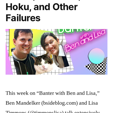
Hoku, and Other
Failures
This week on “Banter with Ben and Lisa,”
Ben Mandelker (bsideblog.com) and Lisa
Timmons (@timmonslisa) talk extensively