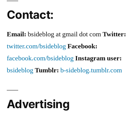
Contact:
Email:
bsideblog at gmail dot com
Twitter:
twitter.com/bsideblog
Facebook:
facebook.com/bsideblog
Instagram user:
bsideblog
Tumblr:
b-sideblog.tumblr.com
Advertising