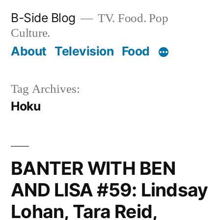
Skip
B-Side Blog
TV. Food. Pop
to
Culture.
content
About
Television
Food
Tag Archives:
Hoku
BANTER WITH BEN
AND LISA #59: Lindsay
Lohan, Tara Reid,