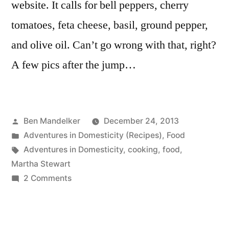
website. It calls for bell peppers, cherry
tomatoes, feta cheese, basil, ground pepper,
and olive oil. Can’t go wrong with that, right?
A few pics after the jump…
Posted
Ben Mandelker
December 24, 2013
by
Posted
Adventures in Domesticity (Recipes)
,
Food
in
Tags:
Adventures in Domesticity
,
cooking
,
food
,
Martha Stewart
on
2 Comments
ADVENTURES
IN
DOMESTICITY: