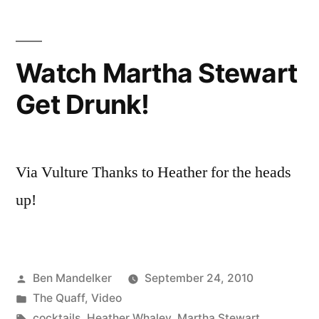
with
Ben
and
Watch Martha Stewart
Lisa
Get Drunk!
Via Vulture Thanks to Heather for the heads
up!
Posted
Ben Mandelker
September 24, 2010
by
Posted
The Quaff
,
Video
in
Tags:
cocktails
,
Heather Whaley
,
Martha Stewart