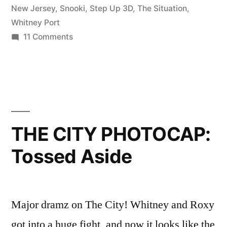
Lisa”
New Jersey
,
Snooki
,
Step Up 3D
,
The Situation
,
Whitney Port
on
11 Comments
Ep.
08:
Banter
with
Ben
and
THE CITY PHOTOCAP:
Lisa
Tossed Aside
Major dramz on The City! Whitney and Roxy
got into a huge fight, and now it looks like the