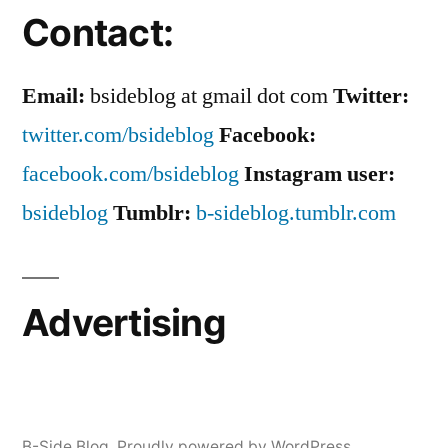
Contact:
Email:
bsideblog at gmail dot com
Twitter:
twitter.com/bsideblog
Facebook:
facebook.com/bsideblog
Instagram user:
bsideblog
Tumblr:
b-sideblog.tumblr.com
Advertising
B-Side Blog
,
Proudly powered by WordPress.