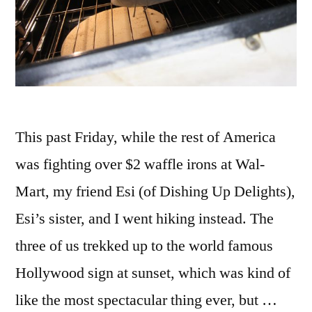
This past Friday, while the rest of America
was fighting over $2 waffle irons at Wal-
Mart, my friend Esi (of Dishing Up Delights),
Esi’s sister, and I went hiking instead. The
three of us trekked up to the world famous
Hollywood sign at sunset, which was kind of
like the most spectacular thing ever, but …