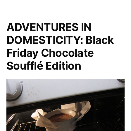
When
Bad
Things
ADVENTURES IN
Happen
DOMESTICITY: Black
To
Good
Friday Chocolate
Peppers
Soufflé Edition