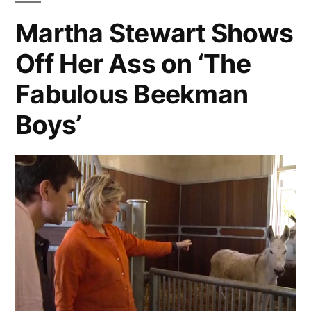
Chocolate
Martha Stewart Shows
Soufflé
Off Her Ass on ‘The
Edition
Fabulous Beekman
Boys’