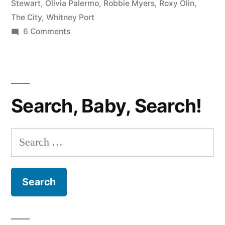
Stewart
,
Olivia Palermo
,
Robbie Myers
,
Roxy Olin
,
The City
,
Whitney Port
on
6 Comments
THE
CITY
PHOTOCAP:
Tossed
Search, Baby, Search!
Aside
Search
for: