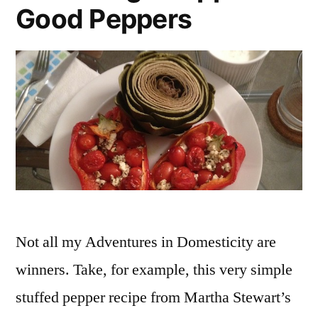
Good Peppers
Not all my Adventures in Domesticity are
winners. Take, for example, this very simple
stuffed pepper recipe from Martha Stewart’s