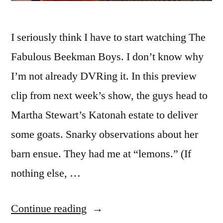
I seriously think I have to start watching The
Fabulous Beekman Boys. I don’t know why
I’m not already DVRing it. In this preview
clip from next week’s show, the guys head to
Martha Stewart’s Katonah estate to deliver
some goats. Snarky observations about her
barn ensue. They had me at “lemons.” (If
nothing else, …
“Martha
Continue reading