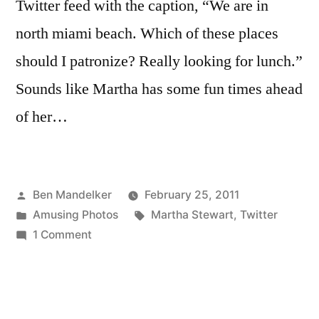
Twitter feed with the caption, “We are in
north miami beach. Which of these places
should I patronize? Really looking for lunch.”
Sounds like Martha has some fun times ahead
of her…
Posted
Ben Mandelker
February 25, 2011
by
Posted
Tags:
Amusing Photos
Martha Stewart
,
Twitter
in
on
1 Comment
Martha
Stewart
Is
Going