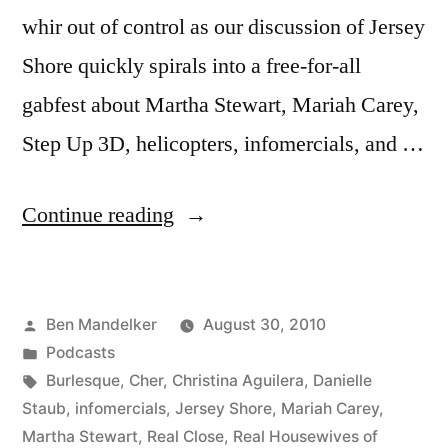
whir out of control as our discussion of Jersey
Shore quickly spirals into a free-for-all
gabfest about Martha Stewart, Mariah Carey,
Step Up 3D, helicopters, infomercials, and …
“Ep.
Continue reading
08:
Banter
Posted
Ben Mandelker
August 30, 2010
with
by
Posted
Podcasts
Ben
in
Tags:
Burlesque
,
Cher
,
Christina Aguilera
,
Danielle
and
Staub
,
infomercials
,
Jersey Shore
,
Mariah Carey
,
Martha Stewart
,
Real Close
,
Real Housewives of