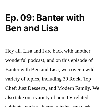
To
Have
Ep. 09: Banter with
An
Ben and Lisa
Exciting
Afternoon
Hey all. Lisa and I are back with another
wonderful podcast, and on this episode of
Banter with Ben and Lisa, we cover a wild
variety of topics, including 30 Rock, Top
Chef: Just Desserts, and Modern Family. We
also take on a variety of non-TV related
subjects, such as bears, whales, my dark