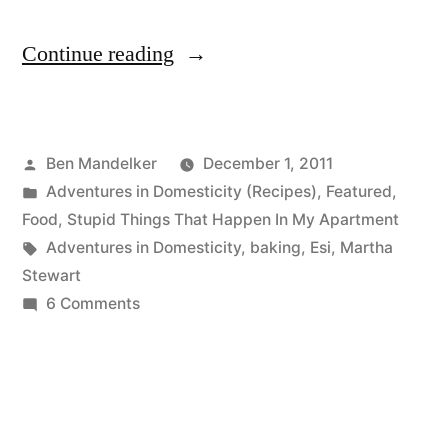
“ADVENTURES
Continue reading
IN
DOMESTICITY:
Posted
Ben Mandelker
December 1, 2011
Black
by
Posted
Adventures in Domesticity (Recipes)
,
Featured
,
Friday
in
Food
,
Stupid Things That Happen In My Apartment
Chocolate
Tags:
Adventures in Domesticity
,
baking
,
Esi
,
Martha
Stewart
Soufflé
on
6 Comments
Edition”
ADVENTURES
IN
DOMESTICITY:
Black
Friday