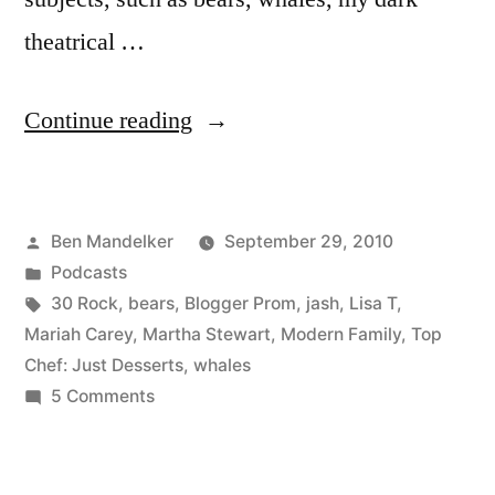
theatrical …
“Ep.
Continue reading
09:
Banter
Posted
Ben Mandelker
September 29, 2010
with
by
Posted
Podcasts
Ben
in
Tags:
30 Rock
,
bears
,
Blogger Prom
,
jash
,
Lisa T
,
and
Mariah Carey
,
Martha Stewart
,
Modern Family
,
Top
Chef: Just Desserts
,
whales
Lisa”
on
5 Comments
Ep.
09:
Banter