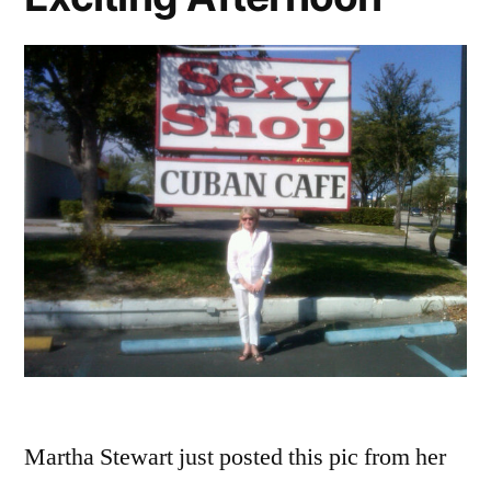
Boys’
Martha Stewart just posted this pic from her