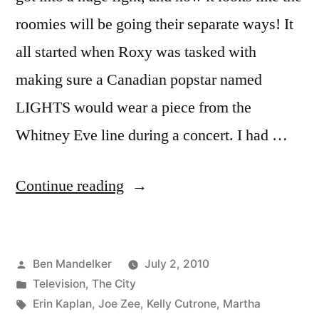
roomies will be going their separate ways! It
all started when Roxy was tasked with
making sure a Canadian popstar named
LIGHTS would wear a piece from the
Whitney Eve line during a concert. I had …
“THE
Continue reading
CITY
PHOTOCAP:
Posted
Ben Mandelker
July 2, 2010
Tossed
by
Posted
Television
,
The City
Aside”
in
Tags:
Erin Kaplan
,
Joe Zee
,
Kelly Cutrone
,
Martha