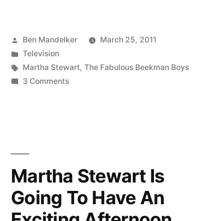
Stewart
Shows
Posted
Ben Mandelker
March 25, 2011
Off
by
Posted
Television
Her
in
Tags:
Martha Stewart
,
The Fabulous Beekman Boys
Ass
on
3 Comments
Martha
on
Stewart
‘The
Shows
Off
Fabulous
Her
Beekman
Ass
Martha Stewart Is
Boys’”
on
Going To Have An
‘The
Fabulous
Exciting Afternoon
Beekman