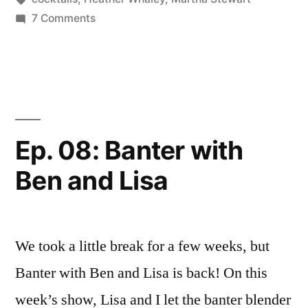
on
7 Comments
Watch
Martha
Stewart
Get
Drunk!
Ep. 08: Banter with
Ben and Lisa
We took a little break for a few weeks, but
Banter with Ben and Lisa is back! On this
week’s show, Lisa and I let the banter blender