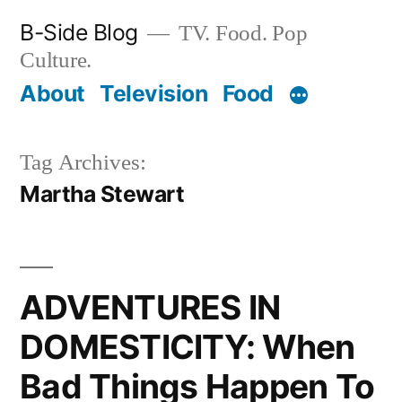
Skip
B-Side Blog
TV. Food. Pop
to
Culture.
content
About
Television
Food
Tag Archives:
Martha Stewart
ADVENTURES IN
DOMESTICITY: When
Bad Things Happen To