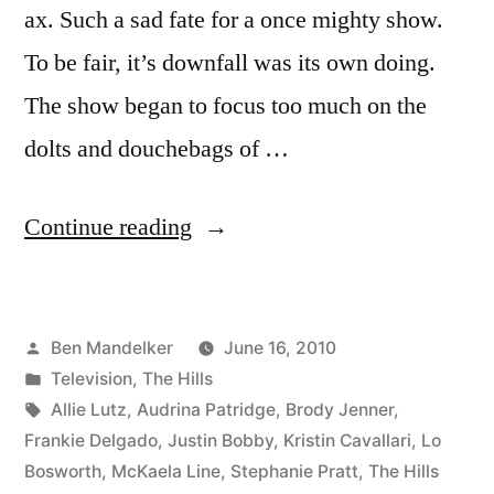
ax. Such a sad fate for a once mighty show.
To be fair, it’s downfall was its own doing.
The show began to focus too much on the
dolts and douchebags of …
“HILLS
Continue reading
PHOTOCAP:
When
Posted
Ben Mandelker
June 16, 2010
Idiots
by
Posted
Television
,
The Hills
Attack”
in
Tags:
Allie Lutz
,
Audrina Patridge
,
Brody Jenner
,
Frankie Delgado
,
Justin Bobby
,
Kristin Cavallari
,
Lo
Bosworth
,
McKaela Line
,
Stephanie Pratt
,
The Hills