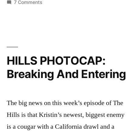
on
7 Comments
HILLS
PHOTOCAP:
When
Idiots
Attack
HILLS PHOTOCAP:
Breaking And Entering
The big news on this week’s episode of The
Hills is that Kristin’s newest, biggest enemy
is a cougar with a California drawl and a