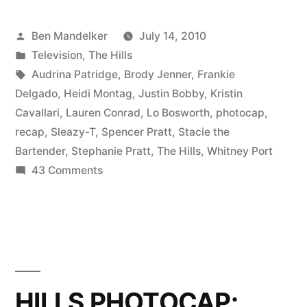
FINALE
Posted
Ben Mandelker
July 14, 2010
RECAP:
by
Posted
Television
,
The Hills
The
in
Tags:
Audrina Patridge
,
Brody Jenner
,
Frankie
Rest
Delgado
,
Heidi Montag
,
Justin Bobby
,
Kristin
Cavallari
,
Lauren Conrad
,
Lo Bosworth
,
photocap
,
Is
recap
,
Sleazy-T
,
Spencer Pratt
,
Stacie the
Still
Bartender
,
Stephanie Pratt
,
The Hills
,
Whitney Port
on
43 Comments
Unwritten”
THE
HILLS
FINALE
RECAP:
The
Rest
HILLS PHOTOCAP:
Is