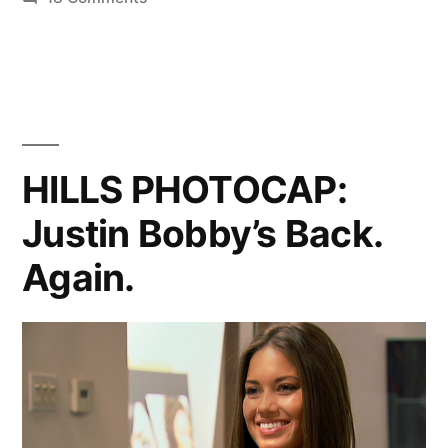
HILLS
PHOTOCAP:
Breaking
And
Entering
HILLS PHOTOCAP:
Justin Bobby’s Back.
Again.