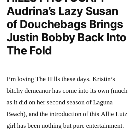
Audrina’s Lazy Susan
Still
Unwritten
of Douchebags Brings
Justin Bobby Back Into
The Fold
I’m loving The Hills these days. Kristin’s
bitchy demeanor has come into its own (much
as it did on her second season of Laguna
Beach), and the introduction of this Allie Lutz
girl has been nothing but pure entertainment.