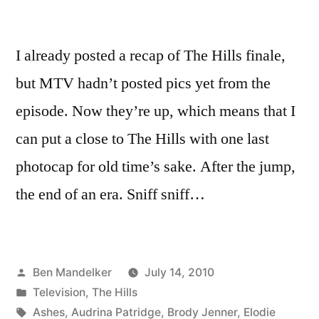
I already posted a recap of The Hills finale,
but MTV hadn’t posted pics yet from the
episode. Now they’re up, which means that I
can put a close to The Hills with one last
photocap for old time’s sake. After the jump,
the end of an era. Sniff sniff…
Posted
Ben Mandelker
July 14, 2010
by
Posted
Television
,
The Hills
in
Tags:
Ashes
,
Audrina Patridge
,
Brody Jenner
,
Elodie