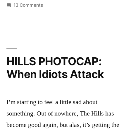
on
13 Comments
Justin
HILLS
Bobby
PHOTOCAP:
Back
Audrina’s
Lazy
Into
Susan
The
of
HILLS PHOTOCAP:
Douchebags
Fold”
When Idiots Attack
Brings
Justin
Bobby
Back
I’m starting to feel a little sad about
Into
The
something. Out of nowhere, The Hills has
Fold
become good again, but alas, it’s getting the