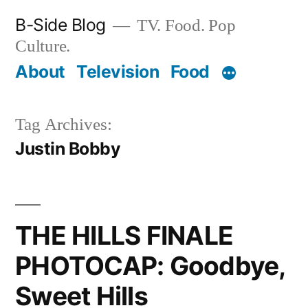
Skip
B-Side Blog
TV. Food. Pop
to
Culture.
content
About
Television
Food
Tag Archives:
Justin Bobby
THE HILLS FINALE
PHOTOCAP: Goodbye,
Sweet Hills