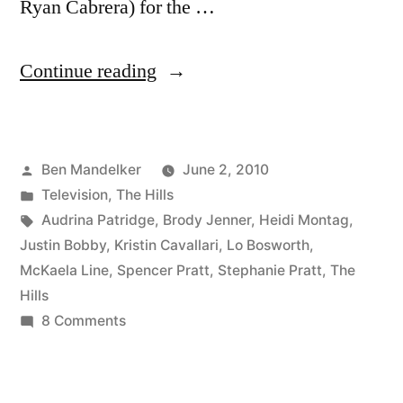
Ryan Cabrera) for the …
“HILLS
Continue reading
PHOTOCAP:
Justin
Posted
Ben Mandelker
June 2, 2010
Bobby’s
by
Posted
Television
,
The Hills
Back.
in
Tags:
Audrina Patridge
,
Brody Jenner
,
Heidi Montag
,
Again.”
Justin Bobby
,
Kristin Cavallari
,
Lo Bosworth
,
McKaela Line
,
Spencer Pratt
,
Stephanie Pratt
,
The
Hills
on
8 Comments
HILLS
PHOTOCAP:
Justin