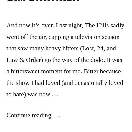
And now it’s over. Last night, The Hills sadly
went off the air, capping a television season
that saw many heavy hitters (Lost, 24, and
Law & Order) go the way of the dodo. It was
a bittersweet moment for me. Bitter because
the show I had loved (and occasionally loved
to hate) was now …
“THE
Continue reading
HILLS