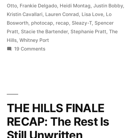
Otto
,
Frankie Delgado
,
Heidi Montag
,
Justin Bobby
,
Kristin Cavallari
,
Lauren Conrad
,
Lisa Love
,
Lo
Bosworth
,
photocap
,
recap
,
Sleazy-T
,
Spencer
Pratt
,
Stacie the Bartender
,
Stephanie Pratt
,
The
Hills
,
Whitney Port
on
19 Comments
THE
HILLS
FINALE
PHOTOCAP:
Goodbye,
Sweet
THE HILLS FINALE
Hills
RECAP: The Rest Is
Still Unwritten