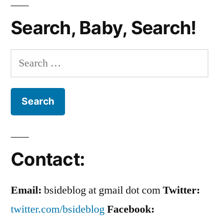
Bobby’s
Search, Baby, Search!
Back.
Again.
Search
for:
Contact:
Email:
bsideblog at gmail dot com
Twitter:
twitter.com/bsideblog
Facebook: