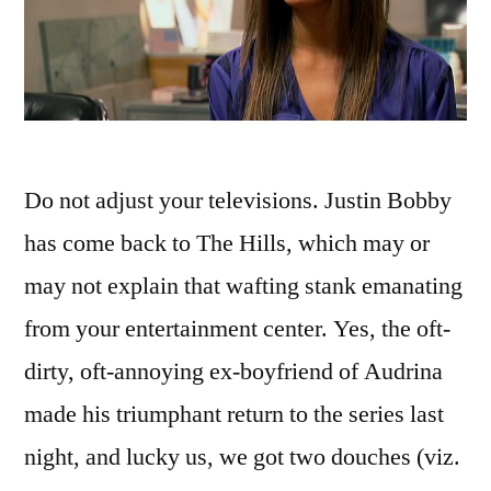
Do not adjust your televisions. Justin Bobby
has come back to The Hills, which may or
may not explain that wafting stank emanating
from your entertainment center. Yes, the oft-
dirty, oft-annoying ex-boyfriend of Audrina
made his triumphant return to the series last
night, and lucky us, we got two douches (viz.