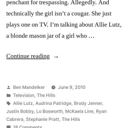
penchant for trespassing. Allegedly. And
technically the girl isn’t a cougar. She just
plays one on TV. I’m talking about Allie Lutz,
a blonde mason jar of a girl who …
“HILLS
Continue reading
PHOTOCAP:
Breaking
Posted
Ben Mandelker
June 9, 2010
And
by
Posted
Television
,
The Hills
Entering”
in
Tags:
Allie Lutz
,
Audrina Patridge
,
Brody Jenner
,
Justin Bobby
,
Lo Bosworth
,
McKaela Line
,
Ryan
Cabrera
,
Stephanie Pratt
,
The Hills
on
18 Comments