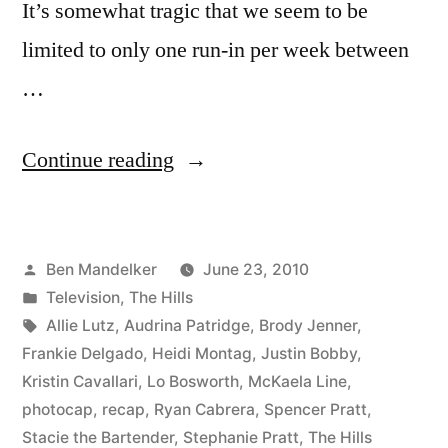
It’s somewhat tragic that we seem to be
limited to only one run-in per week between
…
“HILLS
Continue reading
PHOTOCAP:
Audrina’s
Posted
Ben Mandelker
June 23, 2010
Lazy
by
Posted
Television
,
The Hills
Susan
in
Tags:
Allie Lutz
,
Audrina Patridge
,
Brody Jenner
,
of
Frankie Delgado
,
Heidi Montag
,
Justin Bobby
,
Kristin Cavallari
,
Lo Bosworth
,
McKaela Line
,
Douchebags
photocap
,
recap
,
Ryan Cabrera
,
Spencer Pratt
,
Brings
Stacie the Bartender
,
Stephanie Pratt
,
The Hills