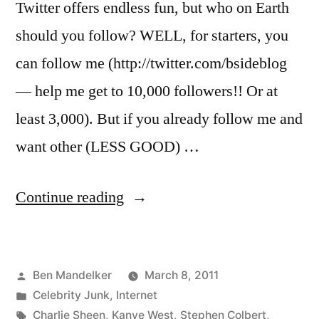
Twitter offers endless fun, but who on Earth
should you follow? WELL, for starters, you
can follow me (http://twitter.com/bsideblog
— help me get to 10,000 followers!! Or at
least 3,000). But if you already follow me and
want other (LESS GOOD) …
“Celebrities
Continue reading
You
Should
Posted
Ben Mandelker
March 8, 2011
Be
by
Posted
Celebrity Junk
,
Internet
Following
in
Tags:
Charlie Sheen
,
Kanye West
,
Stephen Colbert
,