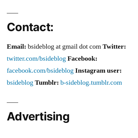
Contact:
Email:
bsideblog at gmail dot com
Twitter:
twitter.com/bsideblog
Facebook:
facebook.com/bsideblog
Instagram user:
bsideblog
Tumblr:
b-sideblog.tumblr.com
Advertising