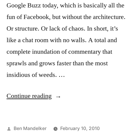
Google Buzz today, which is basically all the
fun of Facebook, but without the architecture.
Or structure. Or lack of chaos. In short, it’s
like a chat room with no walls. A total and
complete inundation of commentary that
sprawls and grows faster than the most
insidious of weeds. …
“GOOGLE
Continue reading
BUZZ:
Yea
Posted
Ben Mandelker
February 10, 2010
or