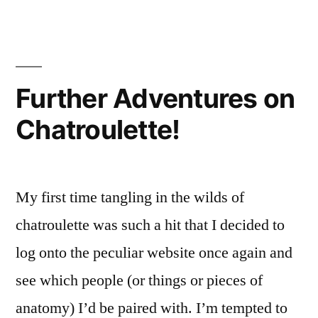
of
the
Week
Further Adventures on
Chatroulette!
My first time tangling in the wilds of
chatroulette was such a hit that I decided to
log onto the peculiar website once again and
see which people (or things or pieces of
anatomy) I’d be paired with. I’m tempted to