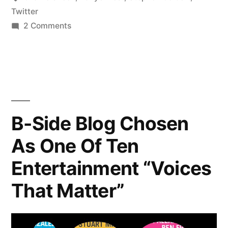
On
Twitter
on
2 Comments
Twitter”
Celebrities
You
Should
Be
Following
On
B-Side Blog Chosen
Twitter
As One Of Ten
Entertainment “Voices
That Matter”