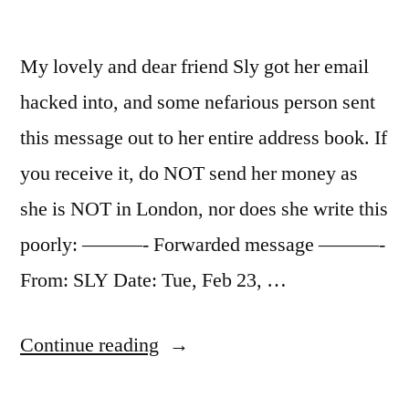
My lovely and dear friend Sly got her email
hacked into, and some nefarious person sent
this message out to her entire address book. If
you receive it, do NOT send her money as
she is NOT in London, nor does she write this
poorly: ———- Forwarded message ———-
From: SLY Date: Tue, Feb 23, …
“DO
Continue reading
NOT