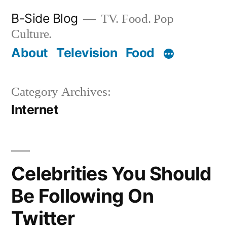
Skip
B-Side Blog
TV. Food. Pop
to
Culture.
content
About
Television
Food
Category Archives:
Internet
Celebrities You Should
Be Following On
Twitter