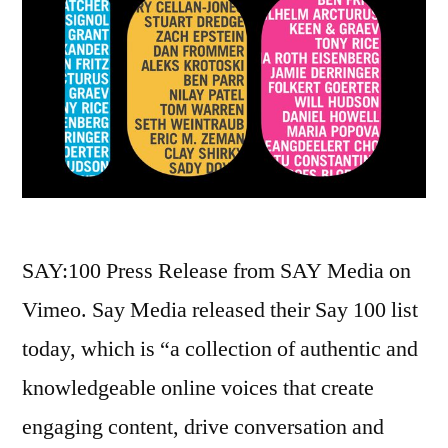
SAY:100 Press Release from SAY Media on
Vimeo. Say Media released their Say 100 list
today, which is “a collection of authentic and
knowledgeable online voices that create
engaging content, drive conversation and