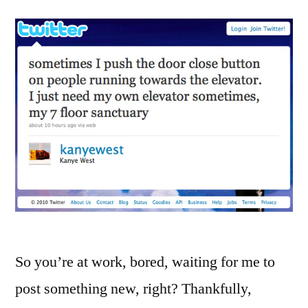
So you’re at work, bored, waiting for me to
post something new, right? Thankfully,