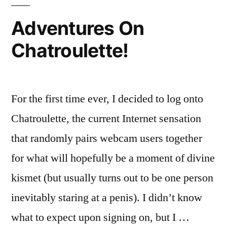
Adventures On
Chatroulette!
For the first time ever, I decided to log onto
Chatroulette, the current Internet sensation
that randomly pairs webcam users together
for what will hopefully be a moment of divine
kismet (but usually turns out to be one person
inevitably staring at a penis). I didn’t know
what to expect upon signing on, but I …