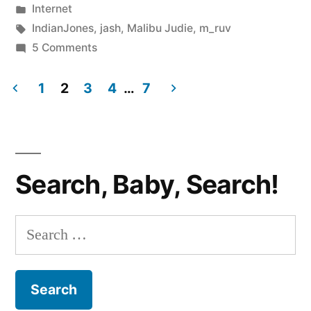
by
Posted
Internet
Neigh?”
in
Tags:
IndianJones
,
jash
,
Malibu Judie
,
m_ruv
on
5 Comments
GOOGLE
BUZZ:
1
2
3
4
…
7
Yea
Posts
or
pagination
Neigh?
Search, Baby, Search!
Search
for: