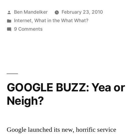
GIVE
Posted
Ben Mandelker
February 23, 2010
MONEY
by
Posted
Internet
,
What in the What What?
TO
in
on
9 Comments
THIS
DO
NOT
WOMAN”
GIVE
MONEY
TO
THIS
GOOGLE BUZZ: Yea or
WOMAN
Neigh?
Google launched its new, horrific service