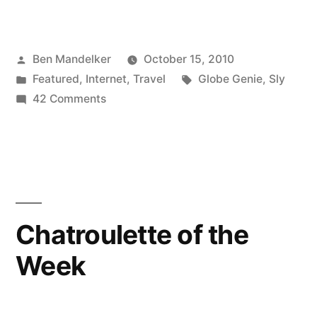
Best
Time
Posted
Ben Mandelker
October 15, 2010
Waster
by
Posted
Tags:
Featured
,
Internet
,
Travel
Globe Genie
,
Sly
Since
in
on
42 Comments
Porn!”
The
Best
Time
Waster
Since
Porn!
Chatroulette of the
Week