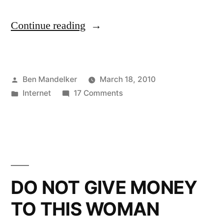
“Adventures
Continue reading
On
Chatroulette!”
Posted
Ben Mandelker
March 18, 2010
by
Posted
on
Internet
17 Comments
in
Adventures
On
Chatroulette!
DO NOT GIVE MONEY
TO THIS WOMAN