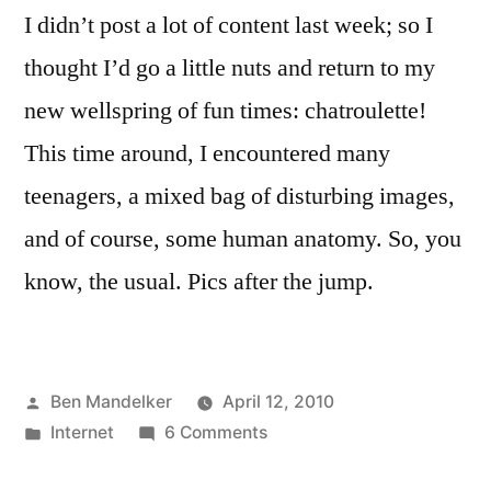
I didn’t post a lot of content last week; so I
thought I’d go a little nuts and return to my
new wellspring of fun times: chatroulette!
This time around, I encountered many
teenagers, a mixed bag of disturbing images,
and of course, some human anatomy. So, you
know, the usual. Pics after the jump.
Posted
Ben Mandelker
April 12, 2010
by
Posted
on
Internet
6 Comments
in
Chatroulette