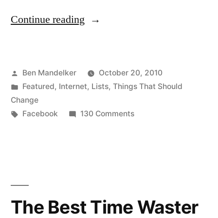
“Ten
Continue reading
Things
You
Posted
Ben Mandelker
October 20, 2010
Should
by
Posted
Featured
,
Internet
,
Lists
,
Things That Should
Stop
in
Change
Doing
Tags:
on
Facebook
130 Comments
Ten
On
Things
Facebook”
You
Should
Stop
Doing
The Best Time Waster
On