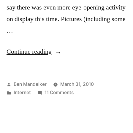
say there was even more eye-opening activity
on display this time. Pictures (including some
…
“Further
Continue reading
Adventures
on
Posted
Ben Mandelker
March 31, 2010
Chatroulette!”
by
Posted
on
Internet
11 Comments
in
Further
Adventures
on
Chatroulette!