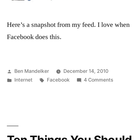
Here’s a snapshot from my feed. I love when
Facebook does this.
Posted
Ben Mandelker
December 14, 2010
by
Posted
Tags:
on
Internet
Facebook
4 Comments
in
Facebook
Continues
To
Span
Emotional
Spectrum
Ten Things You Should