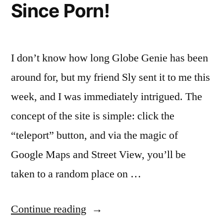
Since Porn!
Facebook
I don’t know how long Globe Genie has been
around for, but my friend Sly sent it to me this
week, and I was immediately intrigued. The
concept of the site is simple: click the
“teleport” button, and via the magic of
Google Maps and Street View, you’ll be
taken to a random place on …
“The
Continue reading