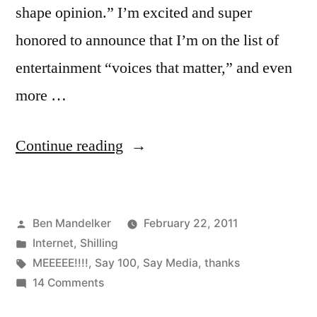
shape opinion.” I’m excited and super
honored to announce that I’m on the list of
entertainment “voices that matter,” and even
more …
“B-
Continue reading
Side
Blog
Posted
Ben Mandelker
February 22, 2011
Chosen
by
Posted
Internet
,
Shilling
As
in
Tags:
MEEEEE!!!!
,
Say 100
,
Say Media
,
thanks
One
on
14 Comments
B-
Of