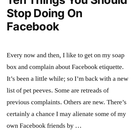
Stop Doing On
Facebook
Every now and then, I like to get on my soap
box and complain about Facebook etiquette.
It’s been a little while; so I’m back with a new
list of pet peeves. Some are retreads of
previous complaints. Others are new. There’s
certainly a chance I may alienate some of my
own Facebook friends by …