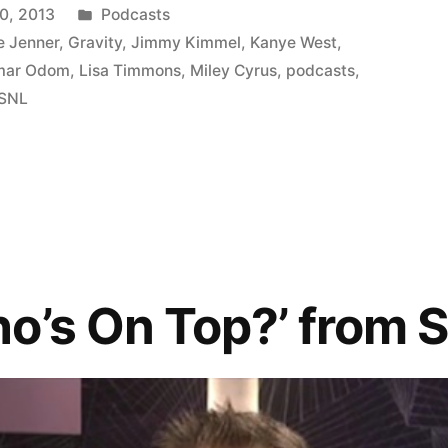
Posted
0, 2013
Podcasts
in
e Jenner
,
Gravity
,
Jimmy Kimmel
,
Kanye West
,
mar Odom
,
Lisa Timmons
,
Miley Cyrus
,
podcasts
,
SNL
o’s On Top?’ from 