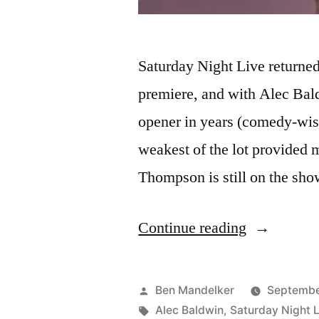
Saturday Night Live returned 
premiere, and with Alec Baldw
opener in years (comedy-wis
weakest of the lot provided
Thompson is still on the sh
“VIDEO:
Continue reading
‘Who’s
On
Posted
Ben Mandelker
Septembe
Top?’
by
Tags:
Alec Baldwin
,
Saturday Night L