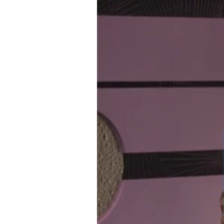
Gravity,
Children”
and
Sneaky
Children