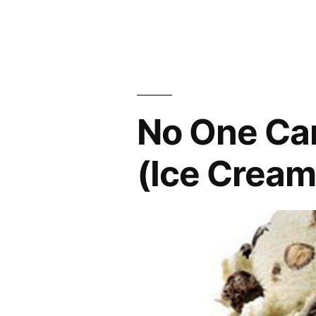
from
SNL”
No One Ca
(Ice Cream