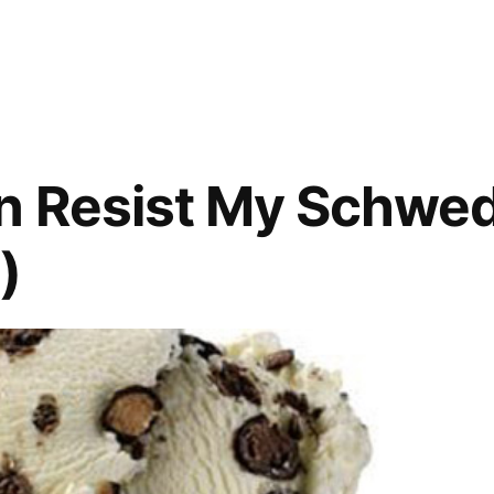
VIDEO:
‘Who’s
On
Top?’
from
SNL
n Resist My Schwed
)