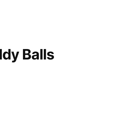
dy Balls