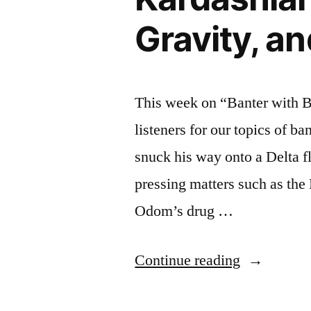
Gravity, a
This week on “Banter with B
listeners for our topics of b
snuck his way onto a Delta fl
pressing matters such as th
Odom’s drug …
“BANTER
Continue reading
WITH