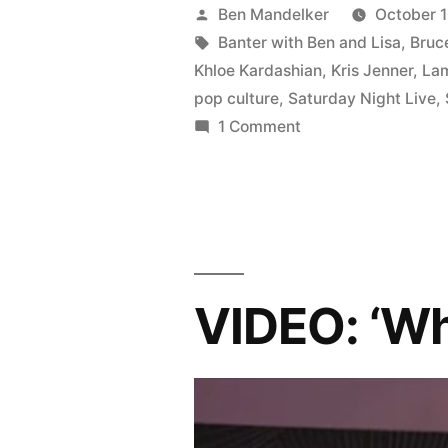
BEN
Posted
Ben Mandelker
October 1
AND
by
Tags:
Banter with Ben and Lisa
,
Bruc
Khloe Kardashian
,
Kris Jenner
,
La
LISA
pop culture
,
Saturday Night Live
,
#70:
on
1 Comment
BANTER
Kardashian
WITH
Drama,
BEN
Kanye
AND
LISA
vs.
#70:
VIDEO: ‘Wh
Kimmel,
Kardashian
Drama,
Gravity,
Kanye
and
vs.
Sneaky
Kimmel,