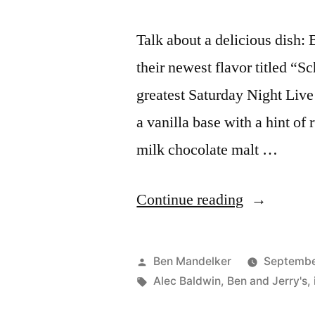
Talk about a delicious dish: 
their newest flavor titled “S
greatest Saturday Night Live 
a vanilla base with a hint of
milk chocolate malt …
“No
Continue reading
One
Can
Posted
Ben Mandelker
September
Resist
by
Tags:
Alec Baldwin
,
Ben and Jerry's
,
My