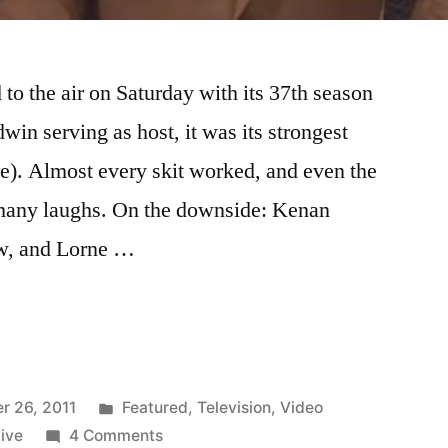
to the air on Saturday with its 37th season
in serving as host, it was its strongest
e). Almost every skit worked, and even the
 many laughs. On the downside: Kenan
ow, and Lorne …
Posted
r 26, 2011
Featured
,
Television
,
Video
in
on
ive
4 Comments