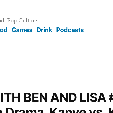
d. Pop Culture.
ood
Games
Drink
Podcasts
TH BEN AND LISA 
 Drama, Kanye vs. 