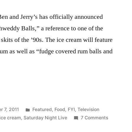
Ben and Jerry’s has officially announced
chweddy Balls,” a reference to one of the
skits of the ’90s. The ice cream will feature
 rum as well as “fudge covered rum balls and
Posted
 7, 2011
Featured
,
Food
,
FYI
,
Television
in
on
ice cream
,
Saturday Night Live
7 Comments
No