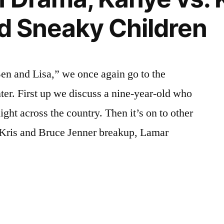
nd Sneaky Children
en and Lisa,” we once again go to the
anter. First up we discuss a nine-year-old who
ight across the country. Then it’s on to other
e Kris and Bruce Jenner breakup, Lamar