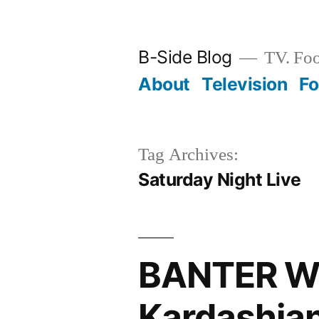
Skip
to
B-Side Blog
TV. Foo
content
About
Television
F
Tag Archives:
Saturday Night Live
BANTER WI
Kardashian