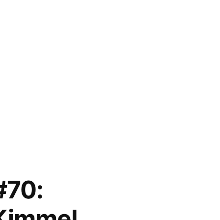
#70:
Kimmel,