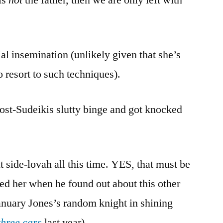
ial insemination (unlikely given that she’s
o resort to such techniques).
ost-Sudeikis slutty binge and got knocked
it side-lovah all this time. YES, that must be
ed her when he found out about this other
nuary Jones’s random knight in shining
three cars
last year).