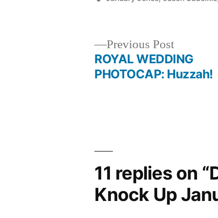
Previous
Previous Post
post:
ROYAL WEDDING
Post
PHOTOCAP: Huzzah!
navigation
11 replies on 
Knock Up Jan