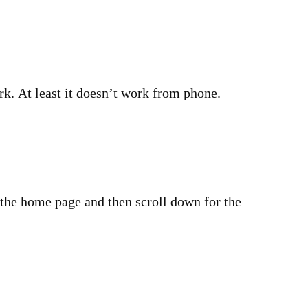
rk. At least it doesn’t work from phone.
 the home page and then scroll down for the