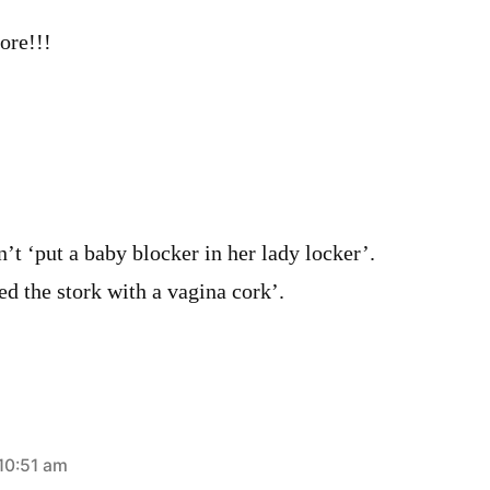
ore!!!
’t ‘put a baby blocker in her lady locker’.
d the stork with a vagina cork’.
 10:51 am