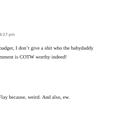
 4:27 pm
badger, I don’t give a shit who the babydaddy
comment is COTW worthy indeed!
Flay because, weird. And also, ew.