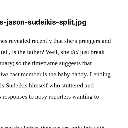
Did
Jason
Sudeikis
Knock
Up
nes revealed recently that she’s preggers and
January
 tell, is the father? Well, she
did
just break
Jones?
nuary; so the timeframe suggests that
Live
cast member is the baby daddy. Lending
 is Sudeikis himself who stuttered and
 responses to nosy reporters wanting to
is
not
the father, then we are only left with