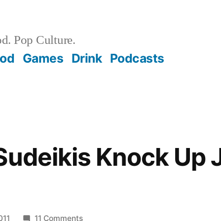
d. Pop Culture.
ood
Games
Drink
Podcasts
Sudeikis Knock Up 
on
011
11 Comments