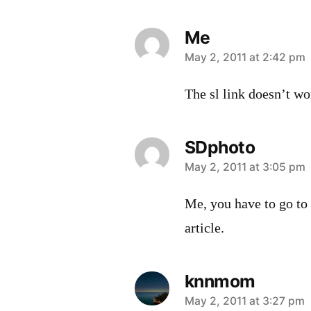
Me
says:
May 2, 2011 at 2:42 pm
The sl link doesn’t wo
SDphoto
says:
May 2, 2011 at 3:05 pm
Me, you have to go to
article.
knnmom
says:
May 2, 2011 at 3:27 pm