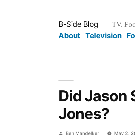
Skip
to
B-Side Blog
TV. Foo
content
About
Television
F
Did Jason 
Jones?
Posted
Ben Mandelker
May 2, 2