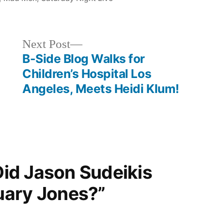
Next
Next Post
post:
B-Side Blog Walks for
Children’s Hospital Los
Angeles, Meets Heidi Klum!
“Did Jason Sudeikis
uary Jones?”