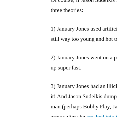
three theories:
1) January Jones used artific
still way too young and hot t
2) January Jones went on a p
up super fast.
3) January Jones had an illic
it! And Jason Sudeikis dump
man (perhaps Bobby Flay, Ja
armor after she
crashed into