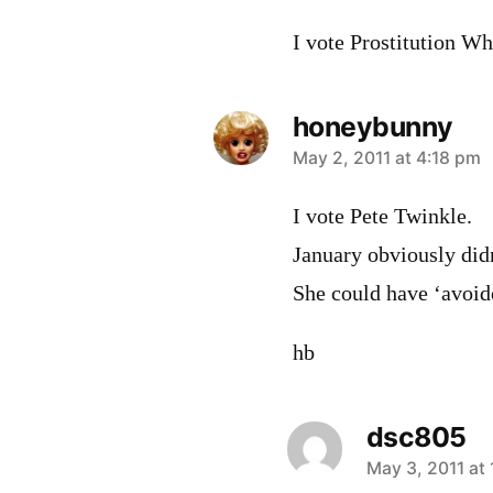
I vote Prostitution Wh
honeybunny
says:
May 2, 2011 at 4:18 pm
I vote Pete Twinkle.
January obviously didn
She could have ‘avoide
hb
dsc805
says:
May 3, 2011 at