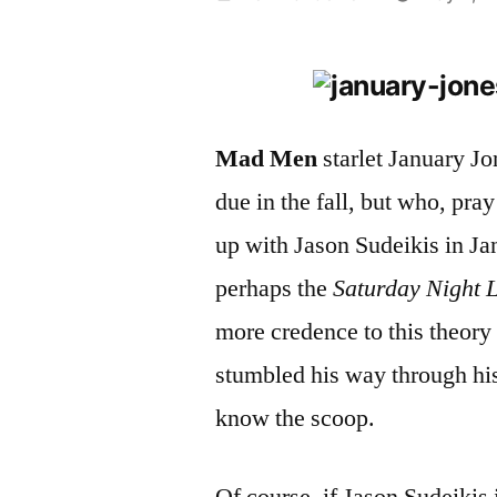
by
Mad Men
starlet January Jo
due in the fall, but who, pray
up with Jason Sudeikis in Ja
perhaps the
Saturday Night 
more credence to this theory
stumbled his way through his
know the scoop.
Of course, if Jason Sudeikis 