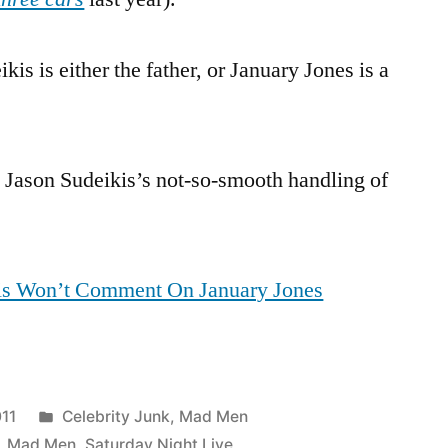
kis is either the father, or January Jones is a
g Jason Sudeikis’s not-so-smooth handling of
is Won’t Comment On January Jones
Posted
11
Celebrity Junk
,
Mad Men
in
,
Mad Men
,
Saturday Night Live