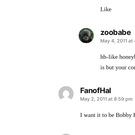
Like
zoobabe
says:
May 4, 2011 at
hb-like honey
is but your 
FanofHal
says:
May 2, 2011 at 8:59 pm
I want it to be Bobby 