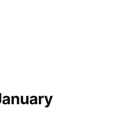
January