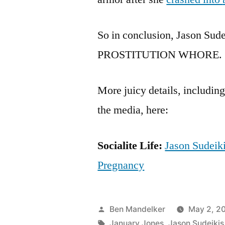
So in conclusion, Jason Sudei
PROSTITUTION WHORE.
More juicy details, includin
the media, here:
Socialite Life:
Jason Sudeik
Pregnancy
Posted
Ben Mandelker
May 2, 20
by
Tags:
January Jones
,
Jason Sudeikis