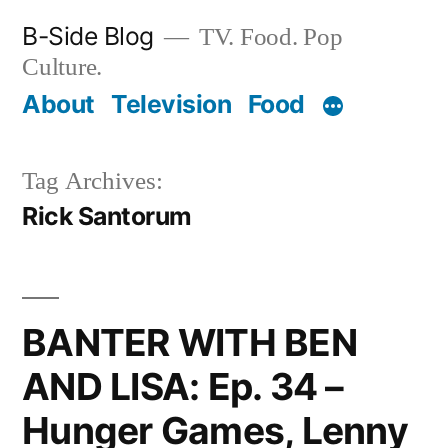
Skip
B-Side Blog
TV. Food. Pop
to
Culture.
content
About
Television
Food
Tag Archives:
Rick Santorum
BANTER WITH BEN
AND LISA: Ep. 34 –
Hunger Games, Lenny