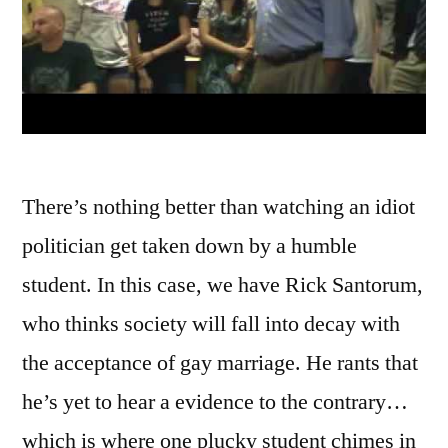
There’s nothing better than watching an idiot
politician get taken down by a humble
student. In this case, we have Rick Santorum,
who thinks society will fall into decay with
the acceptance of gay marriage. He rants that
he’s yet to hear a evidence to the contrary…
which is where one plucky student chimes in