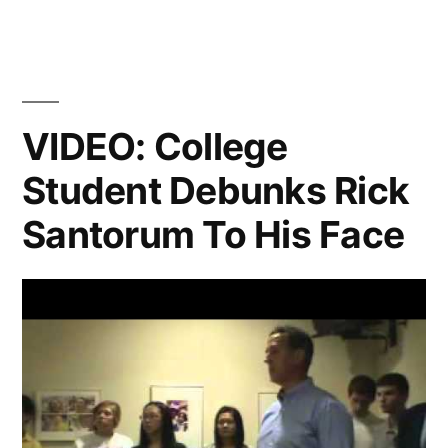
Hunger
Games,
Lenny
Kravitz,
VIDEO: College
and
Student Debunks Rick
Crazy
Santorum To His Face
Old
Lady
Gymnasts”