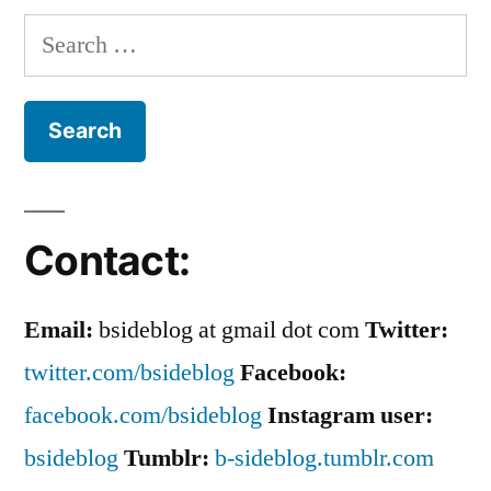
To
Search
His
for:
Face
Contact:
Email:
bsideblog at gmail dot com
Twitter:
twitter.com/bsideblog
Facebook:
facebook.com/bsideblog
Instagram user:
bsideblog
Tumblr:
b-sideblog.tumblr.com