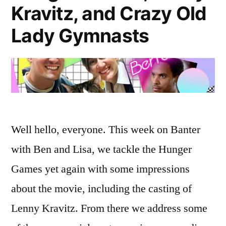
Kravitz, and Crazy Old
Lady Gymnasts
Well hello, everyone. This week on Banter
with Ben and Lisa, we tackle the Hunger
Games yet again with some impressions
about the movie, including the casting of
Lenny Kravitz. From there we address some