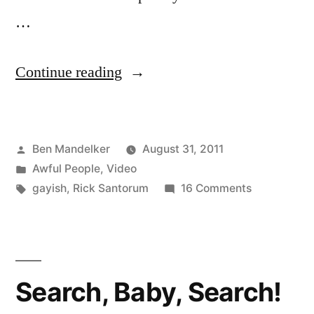
…
“VIDEO:
Continue reading
College
Student
Posted
Ben Mandelker
August 31, 2011
Debunks
by
Posted
Awful People
,
Video
Rick
in
Tags:
on
gayish
,
Rick Santorum
16 Comments
Santorum
VIDEO:
College
To
Student
His
Debunks
Search, Baby, Search!
Rick
Face”
Santorum