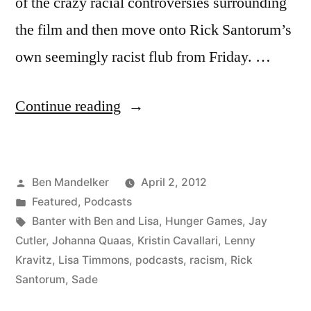
of the crazy racial controversies surrounding
the film and then move onto Rick Santorum’s
own seemingly racist flub from Friday. …
“BANTER
Continue reading
WITH
BEN
Posted
Ben Mandelker
April 2, 2012
AND
by
Posted
Featured
,
Podcasts
LISA:
in
Tags:
Banter with Ben and Lisa
,
Hunger Games
,
Jay
Ep.
Cutler
,
Johanna Quaas
,
Kristin Cavallari
,
Lenny
Kravitz
,
Lisa Timmons
,
podcasts
,
racism
,
Rick
34
Santorum
,
Sade
–