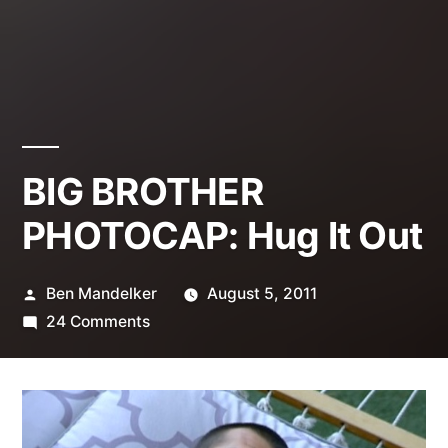
BIG BROTHER
PHOTOCAP: Hug It Out
Posted
Ben Mandelker
August 5, 2011
by
on
24 Comments
BIG
BROTHER
PHOTOCAP:
Hug