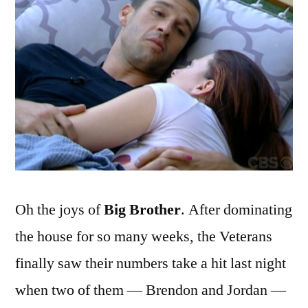
It
Out
Oh the joys of
Big Brother
. After dominating
the house for so many weeks, the Veterans
finally saw their numbers take a hit last night
when two of them — Brendon and Jordan —