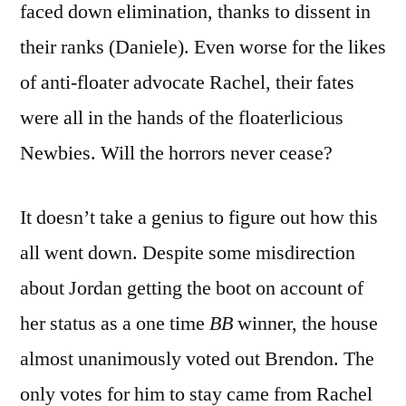
faced down elimination, thanks to dissent in
their ranks (Daniele). Even worse for the likes
of anti-floater advocate Rachel, their fates
were all in the hands of the floaterlicious
Newbies. Will the horrors never cease?
It doesn’t take a genius to figure out how this
all went down. Despite some misdirection
about Jordan getting the boot on account of
her status as a one time
BB
winner, the house
almost unanimously voted out Brendon. The
only votes for him to stay came from Rachel