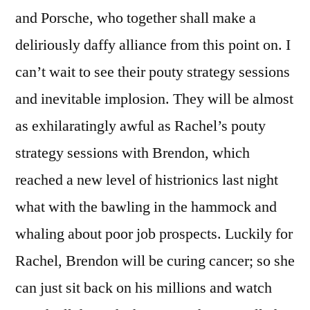
and Porsche, who together shall make a
deliriously daffy alliance from this point on. I
can’t wait to see their pouty strategy sessions
and inevitable implosion. They will be almost
as exhilaratingly awful as Rachel’s pouty
strategy sessions with Brendon, which
reached a new level of histrionics last night
what with the bawling in the hammock and
whaling about poor job prospects. Luckily for
Rachel, Brendon will be curing cancer; so she
can just sit back on his millions and watch