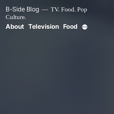
Skip
B-Side Blog
TV. Food. Pop
to
Culture.
content
About
Television
Food