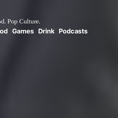
d. Pop Culture.
ood
Games
Drink
Podcasts