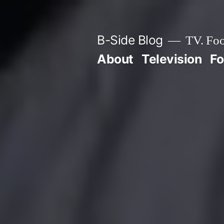
Skip
to
B-Side Blog
TV. Foo
content
About
Television
F