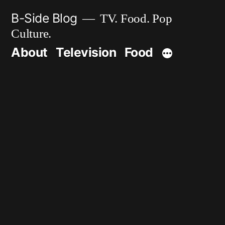
Skip
B-Side Blog
TV. Food. Pop
to
Culture.
content
About
Television
Food