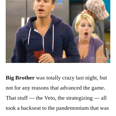
Getting
Harried
Big Brother
was totally crazy last night, but
not for any reasons that advanced the game.
That stuff — the Veto, the strategizing — all
took a backseat to the pandemonium that was