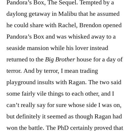
Pandora’s Box, The Sequel. Tempted by a
daylong getaway in Malibu that he assumed
he could share with Rachel, Brendon opened
Pandora’s Box and was whisked away to a
seaside mansion while his lover instead
returned to the
Big Brother
house for a day of
terror. And by terror, I mean trading
playground insults with Ragan. The two said
some fairly vile things to each other, and I
can’t really say for sure whose side I was on,
but definitely it seemed as though Ragan had
won the battle. The PhD certainly proved that