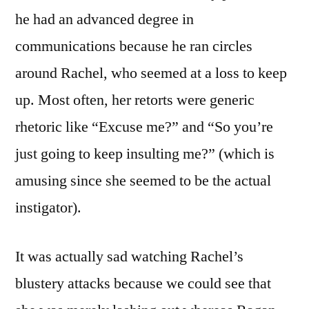
he had an advanced degree in
communications because he ran circles
around Rachel, who seemed at a loss to keep
up. Most often, her retorts were generic
rhetoric like “Excuse me?” and “So you’re
just going to keep insulting me?” (which is
amusing since she seemed to be the actual
instigator).
It was actually sad watching Rachel’s
blustery attacks because we could see that