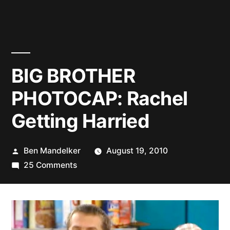
BIG BROTHER
PHOTOCAP: Rachel
Getting Harried
Posted
Ben Mandelker
August 19, 2010
by
on
25 Comments
BIG
BROTHER
PHOTOCAP:
Rachel