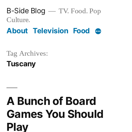
Skip
B-Side Blog
TV. Food. Pop
to
Culture.
content
About
Television
Food
Tag Archives:
Tuscany
A Bunch of Board
Games You Should
Play