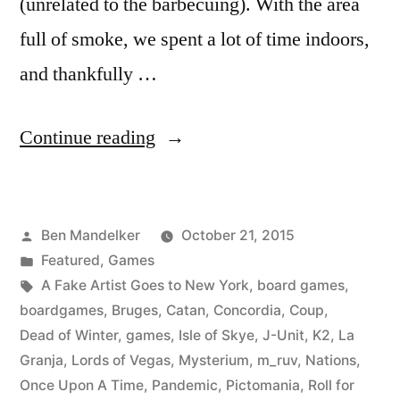
(unrelated to the barbecuing). With the area
full of smoke, we spent a lot of time indoors,
and thankfully …
“A
Continue reading
Bunch
of
Posted
Ben Mandelker
October 21, 2015
Board
by
Posted
Featured
,
Games
Games
in
Tags:
A Fake Artist Goes to New York
,
board games
,
You
boardgames
,
Bruges
,
Catan
,
Concordia
,
Coup
,
Dead of Winter
,
games
,
Isle of Skye
,
J-Unit
,
K2
,
La
Should
Granja
,
Lords of Vegas
,
Mysterium
,
m_ruv
,
Nations
,
Play”
Once Upon A Time
,
Pandemic
,
Pictomania
,
Roll for