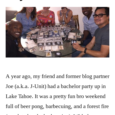
A year ago, my friend and former blog partner
Joe (a.k.a. J-Unit) had a bachelor party up in
Lake Tahoe. It was a pretty fun bro weekend
full of beer pong, barbecuing, and a forest fire