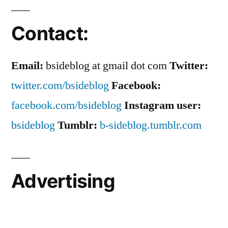
Contact:
Email:
bsideblog at gmail dot com
Twitter:
twitter.com/bsideblog
Facebook:
facebook.com/bsideblog
Instagram user:
bsideblog
Tumblr:
b-sideblog.tumblr.com
Advertising