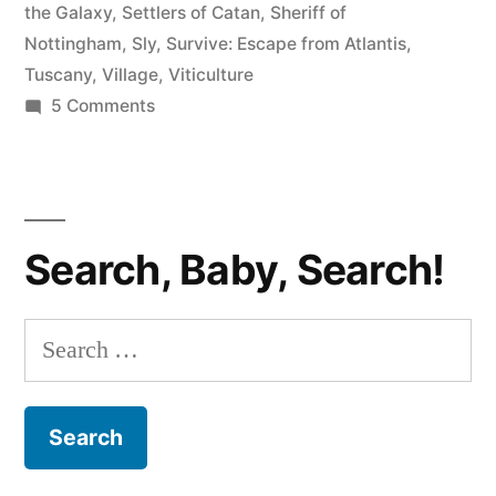
the Galaxy
,
Settlers of Catan
,
Sheriff of
Nottingham
,
Sly
,
Survive: Escape from Atlantis
,
Tuscany
,
Village
,
Viticulture
on
5 Comments
A
Bunch
of
Board
Search, Baby, Search!
Games
You
Should
Search
Play
for: