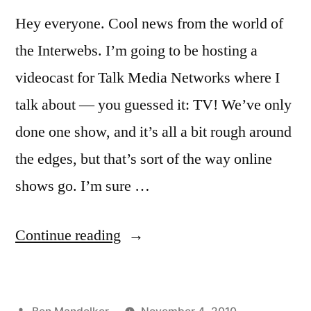
Hey everyone. Cool news from the world of
the Interwebs. I’m going to be hosting a
videocast for Talk Media Networks where I
talk about — you guessed it: TV! We’ve only
done one show, and it’s all a bit rough around
the edges, but that’s sort of the way online
shows go. I’m sure …
“Check
Continue reading
It
Out:
Posted