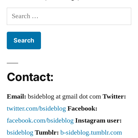
Search
for:
Contact:
Email:
bsideblog at gmail dot com
Twitter:
twitter.com/bsideblog
Facebook:
facebook.com/bsideblog
Instagram user:
bsideblog
Tumblr:
b-sideblog.tumblr.com