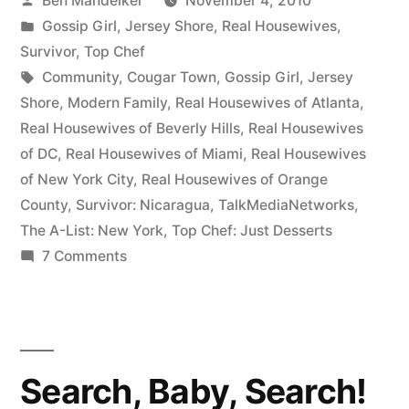
Ben Mandelker
November 4, 2010
TV
by
Posted
Gossip Girl
,
Jersey Shore
,
Real Housewives
,
Banter!”
in
Survivor
,
Top Chef
Tags:
Community
,
Cougar Town
,
Gossip Girl
,
Jersey
Shore
,
Modern Family
,
Real Housewives of Atlanta
,
Real Housewives of Beverly Hills
,
Real Housewives
of DC
,
Real Housewives of Miami
,
Real Housewives
of New York City
,
Real Housewives of Orange
County
,
Survivor: Nicaragua
,
TalkMediaNetworks
,
The A-List: New York
,
Top Chef: Just Desserts
on
7 Comments
Check
It
Out:
TV
Search, Baby, Search!
Banter!