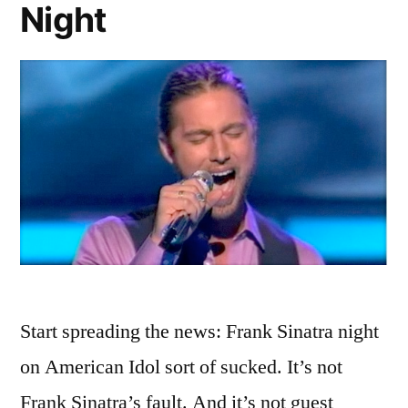
Night
Ah-
Ah-
Actor
Start spreading the news: Frank Sinatra night
on American Idol sort of sucked. It’s not
Frank Sinatra’s fault. And it’s not guest