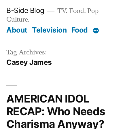
Skip
B-Side Blog
TV. Food. Pop
to
Culture.
content
About
Television
Food
Tag Archives:
Casey James
AMERICAN IDOL
RECAP: Who Needs
Charisma Anyway?