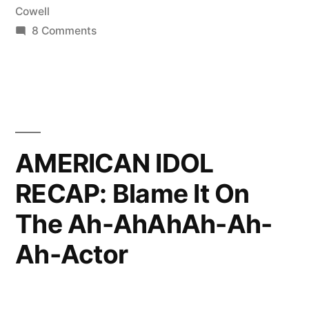
Cowell
on
8 Comments
AMERICAN
IDOL
RECAP:
Desperately
Seeking
Charisma
AMERICAN IDOL
RECAP: Blame It On
The Ah-AhAhAh-Ah-
Ah-Actor