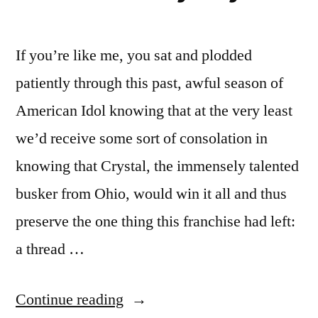
If you’re like me, you sat and plodded
patiently through this past, awful season of
American Idol knowing that at the very least
we’d receive some sort of consolation in
knowing that Crystal, the immensely talented
busker from Ohio, would win it all and thus
preserve the one thing this franchise had left:
a thread …
“AMERICAN
Continue reading