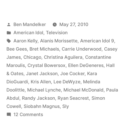
IDOL
RECAP:
Posted
Ben Mandelker
May 27, 2010
Who
by
Posted
American Idol
,
Television
Needs
in
Tags:
Aaron Kelly
,
Alanis Morissette
,
American Idol 9
,
Charisma
Bee Gees
,
Bret Michaels
,
Carrie Underwood
,
Casey
James
,
Chicago
,
Christina Aguilera
,
Constantine
Anyway?”
Maroulis
,
Crystal Bowersox
,
Ellen DeGeneres
,
Hall
& Oates
,
Janet Jackson
,
Joe Cocker
,
Kara
DioGuardi
,
Kris Allen
,
Lee DeWyze
,
Melinda
Doolittle
,
Michael Lynche
,
Michael McDonald
,
Paula
Abdul
,
Randy Jackson
,
Ryan Seacrest
,
Simon
Cowell
,
Siobahn Magnus
,
Sly
on
12 Comments
AMERICAN
IDOL