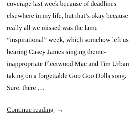
coverage last week because of deadlines
elsewhere in my life, but that’s okay because
really all we missed was the lame
“inspirational” week, which somehow left us
hearing Casey James singing theme-
inappropriate Fleetwood Mac and Tim Urban
taking on a forgettable Goo Goo Dolls song.
Sure, there …
“AMERICAN
Continue reading
IDOL
RECAP: