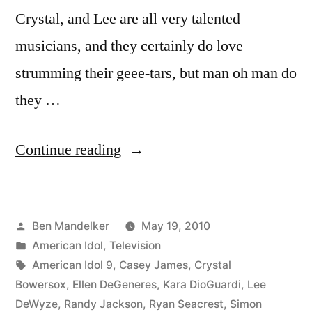
Crystal, and Lee are all very talented
musicians, and they certainly do love
strumming their geee-tars, but man oh man do
they …
“AMERICAN
Continue reading
IDOL
RECAP:
Posted
Ben Mandelker
May 19, 2010
Desperately
by
Posted
American Idol
,
Television
Seeking
in
Tags:
American Idol 9
,
Casey James
,
Crystal
Charisma”
Bowersox
,
Ellen DeGeneres
,
Kara DioGuardi
,
Lee
DeWyze
,
Randy Jackson
,
Ryan Seacrest
,
Simon