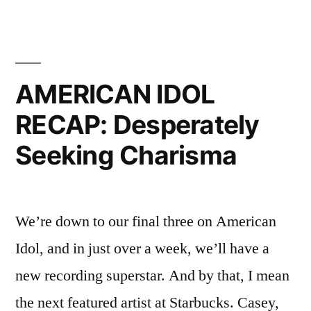
RECAP:
Who
Needs
Charisma
AMERICAN IDOL
Anyway?
RECAP: Desperately
Seeking Charisma
We’re down to our final three on American
Idol, and in just over a week, we’ll have a
new recording superstar. And by that, I mean
the next featured artist at Starbucks. Casey,