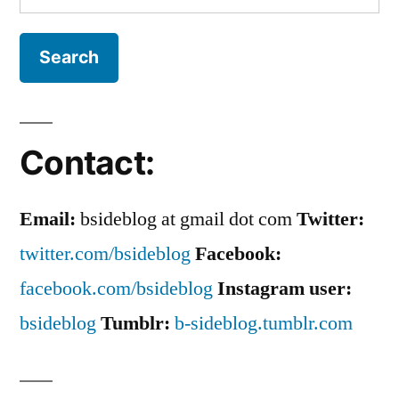
for:
Contact:
Email:
bsideblog at gmail dot com
Twitter:
twitter.com/bsideblog
Facebook:
facebook.com/bsideblog
Instagram user:
bsideblog
Tumblr:
b-sideblog.tumblr.com