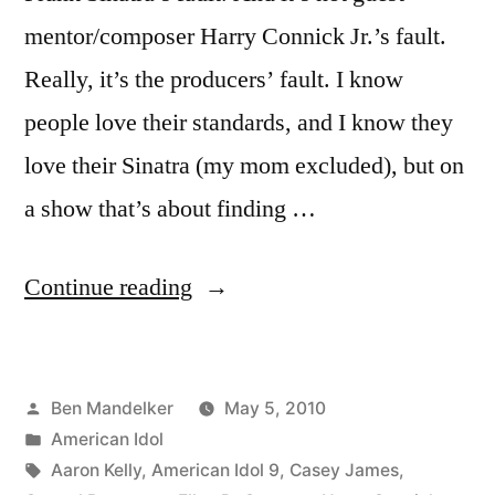
mentor/composer Harry Connick Jr.’s fault.
Really, it’s the producers’ fault. I know
people love their standards, and I know they
love their Sinatra (my mom excluded), but on
a show that’s about finding …
“AMERICAN
Continue reading
IDOL
RECAP:
Posted
Ben Mandelker
May 5, 2010
Big
by
Posted
American Idol
Bland
in
Tags:
Aaron Kelly
,
American Idol 9
,
Casey James
,