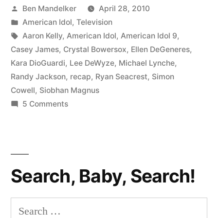
Posted
Ben Mandelker
April 28, 2010
Shania
by
Posted
American Idol
,
Television
on
in
Tags:
Aaron Kelly
,
American Idol
,
American Idol 9
,
Fiya”
Casey James
,
Crystal Bowersox
,
Ellen DeGeneres
,
Kara DioGuardi
,
Lee DeWyze
,
Michael Lynche
,
Randy Jackson
,
recap
,
Ryan Seacrest
,
Simon
Cowell
,
Siobhan Magnus
on
5 Comments
AMERICAN
IDOL
RECAP:
Shania
Search, Baby, Search!
on
Fiya
Search