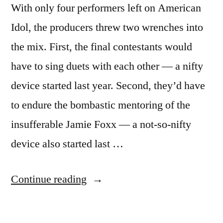
With only four performers left on American
Idol, the producers threw two wrenches into
the mix. First, the final contestants would
have to sing duets with each other — a nifty
device started last year. Second, they’d have
to endure the bombastic mentoring of the
insufferable Jamie Foxx — a not-so-nifty
device also started last …
“AMERICAN
Continue reading
IDOL
RECAP: