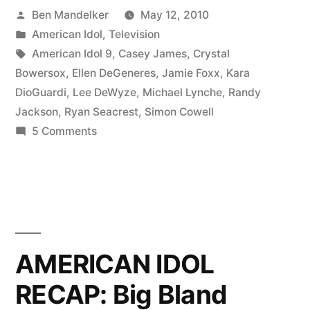
Posted
Ben Mandelker
May 12, 2010
Blame
by
Posted
American Idol
,
Television
It
in
Tags:
American Idol 9
,
Casey James
,
Crystal
On
Bowersox
,
Ellen DeGeneres
,
Jamie Foxx
,
Kara
DioGuardi
,
Lee DeWyze
,
Michael Lynche
,
Randy
The
Jackson
,
Ryan Seacrest
,
Simon Cowell
Ah-
on
5 Comments
AMERICAN
AhAhAh-
IDOL
Ah-
RECAP:
Ah-
Blame
It
Actor”
On
AMERICAN IDOL
The
RECAP: Big Bland
Ah-
AhAhAh-