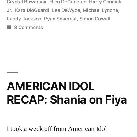
Night”
Crystal Bowersox
,
Ellen DeGeneres
,
Harry Connick
Jr.
,
Kara DioGuardi
,
Lee DeWyze
,
Michael Lynche
,
Randy Jackson
,
Ryan Seacrest
,
Simon Cowell
on
8 Comments
AMERICAN
IDOL
RECAP:
Big
Bland
Night
AMERICAN IDOL
RECAP: Shania on Fiya
I took a week off from American Idol