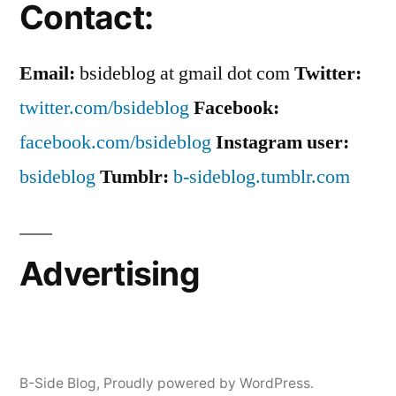
Contact:
Email:
bsideblog at gmail dot com
Twitter:
twitter.com/bsideblog
Facebook:
facebook.com/bsideblog
Instagram user:
bsideblog
Tumblr:
b-sideblog.tumblr.com
Advertising
B-Side Blog
,
Proudly powered by WordPress.