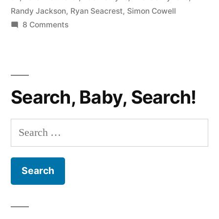
Randy Jackson
,
Ryan Seacrest
,
Simon Cowell
on
8 Comments
AMERICAN
IDOL
RECAP:
Big
Search, Baby, Search!
Bland
Night
Search
for: