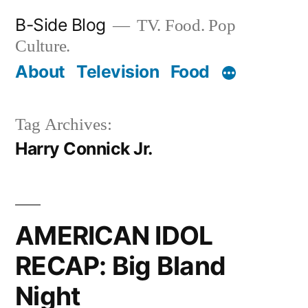
Skip
B-Side Blog
TV. Food. Pop
to
Culture.
content
About
Television
Food
Tag Archives:
Harry Connick Jr.
AMERICAN IDOL
RECAP: Big Bland
Night