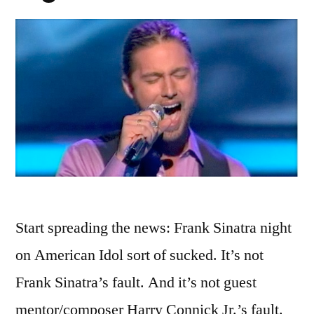
Start spreading the news: Frank Sinatra night
on American Idol sort of sucked. It’s not
Frank Sinatra’s fault. And it’s not guest
mentor/composer Harry Connick Jr.’s fault.