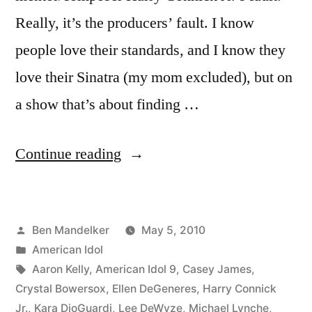
Really, it’s the producers’ fault. I know
people love their standards, and I know they
love their Sinatra (my mom excluded), but on
a show that’s about finding …
“AMERICAN
Continue reading
IDOL
RECAP:
Posted
Ben Mandelker
May 5, 2010
Big
by
Posted
American Idol
Bland
in
Tags:
Aaron Kelly
,
American Idol 9
,
Casey James
,
Night”
Crystal Bowersox
,
Ellen DeGeneres
,
Harry Connick
Jr.
,
Kara DioGuardi
,
Lee DeWyze
,
Michael Lynche
,