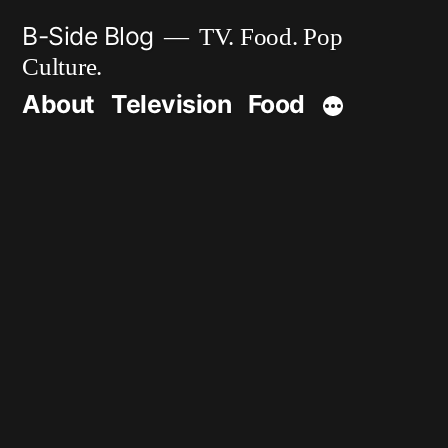
Skip
B-Side Blog
TV. Food. Pop
to
Culture.
content
About
Television
Food