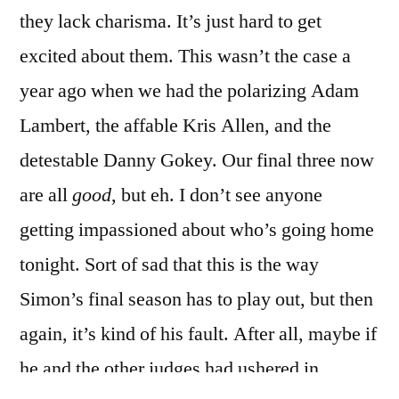
they lack charisma. It’s just hard to get
excited about them. This wasn’t the case a
year ago when we had the polarizing Adam
Lambert, the affable Kris Allen, and the
detestable Danny Gokey. Our final three now
are all
good
, but eh. I don’t see anyone
getting impassioned about who’s going home
tonight. Sort of sad that this is the way
Simon’s final season has to play out, but then
again, it’s kind of his fault. After all, maybe if
he and the other judges had ushered in