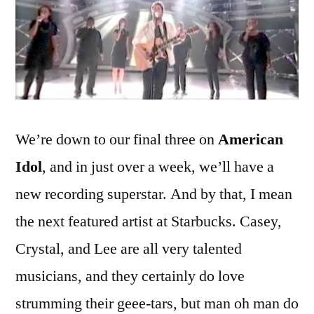
Charisma
We’re down to our final three on
American
Idol
, and in just over a week, we’ll have a
new recording superstar. And by that, I mean
the next featured artist at Starbucks. Casey,
Crystal, and Lee are all very talented
musicians, and they certainly do love
strumming their geee-tars, but man oh man do