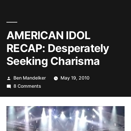
AMERICAN IDOL
RECAP: Desperately
Seeking Charisma
Posted
Ben Mandelker
May 19, 2010
by
on
8 Comments
AMERICAN
IDOL
RECAP:
Desperately
Seeking