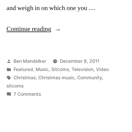
and weigh in on which one you …
“Which
Continue reading
Musical
Number
Posted
Ben Mandelker
December 9, 2011
Did
by
Posted
Featured
,
Music
,
Sitcoms
,
Television
,
Video
You
in
Tags:
Christmas
,
Christmas music
,
Community
,
Like
sitcoms
on
7 Comments
Best
Which
from
Musical
Number
The
Did
‘Community’