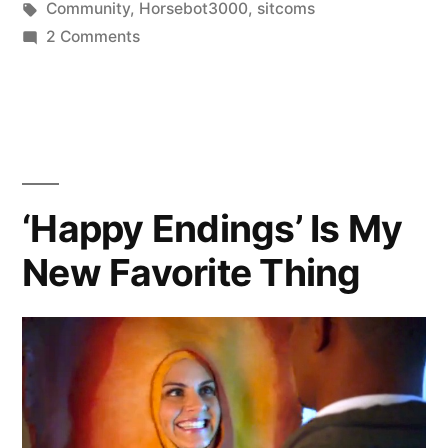
in
Tags:
Community
,
Horsebot3000
,
sitcoms
on
2 Comments
I
Liked
Horsebot
3000
‘Happy Endings’ Is My
New Favorite Thing