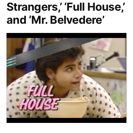
Strangers,’ ‘Full House,’
and ‘Mr. Belvedere’