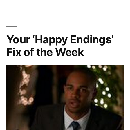
BONUS
CRAP
KICKBALL
–
IT’S
EPISODE
A
Your ‘Happy Endings’
OF
BONUS
HAPPY
Fix of the Week
KICKBALL
EPISODE
ENDINGS!!”
OF
HAPPY
ENDINGS!!