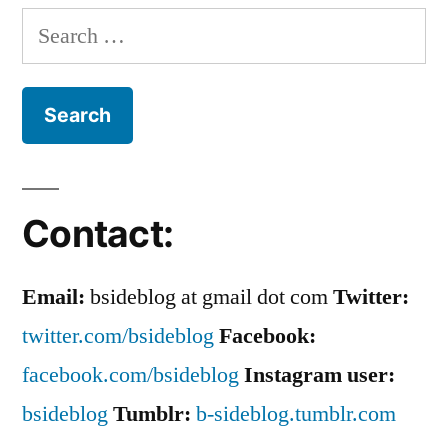
Rock’
Search
for:
Contact:
Email:
bsideblog at gmail dot com
Twitter:
twitter.com/bsideblog
Facebook:
facebook.com/bsideblog
Instagram user:
bsideblog
Tumblr:
b-sideblog.tumblr.com