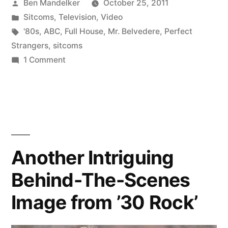
Posted
Ben Mandelker
October 25, 2011
the
by
Posted
Sitcoms
,
Television
,
Video
Day:
in
Tags:
'80s
,
ABC
,
Full House
,
Mr. Belvedere
,
Perfect
ABC
Strangers
,
sitcoms
on
1 Comment
Promo
Retro
for
Video
of
‘Perfect
the
Strangers,’
Day:
‘Full
ABC
Another Intriguing
Promo
House,’
Behind-The-Scenes
for
and
‘Perfect
Image from ’30 Rock’
Strangers,’
‘Mr.
‘Full
Belvedere’”