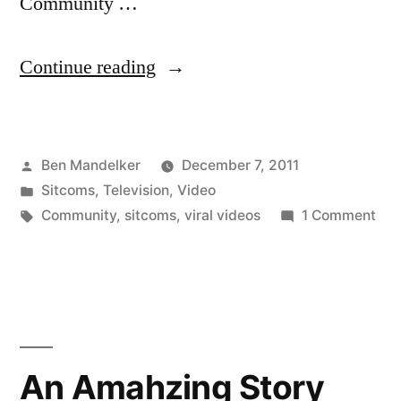
Community …
“VIDEO:
Continue reading
Save
‘Community!’
Posted
Ben Mandelker
December 7, 2011
I
by
Posted
Sitcoms
,
Television
,
Video
Mean,
in
Tags:
on
Community
,
sitcoms
,
viral videos
1 Comment
Greendale”
VID
Sav
‘Co
I
Mea
Gre
An Amahzing Story