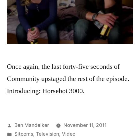
Once again, the last forty-five seconds of
Community upstaged the rest of the episode.
Introducing: Horsebot 3000.
Posted
Ben Mandelker
November 11, 2011
by
Posted
Sitcoms
,
Television
,
Video