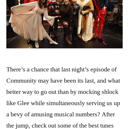
There’s a chance that last night’s episode of
Community may have been its last, and what
better way to go out than by mocking shlock
like Glee while simultaneously serving us up
a bevy of amusing musical numbers? After
the jump, check out some of the best tunes