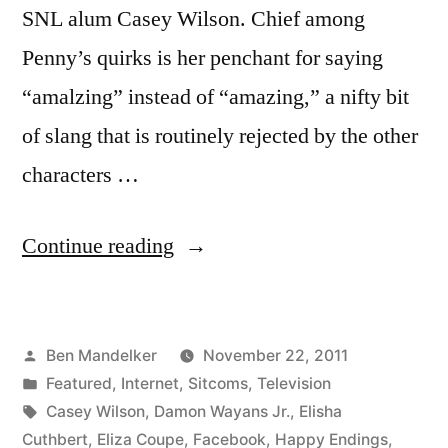
SNL alum Casey Wilson. Chief among
Penny’s quirks is her penchant for saying
“amalzing” instead of “amazing,” a nifty bit
of slang that is routinely rejected by the other
characters …
“An
Continue reading
Amahzing
Story”
Posted
Ben Mandelker
November 22, 2011
by
Posted
Featured
,
Internet
,
Sitcoms
,
Television
in
Tags:
Casey Wilson
,
Damon Wayans Jr.
,
Elisha
Cuthbert
,
Eliza Coupe
,
Facebook
,
Happy Endings
,