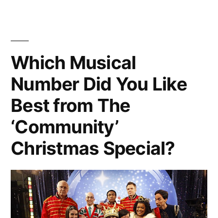
An
Schmidt
from
Online
‘New
Dating
Girl’
Which Musical
Video”
in
Number Did You Like
An
Online
Best from The
Dating
Video
‘Community’
Christmas Special?