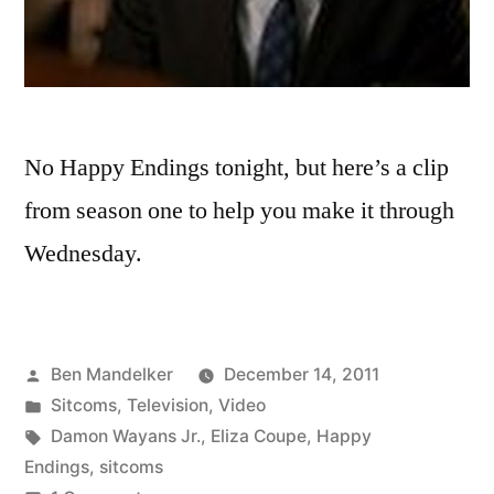
No Happy Endings tonight, but here’s a clip
from season one to help you make it through
Wednesday.
Posted
Ben Mandelker
December 14, 2011
by
Posted
Sitcoms
,
Television
,
Video
in
Tags:
Damon Wayans Jr.
,
Eliza Coupe
,
Happy
Endings
,
sitcoms