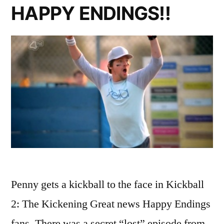
HAPPY ENDINGS!!
Penny gets a kickball to the face in Kickball
2: The Kickening Great news Happy Endings
fans. There was a secret “lost” episode from