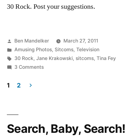
30 Rock. Post your suggestions.
Posted
Ben Mandelker
March 27, 2011
by
Posted
Amusing Photos
,
Sitcoms
,
Television
in
Tags:
30 Rock
,
Jane Krakowski
,
sitcoms
,
Tina Fey
on
3 Comments
Another
Intriguing
1
2
Behind-
Posts
The-
pagination
Scenes
Image
Search, Baby, Search!
from
’30