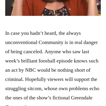
In case you hadn’t heard, the always
unconventional Community is in real danger
of being canceled. Anyone who saw last
week’s brilliant foosball episode knows such
an act by NBC would be nothing short of
criminal. Hopefully viewers will support the
struggling sitcom, whose own problems echo
the ones of the show’s fictional Greendale