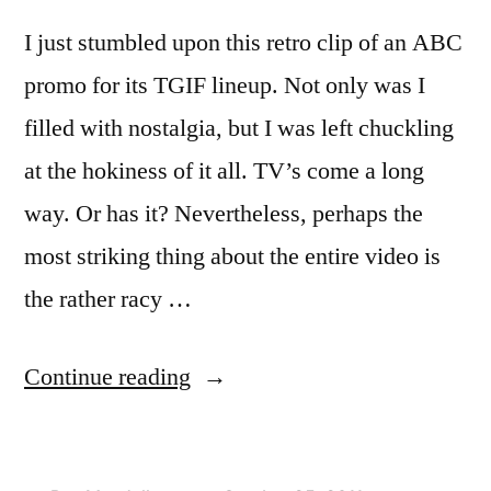
I just stumbled upon this retro clip of an ABC
promo for its TGIF lineup. Not only was I
filled with nostalgia, but I was left chuckling
at the hokiness of it all. TV’s come a long
way. Or has it? Nevertheless, perhaps the
most striking thing about the entire video is
the rather racy …
“Retro
Continue reading
Video
of