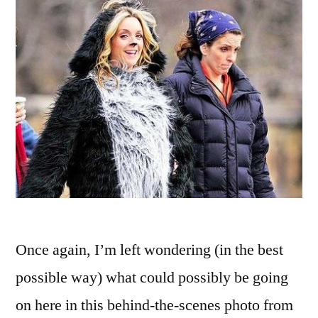
House,’
and
‘Mr.
Belvedere’
Once again, I’m left wondering (in the best
possible way) what could possibly be going
on here in this behind-the-scenes photo from