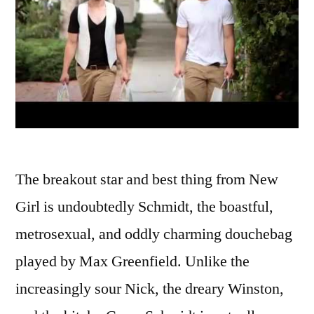
The breakout star and best thing from New
Girl is undoubtedly Schmidt, the boastful,
metrosexual, and oddly charming douchebag
played by Max Greenfield. Unlike the
increasingly sour Nick, the dreary Winston,