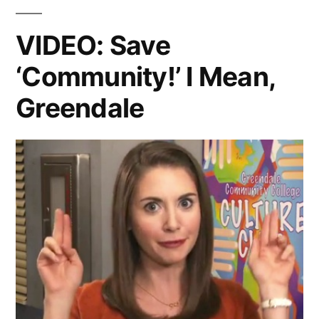
You
Christmas
Like
VIDEO: Save
Best
Special?”
‘Community!’ I Mean,
from
The
Greendale
‘Community’
Christmas
Special?