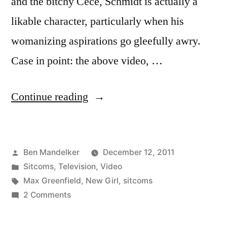
and the bitchy Cece, Schmidt is actually a
likable character, particularly when his
womanizing aspirations go gleefully awry.
Case in point: the above video, …
“VIDEO:
Continue reading
Watch
Schmidt
Posted
Ben Mandelker
December 12, 2011
from
by
Posted
Sitcoms
,
Television
,
Video
‘New
in
Tags:
Max Greenfield
,
New Girl
,
sitcoms
Girl’
on
2 Comments
VIDEO:
in
Watch