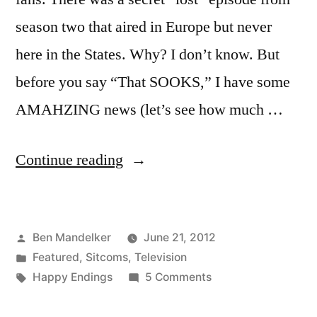
season two that aired in Europe but never
here in the States. Why? I don’t know. But
before you say “That SOOKS,” I have some
AMAHZING news (let’s see how much …
“VIDEO:
Continue reading
HOLY
CRAP
Posted
Ben Mandelker
June 21, 2012
–
by
Posted
Featured
,
Sitcoms
,
Television
IT’S
in
Tags:
on
Happy Endings
5 Comments
A
VIDEO:
HOLY