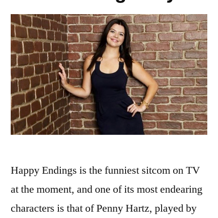
Happy Endings is the funniest sitcom on TV
at the moment, and one of its most endearing
characters is that of Penny Hartz, played by