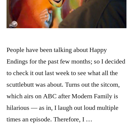
People have been talking about Happy
Endings for the past few months; so I decided
to check it out last week to see what all the
scuttlebutt was about. Turns out the sitcom,
which airs on ABC after Modern Family is
hilarious — as in, I laugh out loud multiple
times an episode. Therefore, I …