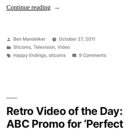
“‘Happy
Continue reading
Endings’
Is
Posted
Ben Mandelker
October 27, 2011
My
by
Posted
Sitcoms
,
Television
,
Video
New
in
Tags:
on
Happy Endings
,
sitcoms
9 Comments
Favorite
‘Happy
Endings’
Thing”
Is
My
New
Favorite
Retro Video of the Day:
Thing
ABC Promo for ‘Perfect