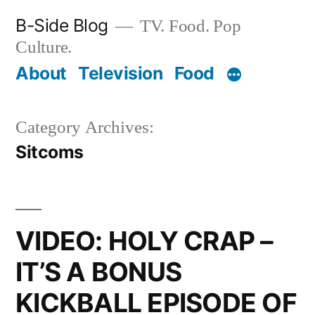
Skip
B-Side Blog
TV. Food. Pop
to
Culture.
content
About
Television
Food
Category Archives:
Sitcoms
VIDEO: HOLY CRAP –
IT’S A BONUS
KICKBALL EPISODE OF