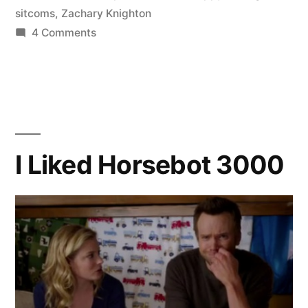
sitcoms
,
Zachary Knighton
on
4 Comments
An
Amahzing
Story
I Liked Horsebot 3000