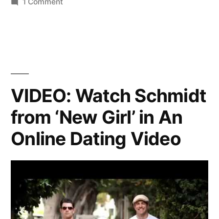
on
1 Comment
Your
‘Happy
Endings’
Fix
of
the
VIDEO: Watch Schmidt
Week
from ‘New Girl’ in An
Online Dating Video