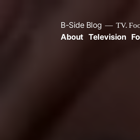
Skip
to
B-Side Blog
TV. Foo
content
About
Television
F