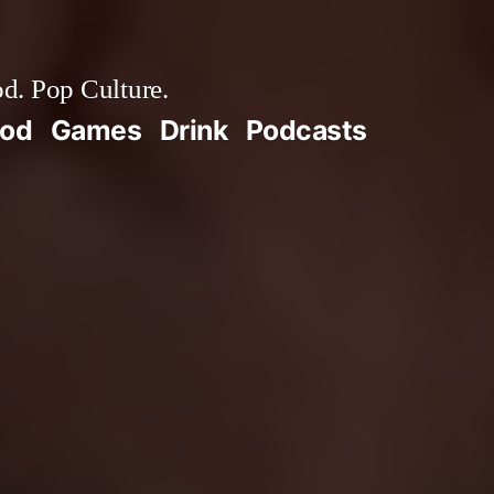
d. Pop Culture.
ood
Games
Drink
Podcasts