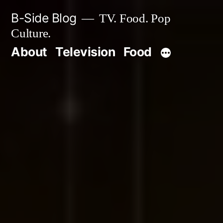
Skip
B-Side Blog
TV. Food. Pop
to
Culture.
content
About
Television
Food