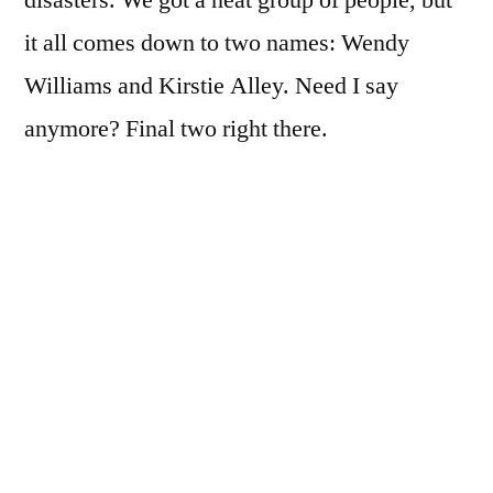
disasters. We got a neat group of people, but
it all comes down to two names: Wendy
Williams and Kirstie Alley. Need I say
anymore? Final two right there.
But in case you care about the rest of the cast,
here is the full list:
Kirstie Alley
Ralph Macchio
Romeo
Sugar Ray Leonard