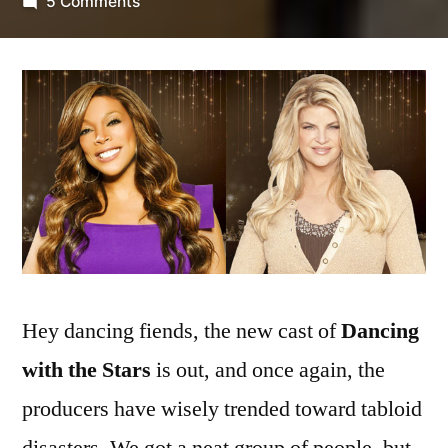
by
on
5 Comments
New
Dancing
with
the
Stars
Cast
Revealed;
Williams
vs.
Alley
Showdown
Hey dancing fiends, the new cast of
Dancing
Hotly
Anticipated
with the Stars
is out, and once again, the
producers have wisely trended toward tabloid