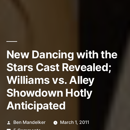
New Dancing with the
Stars Cast Revealed;
Williams vs. Alley
Showdown Hotly
Anticipated
Posted
Ben Mandelker
March 1, 2011