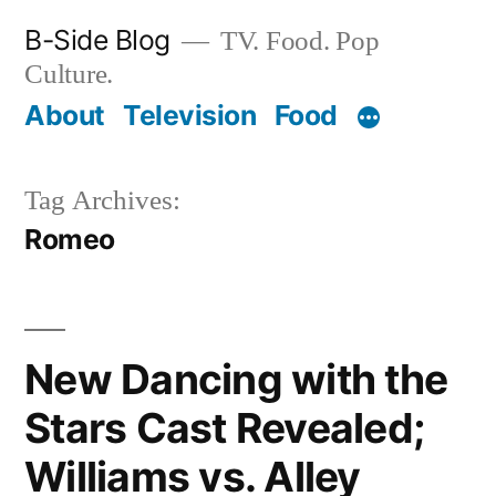
Skip
B-Side Blog
TV. Food. Pop
to
Culture.
content
About
Television
Food
Tag Archives:
Romeo
New Dancing with the
Stars Cast Revealed;
Williams vs. Alley