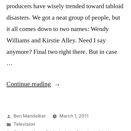
producers have wisely trended toward tabloid
disasters. We got a neat group of people, but
it all comes down to two names: Wendy
Williams and Kirstie Alley. Need I say
anymore? Final two right there. But in case
…
“New
Continue reading
Dancing
with
Posted
Ben Mandelker
March 1, 2011
the
by
Posted
Television
Stars