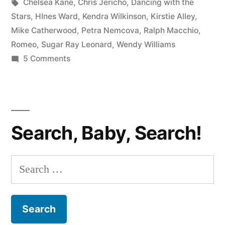
in
Tags:
Chelsea Kane
,
Chris Jericho
,
Dancing with the
Cast
Stars
,
HInes Ward
,
Kendra Wilkinson
,
Kirstie Alley
,
Mike Catherwood
,
Petra Nemcova
,
Ralph Macchio
,
Revealed;
Romeo
,
Sugar Ray Leonard
,
Wendy Williams
Williams
on
5 Comments
New
vs.
Dancing
Alley
with
Showdown
the
Search, Baby, Search!
Stars
Hotly
Cast
Anticipated”
Revealed;
Search
Williams
for:
vs.
Alley
Showdown