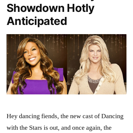
Showdown Hotly
Anticipated
Hey dancing fiends, the new cast of Dancing
with the Stars is out, and once again, the