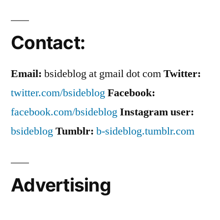
Hotly
Anticipated
Contact:
Email:
bsideblog at gmail dot com
Twitter:
twitter.com/bsideblog
Facebook:
facebook.com/bsideblog
Instagram user:
bsideblog
Tumblr:
b-sideblog.tumblr.com
Advertising