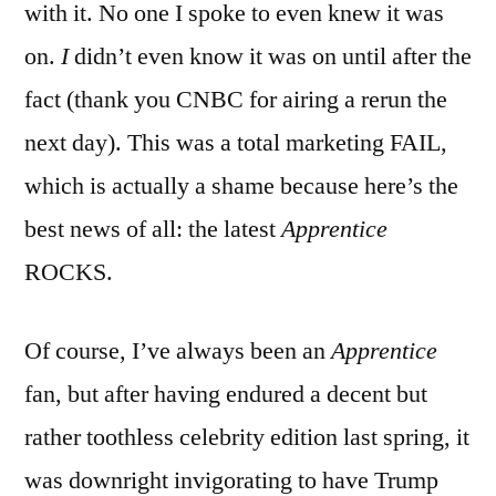
with it. No one I spoke to even knew it was
on.
I
didn’t even know it was on until after the
fact (thank you CNBC for airing a rerun the
next day). This was a total marketing FAIL,
which is actually a shame because here’s the
best news of all: the latest
Apprentice
ROCKS.
Of course, I’ve always been an
Apprentice
fan, but after having endured a decent but
rather toothless celebrity edition last spring, it
was downright invigorating to have Trump