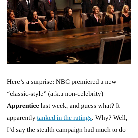
‘The
Apprentice’
Premiered
Last
Week
(and
It
Was
Awesome!)
Here’s a surprise: NBC premiered a new
“classic-style” (a.k.a non-celebrity)
Apprentice
last week, and guess what? It
apparently
tanked in the ratings
. Why? Well,
I’d say the stealth campaign had much to do