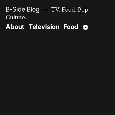
Skip
B-Side Blog
TV. Food. Pop
to
Culture.
content
About
Television
Food