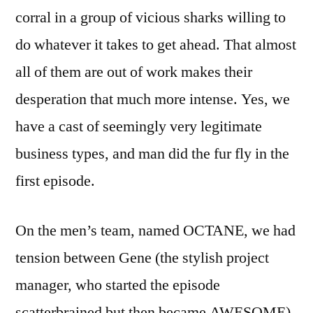
corral in a group of vicious sharks willing to
do whatever it takes to get ahead. That almost
all of them are out of work makes their
desperation that much more intense. Yes, we
have a cast of seemingly very legitimate
business types, and man did the fur fly in the
first episode.
On the men’s team, named OCTANE, we had
tension between Gene (the stylish project
manager, who started the episode
scatterbrained but then became AWESOME)