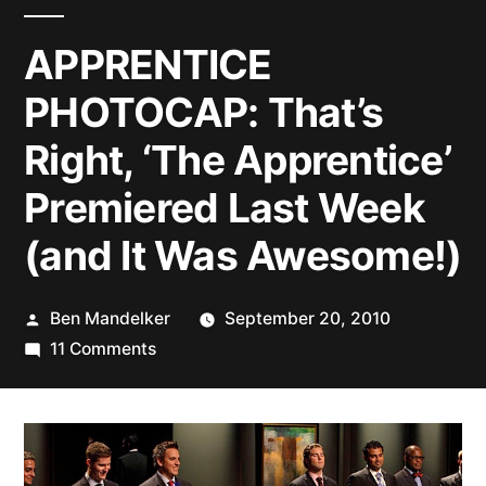
APPRENTICE
PHOTOCAP: That’s
Right, ‘The Apprentice’
Premiered Last Week
(and It Was Awesome!)
Posted
Ben Mandelker
September 20, 2010
by
on
11 Comments
APPRENTICE
PHOTOCAP:
That’s
Right,