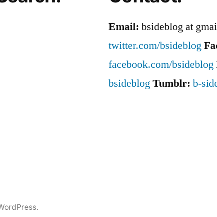
Out
Email:
bsideblog at gma
twitter.com/bsideblog
Fa
facebook.com/bsideblog
bsideblog
Tumblr:
b-sid
WordPress.