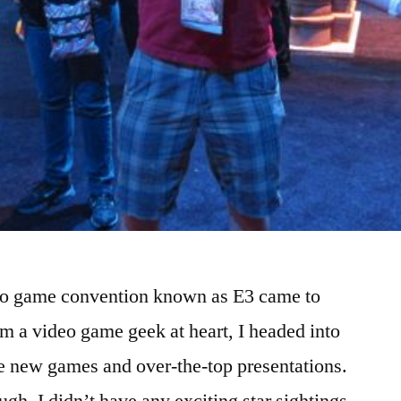
deo game convention known as E3 came to
am a video game geek at heart, I headed into
the new games and over-the-top presentations.
ough, I didn’t have any exciting star sightings