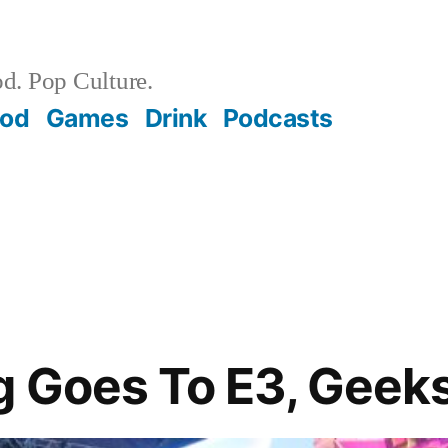
d. Pop Culture.
ood
Games
Drink
Podcasts
g Goes To E3, Geek