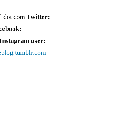
il dot com
Twitter:
cebook:
Instagram user:
eblog.tumblr.com