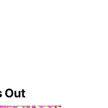
s Out