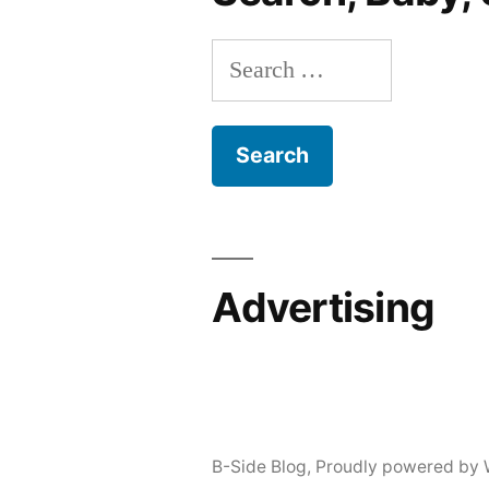
Search
for:
Advertising
B-Side Blog
,
Proudly powered by 