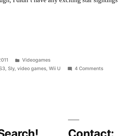
Posted
2011
Videogames
in
on
S3
,
Sly
,
video games
,
Wii U
4 Comments
B-
Side
Blog
Goes
To
E3,
Geeks
Search!
Contact: