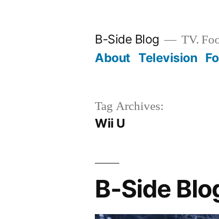
Skip
to
B-Side Blog
TV. Foo
content
About
Television
F
Tag Archives:
Wii U
B-Side Blo