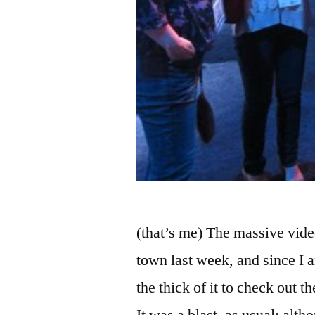
(that’s me) The massive vi
town last week, and since I 
the thick of it to check out 
It was a blast, as usual; alth