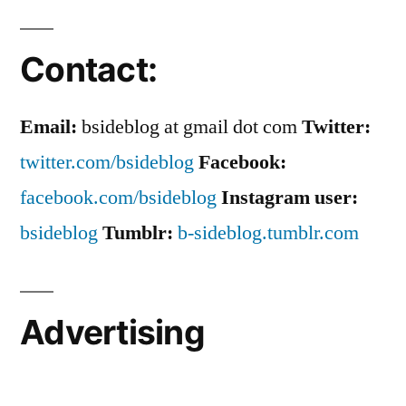
Contact:
Email:
bsideblog at gmail dot com
Twitter:
twitter.com/bsideblog
Facebook:
facebook.com/bsideblog
Instagram user:
bsideblog
Tumblr:
b-sideblog.tumblr.com
Advertising