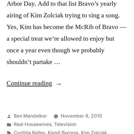
Arbor Day. Add to that list Bravo’s yearly
airing of Kim Zolciak trying to sing a song.
Yes, Kim has become the McRib of Bravo —
a special treat we’re allowed to enjoy but
once a year even though we probably
shouldn’t partake …
“REAL
Continue reading
HOUSEWIVES
PHOTOCAP:
Posted
Ben Mandelker
November 9, 2010
The
by
Posted
Real Housewives
,
Television
Ring
in
Tags:
Cynthia Bailey
,
Kandi Burress
,
Kim Zolciak
,