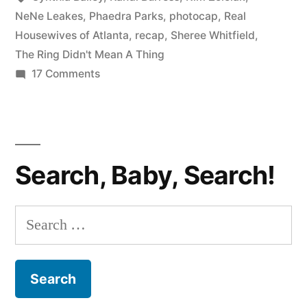
Didn’t
NeNe Leakes
,
Phaedra Parks
,
photocap
,
Real
Housewives of Atlanta
,
recap
,
Sheree Whitfield
,
Mean
The Ring Didn't Mean A Thing
A
on
17 Comments
REAL
Thing”
HOUSEWIVES
PHOTOCAP:
The
Search, Baby, Search!
Ring
Didn’t
Mean
Search
A
for:
Thing