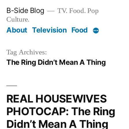
Skip
B-Side Blog
TV. Food. Pop
to
Culture.
content
About
Television
Food
Tag Archives:
The Ring Didn’t Mean A Thing
REAL HOUSEWIVES
PHOTOCAP: The Ring
Didn’t Mean A Thing