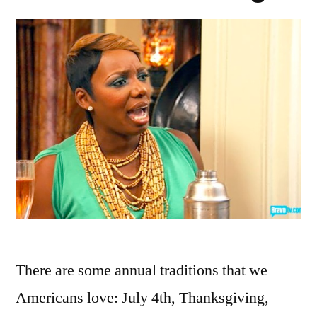
There are some annual traditions that we
Americans love: July 4th, Thanksgiving,