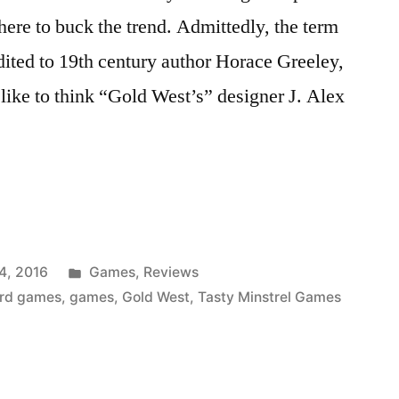
here to buck the trend. Admittedly, the term
ited to 19th century author Horace Greeley,
I like to think “Gold West’s” designer J. Alex
URES
Posted
4, 2016
Games
,
Reviews
in
rd games
,
games
,
Gold West
,
Tasty Minstrel Games