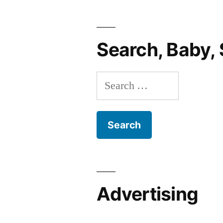
Edition”
Search, Baby, 
Search
for:
Advertising