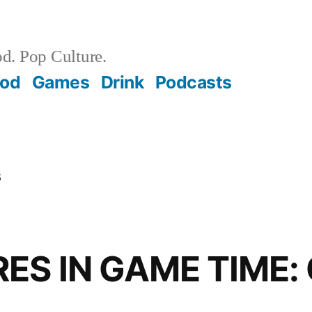
d. Pop Culture.
ood
Games
Drink
Podcasts
s
S IN GAME TIME: 