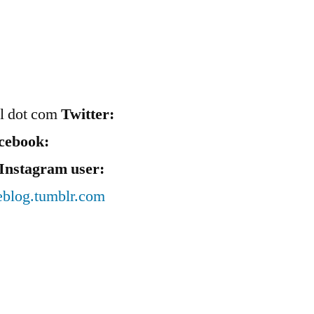
il dot com
Twitter:
cebook:
Instagram user:
eblog.tumblr.com