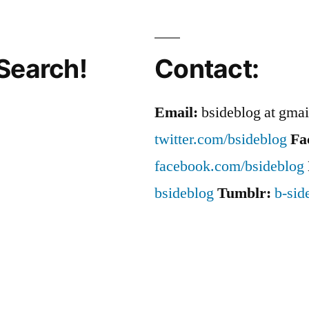
Search!
Contact:
Email:
bsideblog at gma
twitter.com/bsideblog
Fa
facebook.com/bsideblog
bsideblog
Tumblr:
b-sid