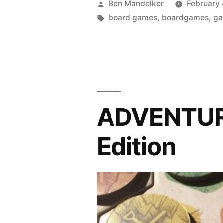
Posted
Ben Mandelker
February 
TIME:
by
Tags:
board games
,
boardgames
,
g
Orléans
Edition”
ADVENTURE
Edition