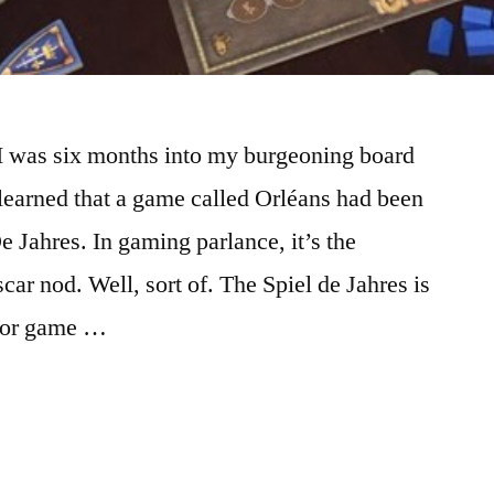
I was six months into my burgeoning board
learned that a game called Orléans had been
 Jahres. In gaming parlance, it’s the
car nod. Well, sort of. The Spiel de Jahres is
 for game …
URES