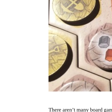
There aren’t many board gam