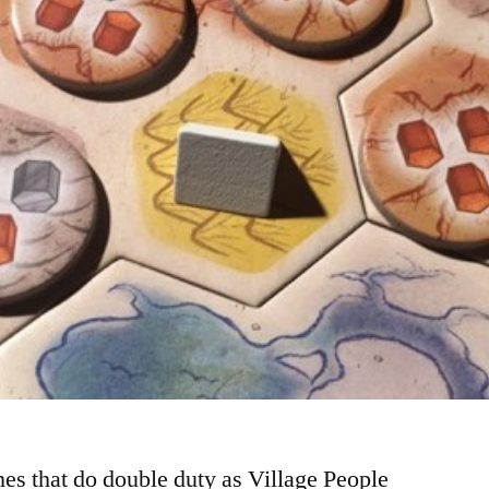
es that do double duty as Village People