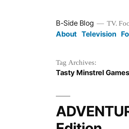
Skip
to
B-Side Blog
TV. Foo
content
About
Television
F
Tag Archives:
Tasty Minstrel Game
ADVENTURE
Edition