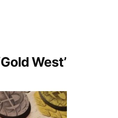
Gold West’