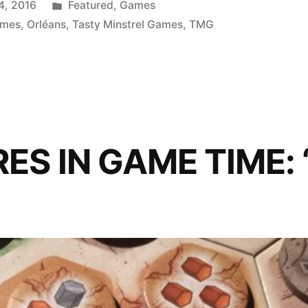
Posted
4, 2016
Featured
,
Games
in
ames
,
Orléans
,
Tasty Minstrel Games
,
TMG
S IN GAME TIME: ‘