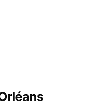
Orléans