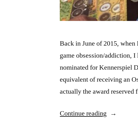
Back in June of 2015, when 
game obsession/addiction, I 
nominated for Kennerspiel De
equivalent of receiving an Os
actually the award reserved
“ADVENT
Continue reading
IN
GAME