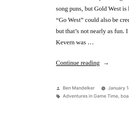
song puns, but Gold West is 
“Go West” could also be cred
but that’s not nearly as fun. 
Kevern was …
“ADVENT
Continue reading
IN
GAME
Posted
Ben Mandelker
January 1
TIME:
by
Tags:
Adventures in Game Time
,
boa
‘Gold
West’