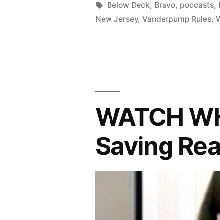
in
Tags:
Below Deck
,
Bravo
,
podcasts
,
RHONJ
New Jersey
,
Vanderpump Rules
,
Limps
To
The
End;
Plus,
WATCH WH
Vanderpum
Saving Rea
Rules
Is
Back!”