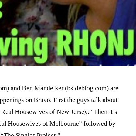
com) and Ben Mandelker (bsideblog.com) are
appenings on Bravo. First the guys talk about
n “Real Housewives of New Jersey.” Then it’s
“Real Housewives of Melbourne” followed by
 “The Singles Project.” …