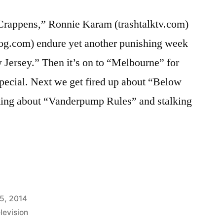
rappens,” Ronnie Karam (trashtalktv.com)
og.com) endure yet another punishing week
Jersey.” Then it’s on to “Melbourne” for
 special. Next we get fired up about “Below
king about “Vanderpump Rules” and stalking
S
5, 2014
levision