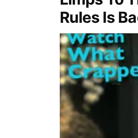
Rules Is Ba