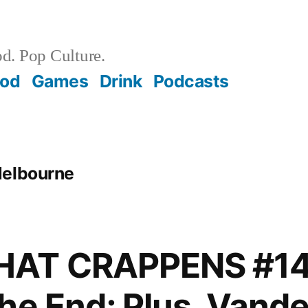
d. Pop Culture.
ood
Games
Drink
Podcasts
Melbourne
AT CRAPPENS #14
he End; Plus, Van