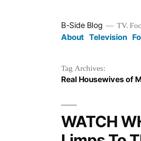
Skip
to
B-Side Blog
TV. Foo
content
About
Television
F
Tag Archives:
Real Housewives of 
WATCH WH
Limps To T