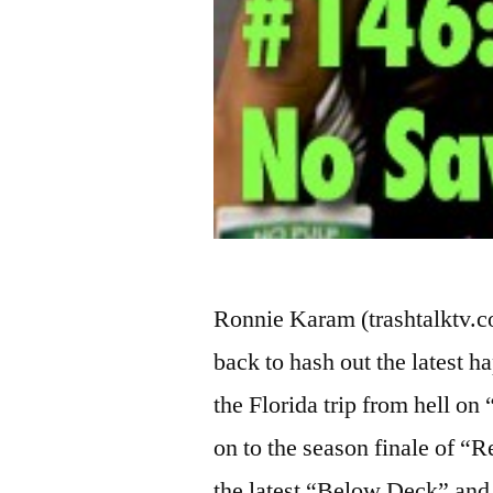
Ronnie Karam (trashtalktv.
back to hash out the latest h
the Florida trip from hell o
on to the season finale of 
the latest “Below Deck” and