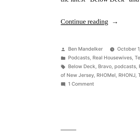
“WATCH
Continue reading
WHAT
CRAPPEN
Posted
Ben Mandelker
October 1
#146:
by
Posted
Podcasts
,
Real Housewives
,
Te
in
Tags:
Below Deck
,
Bravo
,
podcasts
,
No
of New Jersey
,
RHOMel
,
RHONJ
,
Saving
on
1 Comment
WATCH
Real
WHAT
Housewive
CRAPPENS:
of
#146:
No
New
Saving