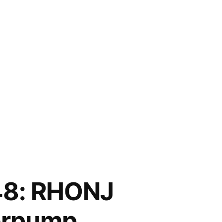
8: RHONJ
derpump