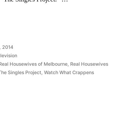
S:
, 2014
levision
Real Housewives of Melbourne
,
Real Housewives
The Singles Project
,
Watch What Crappens
s