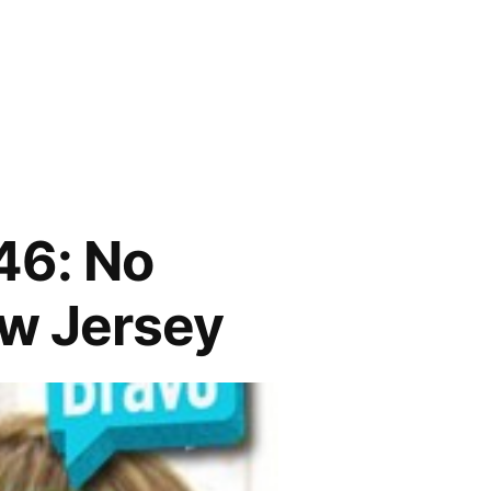
6: No
ew Jersey