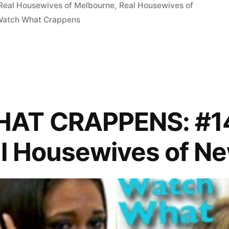
Real Housewives of Melbourne
,
Real Housewives of
Watch What Crappens
AT CRAPPENS: #14
p
l Housewives of N