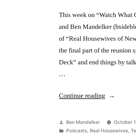
This week on “Watch What C
and Ben Mandelker (bsidebl
of “Real Housewives of New 
the final part of the reunion
Deck” and end things by tal
…
“WATCH
Continue reading
WHAT
CRAPPEN
Posted
Ben Mandelker
October 1
#148:
by
Posted
Podcasts
,
Real Housewives
,
Te