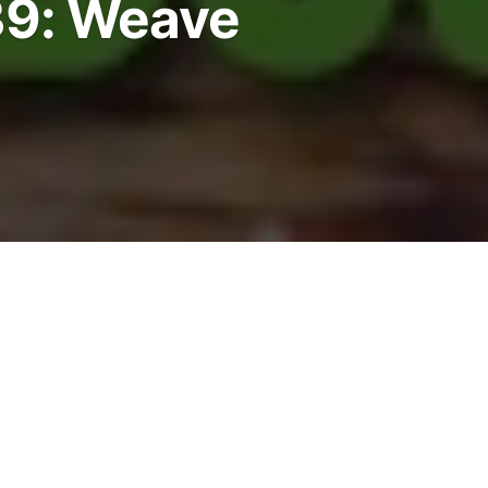
9: Weave