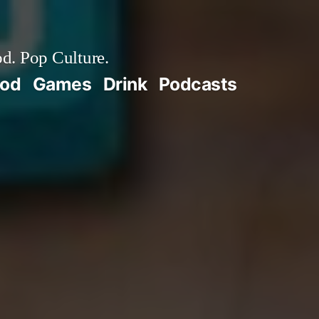
d. Pop Culture.
ood
Games
Drink
Podcasts