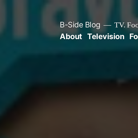
Skip
to
B-Side Blog
TV. Foo
content
About
Television
F