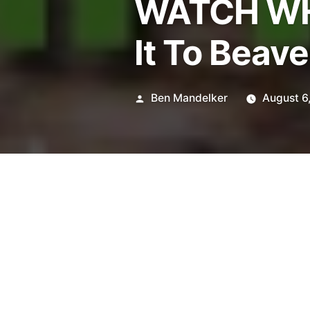
WATCH WH
It To Beave
Posted
Ben Mandelker
August 6
by