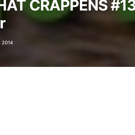
AT CRAPPENS #13
r
, 2014