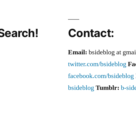
Search!
Contact:
Email:
bsideblog at gma
twitter.com/bsideblog
Fa
facebook.com/bsideblog
bsideblog
Tumblr:
b-sid