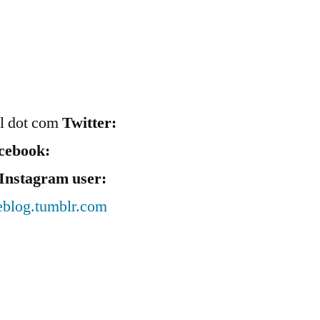
il dot com
Twitter:
cebook:
Instagram user:
eblog.tumblr.com