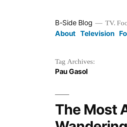
Skip
to
B-Side Blog
TV. Foo
content
About
Television
F
Tag Archives:
Pau Gasol
The Most 
Wandering