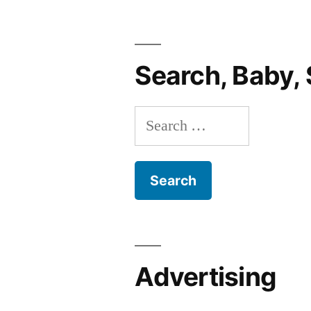
In-
A-
Hospital
Search, Baby, 
Website
EVER”
Search
for:
Advertising