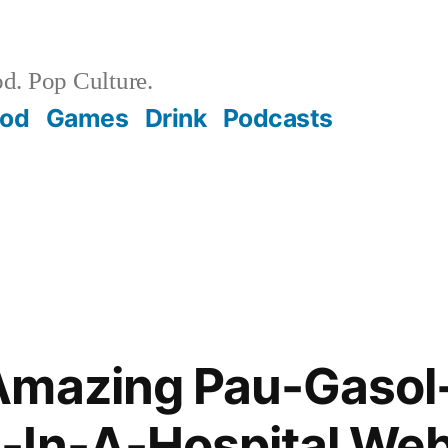
d. Pop Culture.
ood
Games
Drink
Podcasts
Amazing Pau-Gasol
-In-A-Hospital Web