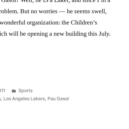
 Gasol? Well, he IS a Laker, and since I’m a
 problem. But no worries — he seems swell,
 wonderful organization: the Children’s
ch will be opening a new building this July.
Posted
011
Sports
in
s
,
Los Angeles Lakers
,
Pau Gasol
-