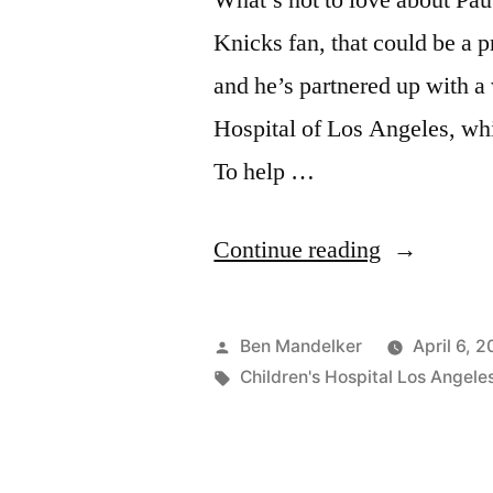
What’s not to love about Pau
Knicks fan, that could be a
and he’s partnered up with a
Hospital of Los Angeles, whi
To help …
“The
Continue reading
Most
Amazing
Posted
Ben Mandelker
April 6, 2
Pau-
by
Tags:
Children's Hospital Los Angele
Gasol-
Wandering