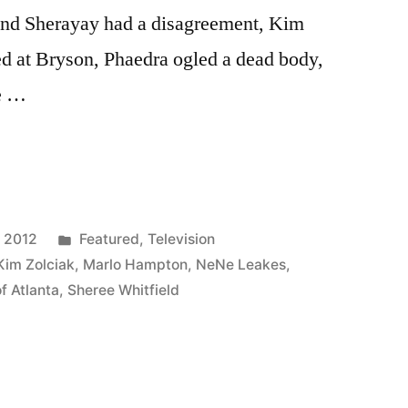
 and Sherayay had a disagreement, Kim
ed at Bryson, Phaedra ogled a dead body,
ce …
VES
Posted
, 2012
Featured
,
Television
in
Kim Zolciak
,
Marlo Hampton
,
NeNe Leakes
,
f Atlanta
,
Sheree Whitfield
P: