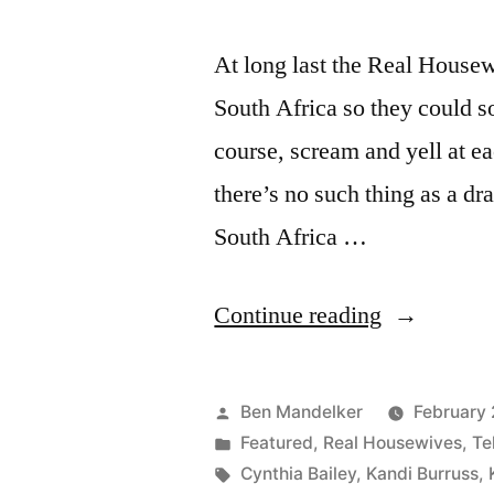
At long last the Real Hous
South Africa so they could so
course, scream and yell at e
there’s no such thing as a d
South Africa …
“REAL
Continue reading
HOUSEWI
OF
Posted
Ben Mandelker
February 
ATLANTA
by
Posted
Featured
,
Real Housewives
,
Te
in
Tags:
Cynthia Bailey
,
Kandi Burruss
,
PHOTOCA