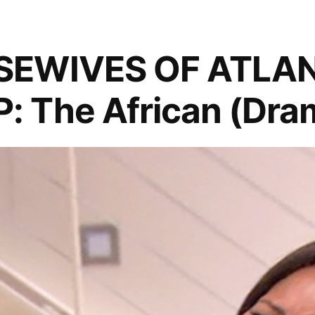
SEWIVES OF ATLA
 The African (Dra