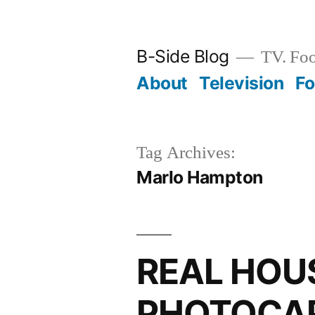
Skip
to
B-Side Blog
TV. Foo
content
About
Television
F
Tag Archives:
Marlo Hampton
REAL HOU
PHOTOCAP: 