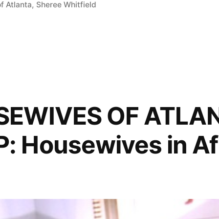
f Atlanta
,
Sheree Whitfield
SEWIVES OF ATLA
 Housewives in Af