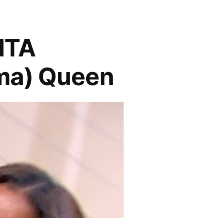
NTA
ma) Queen