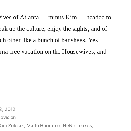
ewives of Atlanta — minus Kim — headed to
ak up the culture, enjoy the sights, and of
ach other like a bunch of banshees. Yes,
rama-free vacation on the Housewives, and
VES
2, 2012
levision
Kim Zolciak
,
Marlo Hampton
,
NeNe Leakes
,
P: