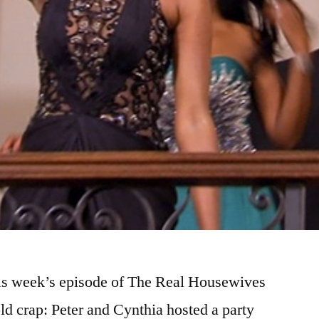
this week’s episode of The Real Housewives
ld crap: Peter and Cynthia hosted a party