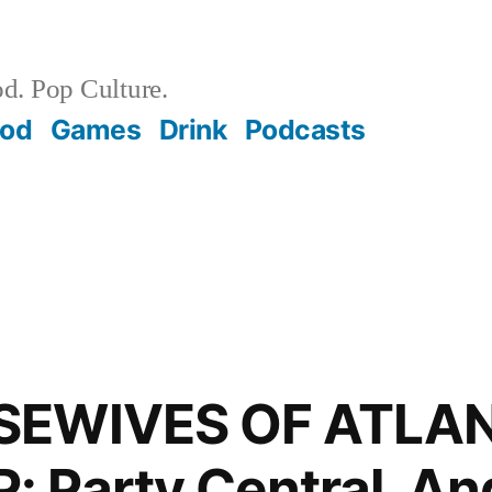
d. Pop Culture.
ood
Games
Drink
Podcasts
SEWIVES OF ATLA
Party Central. And