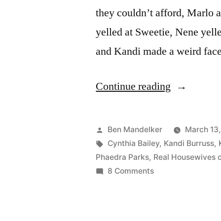
they couldn’t afford, Marlo
yelled at Sweetie, Nene yell
and Kandi made a weird fa
“REAL
Continue reading
HOUSEWI
OF
Posted
Ben Mandelker
March 13
ATLANTA
by
Tags:
Cynthia Bailey
,
Kandi Burruss
,
Phaedra Parks
,
Real Housewives o
PHOTOCA
on
8 Comments
Party
REAL
HOUSEWIVES
Central.
OF
And