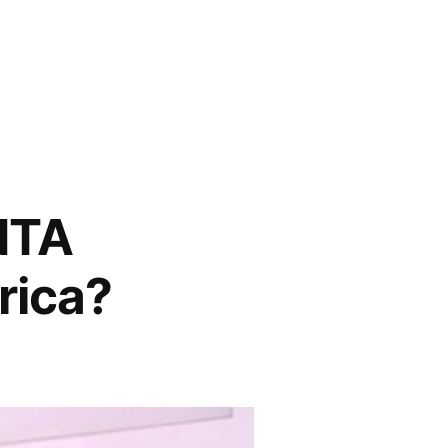
NTA
rica?