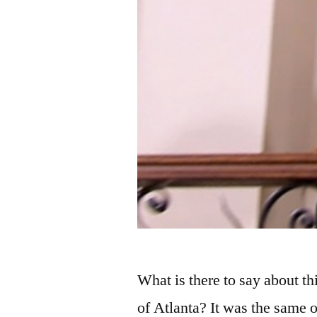
What is there to say about 
of Atlanta? It was the same o