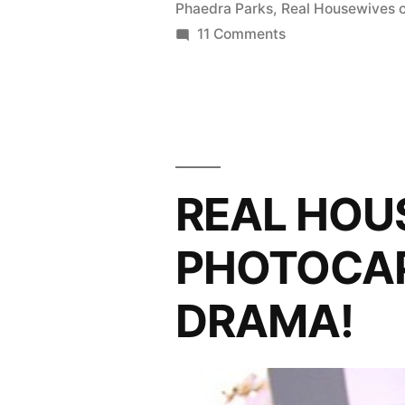
Phaedra Parks
,
Real Housewives o
The
on
11 Comments
REAL
African
HOUSEWIVES
(Drama)
OF
Queen”
ATLANTA
PHOTOCAP:
The
REAL HOU
African
(Drama)
PHOTOCAP:
Queen
DRAMA!