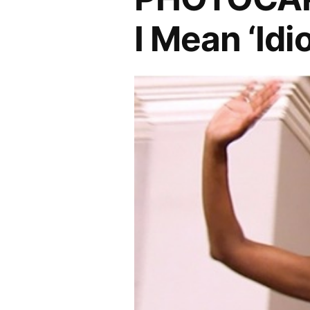
I Mean ‘Idio