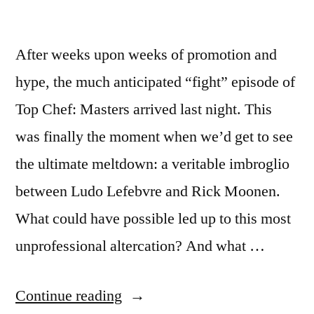
After weeks upon weeks of promotion and
hype, the much anticipated “fight” episode of
Top Chef: Masters arrived last night. This
was finally the moment when we’d get to see
the ultimate meltdown: a veritable imbroglio
between Ludo Lefebvre and Rick Moonen.
What could have possible led up to this most
unprofessional altercation? And what …
“TOP
Continue reading