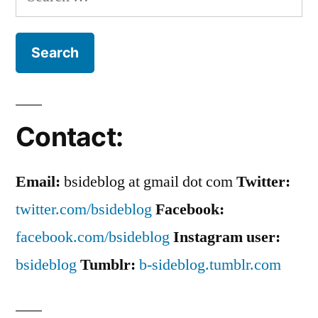
for:
Contact:
Email:
bsideblog at gmail dot com
Twitter:
twitter.com/bsideblog
Facebook:
facebook.com/bsideblog
Instagram user:
bsideblog
Tumblr:
b-sideblog.tumblr.com