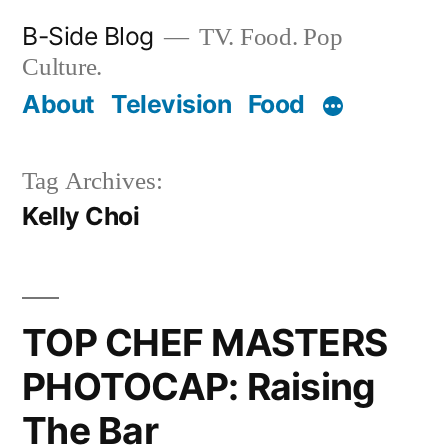
Skip
B-Side Blog
TV. Food. Pop
to
Culture.
content
About
Television
Food
Tag Archives:
Kelly Choi
TOP CHEF MASTERS
PHOTOCAP: Raising
The Bar