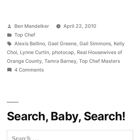
CHEF
MASTERS
Posted
Ben Mandelker
April 22, 2010
PHOTOCAP:
by
Posted
Top Chef
Raising
in
Tags:
Alexis Bellino
,
Gael Greene
,
Gail Simmons
,
Kelly
The
Choi
,
Lynne Curtin
,
photocap
,
Real Housewives of
Orange County
,
Tamra Barney
,
Top Chef Masters
Bar”
on
4 Comments
TOP
CHEF
MASTERS
PHOTOCAP:
Search, Baby, Search!
Raising
The
Bar
Search