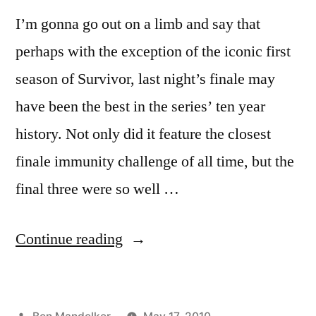
I’m gonna go out on a limb and say that
perhaps with the exception of the iconic first
season of Survivor, last night’s finale may
have been the best in the series’ ten year
history. Not only did it feature the closest
finale immunity challenge of all time, but the
final three were so well …
“The
Continue reading
Best
‘Survivor’
Posted