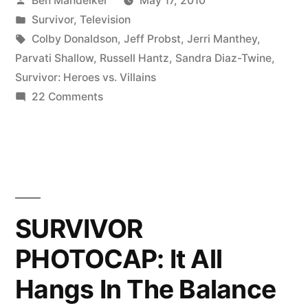
Ben Mandelker
May 17, 2010
Finale
by
Posted
Survivor
,
Television
Ever?”
in
Tags:
Colby Donaldson
,
Jeff Probst
,
Jerri Manthey
,
Parvati Shallow
,
Russell Hantz
,
Sandra Diaz-Twine
,
Survivor: Heroes vs. Villains
on
22 Comments
The
Best
‘Survivor’
Finale
Ever?
SURVIVOR
PHOTOCAP: It All
Hangs In The Balance