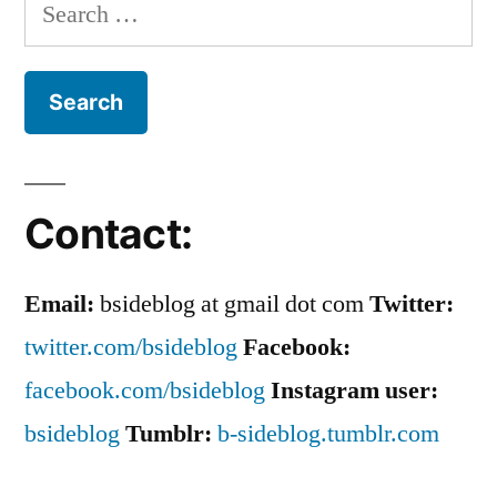
Search
Balance
for:
Contact:
Email:
bsideblog at gmail dot com
Twitter:
twitter.com/bsideblog
Facebook:
facebook.com/bsideblog
Instagram user:
bsideblog
Tumblr:
b-sideblog.tumblr.com