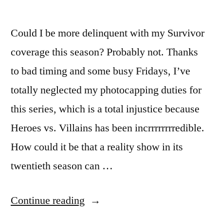
Could I be more delinquent with my Survivor
coverage this season? Probably not. Thanks
to bad timing and some busy Fridays, I’ve
totally neglected my photocapping duties for
this series, which is a total injustice because
Heroes vs. Villains has been incrrrrrrrredible.
How could it be that a reality show in its
twentieth season can …
“SURVIVOR
Continue reading