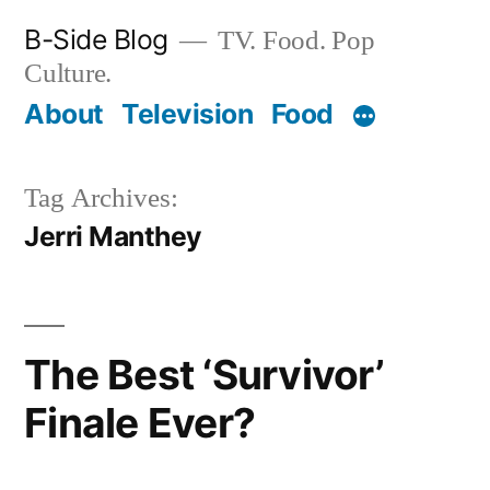
Skip
B-Side Blog
TV. Food. Pop
to
Culture.
content
About
Television
Food
Tag Archives:
Jerri Manthey
The Best ‘Survivor’
Finale Ever?