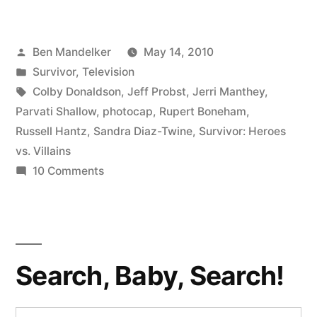
PHOTOCAP:
It
Posted
Ben Mandelker
May 14, 2010
All
by
Posted
Survivor
,
Television
Hangs
in
Tags:
Colby Donaldson
,
Jeff Probst
,
Jerri Manthey
,
In
Parvati Shallow
,
photocap
,
Rupert Boneham
,
Russell Hantz
,
Sandra Diaz-Twine
,
Survivor: Heroes
The
vs. Villains
Balance”
on
10 Comments
SURVIVOR
PHOTOCAP:
It
All
Search, Baby, Search!
Hangs
In
The