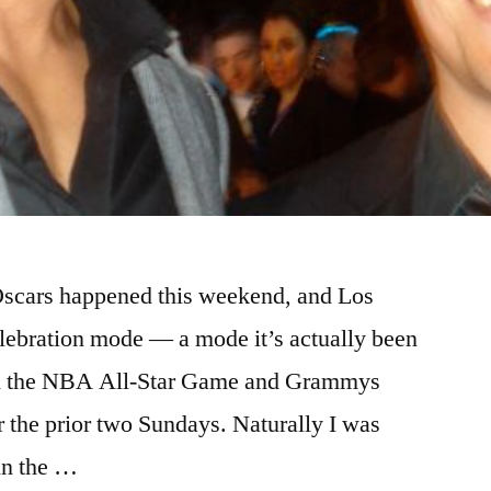
 Oscars happened this weekend, and Los
elebration mode — a mode it’s actually been
ith the NBA All-Star Game and Grammys
or the prior two Sundays. Naturally I was
 in the …