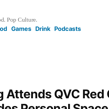
d. Pop Culture.
ood
Games
Drink
Podcasts
g Attends QVC Red 
ades Personal Space