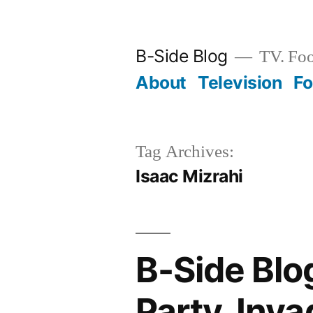
Skip
to
B-Side Blog
TV. Foo
content
About
Television
F
Tag Archives:
Isaac Mizrahi
B-Side Blo
Party, Inv