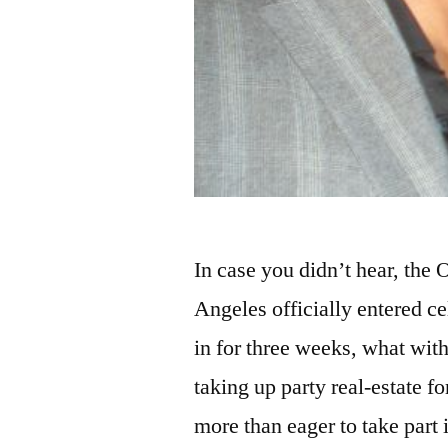
In case you didn’t hear, the
Angeles officially entered c
in for three weeks, what w
taking up party real-estate f
more than eager to take part