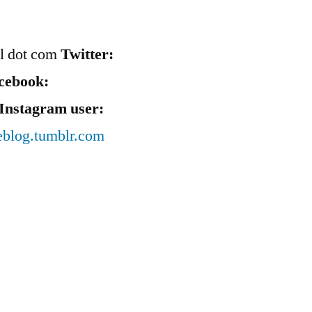
il dot com
Twitter:
cebook:
Instagram user:
eblog.tumblr.com