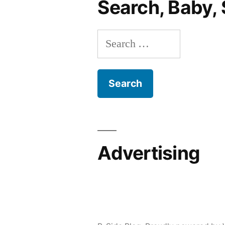
Search, Baby, 
Party,
Invades
Search
Personal
Space
for:
Advertising