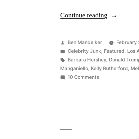
“B-
Continue reading
Side
Blog
Posted
Ben Mandelker
February 
Attends
by
Posted
Celebrity Junk
,
Featured
,
Los 
in
Tags:
Barbara Hershey
,
Donald Trum
QVC
Manganiello
,
Kelly Rutherford
,
Mel
Red
on
10 Comments
B-
Carpet
Side
Party,
Blog
Invades
Attends
QVC
Personal
Red
Space”
Carpet