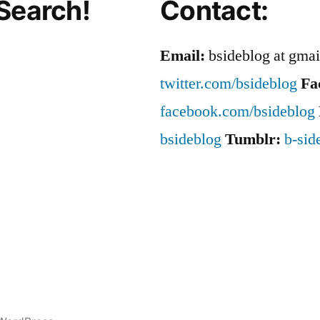
Search!
Contact:
Email:
bsideblog at gma
twitter.com/bsideblog
Fa
facebook.com/bsideblog
bsideblog
Tumblr:
b-sid