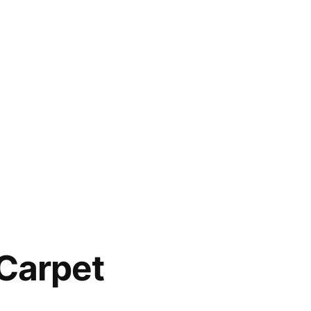
Carpet