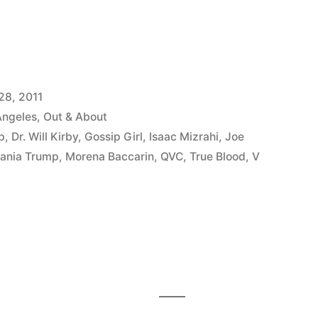
28, 2011
Angeles
,
Out & About
p
,
Dr. Will Kirby
,
Gossip Girl
,
Isaac Mizrahi
,
Joe
ania Trump
,
Morena Baccarin
,
QVC
,
True Blood
,
V