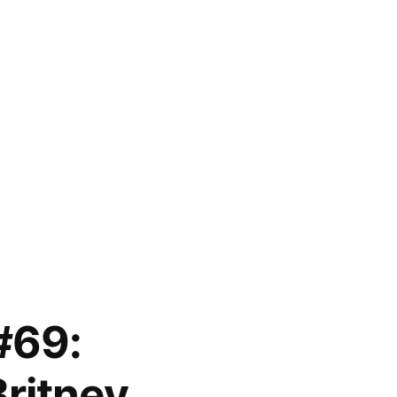
#69:
ritney