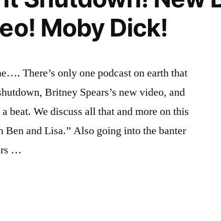
eo! Moby Dick!
e…. There’s only one podcast on earth that
shutdown, Britney Spears’s new video, and
 beat. We discuss all that and more on this
th Ben and Lisa.” Also going into the banter
urs …