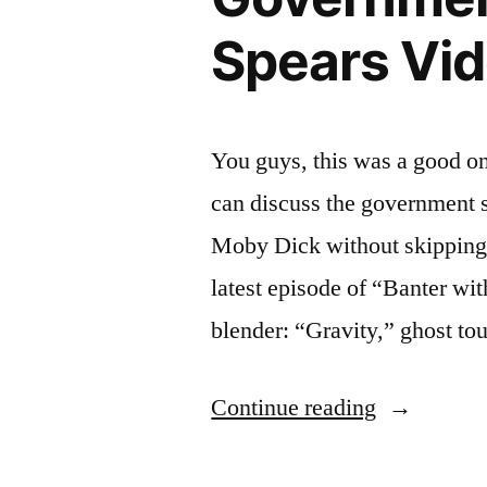
Spears Vid
You guys, this was a good on
can discuss the government 
Moby Dick without skipping a
latest episode of “Banter wi
blender: “Gravity,” ghost to
“BANTER
Continue reading
WITH