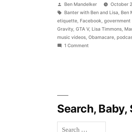
BEN
Posted
Ben Mandelker
October 2
AND
by
Tags:
Banter with Ben and Lisa
,
Ben 
etiquette
,
Facebook
,
government
LISA
Gravity
,
GTA V
,
Lisa Timmons
,
Ma
#69:
music videos
,
Obamacare
,
podca
on
1 Comment
Governmen
BANTER
Shutdown!
WITH
New
BEN
AND
Britney
LISA
Spears
#69:
Government
Video!
Search, Baby, 
Shutdown!
Moby
New
Search
Dick!”
Britney