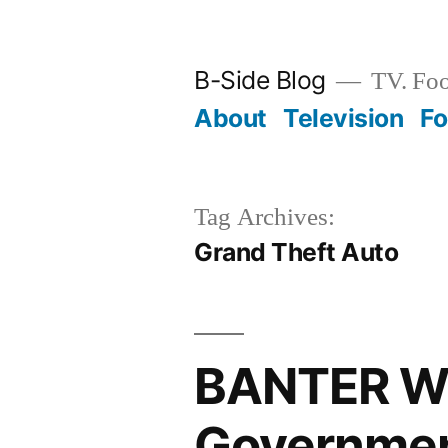
Skip
to
B-Side Blog
TV. Foo
content
About
Television
F
Tag Archives:
Grand Theft Auto
BANTER WI
Governmen