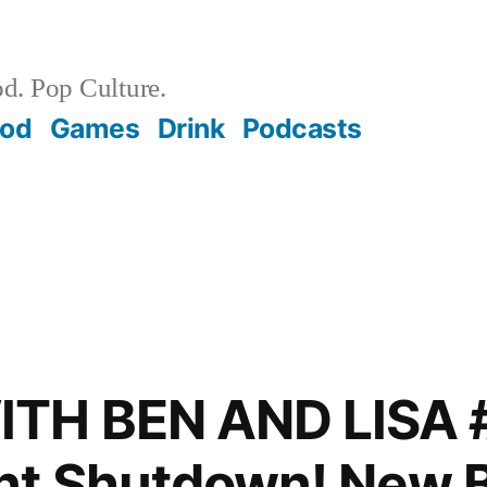
d. Pop Culture.
ood
Games
Drink
Podcasts
TH BEN AND LISA 
t Shutdown! New B