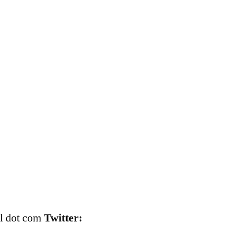
il dot com
Twitter: