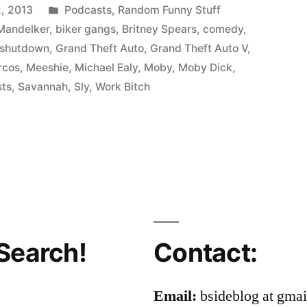
Posted
, 2013
Podcasts
,
Random Funny Stuff
in
Mandelker
,
biker gangs
,
Britney Spears
,
comedy
,
 shutdown
,
Grand Theft Auto
,
Grand Theft Auto V
,
rcos
,
Meeshie
,
Michael Ealy
,
Moby
,
Moby Dick
,
sts
,
Savannah
,
Sly
,
Work Bitch
t
Search!
Contact:
Email:
bsideblog at gma