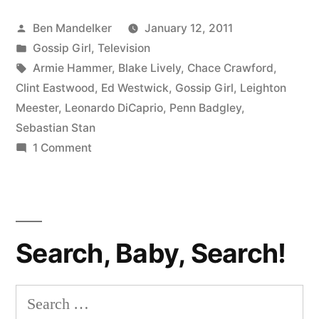
Finally
Posted
Ben Mandelker
January 12, 2011
Lands
by
Posted
Gossip Girl
,
Television
a
in
Tags:
Armie Hammer
,
Blake Lively
,
Chace Crawford
,
Movie
Clint Eastwood
,
Ed Westwick
,
Gossip Girl
,
Leighton
Meester
,
Leonardo DiCaprio
,
Penn Badgley
,
Role”
Sebastian Stan
on
1 Comment
Ed
Westwick
Finally
Lands
Search, Baby, Search!
a
Movie
Role
Search