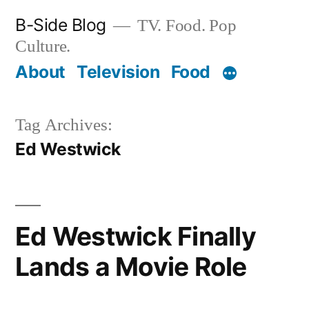
Skip
B-Side Blog
TV. Food. Pop
to
Culture.
content
About
Television
Food
Tag Archives:
Ed Westwick
Ed Westwick Finally
Lands a Movie Role