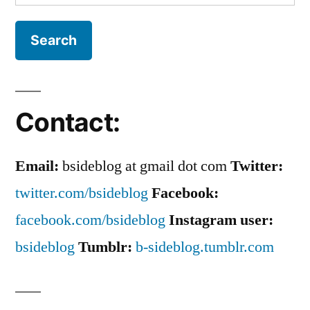
for:
Contact:
Email:
bsideblog at gmail dot com
Twitter:
twitter.com/bsideblog
Facebook:
facebook.com/bsideblog
Instagram user:
bsideblog
Tumblr:
b-sideblog.tumblr.com