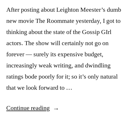
After posting about Leighton Meester’s dumb
new movie The Roommate yesterday, I got to
thinking about the state of the Gossip GIrl
actors. The show will certainly not go on
forever — surely its expensive budget,
increasingly weak writing, and dwindling
ratings bode poorly for it; so it’s only natural
that we look forward to …
“Ed
Continue reading
Westwick