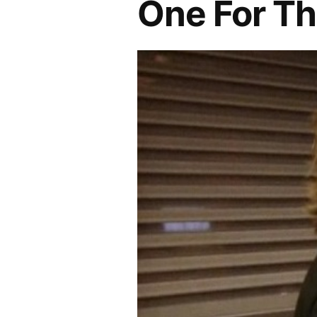
One For T