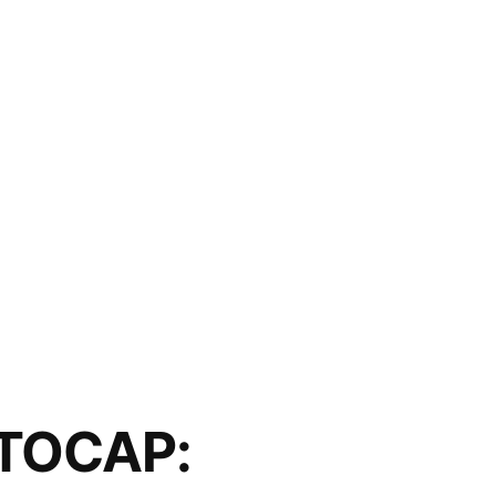
TOCAP: