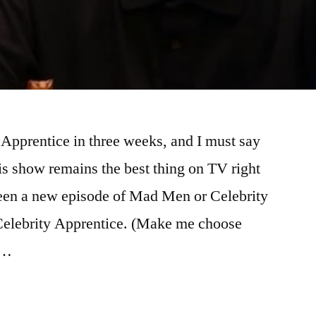
 Apprentice in three weeks, and I must say
is show remains the best thing on TV right
ween a new episode of Mad Men or Celebrity
Celebrity Apprentice. (Make me choose
 …
ITY