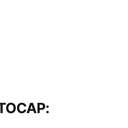
TOCAP: