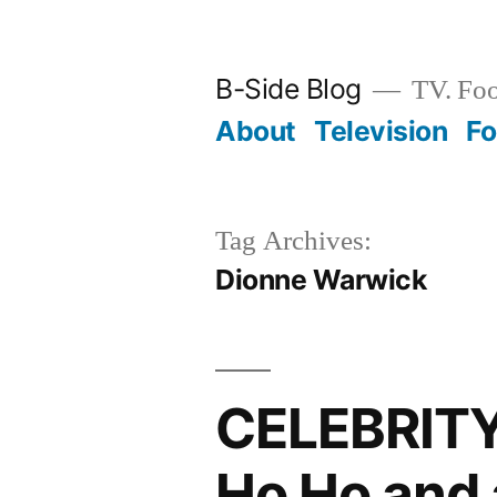
Skip
to
B-Side Blog
TV. Foo
content
About
Television
F
Tag Archives:
Dionne Warwick
CELEBRIT
Ho Ho and 