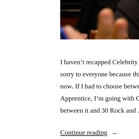
I haven’t recapped Celebrity
sorry to everyone because th
now. If I had to choose bet
Apprentice, I’m going with 
between it and 30 Rock and
“CELEBR
Continue reading