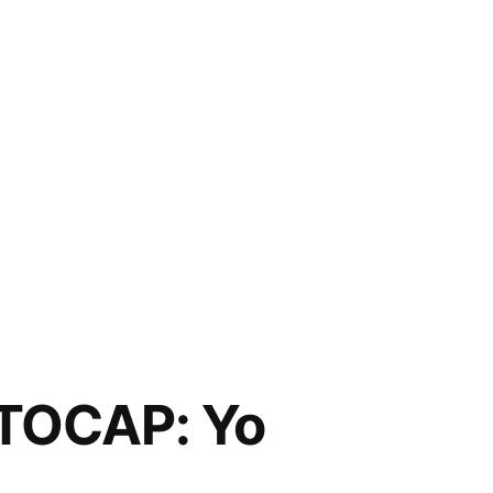
TOCAP: Yo