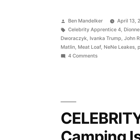
APPRENT
PHOTOCA
Posted
Ben Mandelker
April 13, 
Yo
by
Tags:
Celebrity Apprentice 4
,
Dionne
Dworaczyk
,
Ivanka Trump
,
John R
Ho
Matlin
,
Meat Loaf
,
NeNe Leakes
,
Ho
on
4 Comments
CELEBRITY
and
APPRENTICE
a
PHOTOCAP:
Bottle
Yo
Ho
of
Ho
CELEBRIT
Busey”
and
a
Camping Is
Bottle