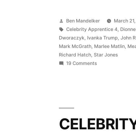
APPRENT
PHOTOCA
Posted
Ben Mandelker
March 21,
Camping
by
Tags:
Celebrity Apprentice 4
,
Dionne
Dworaczyk
,
Ivanka Trump
,
John R
Is
Mark McGrath
,
Marlee Matlin
,
Mea
In-
Richard Hatch
,
Star Jones
on
19 Comments
Tents!”
CELEBRITY
APPRENTICE
PHOTOCAP:
Camping
Is
In-
CELEBRIT
Tents!