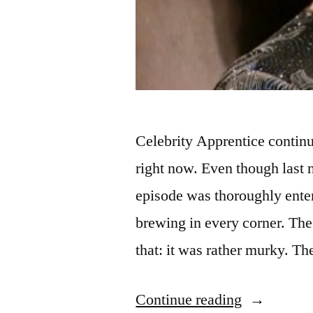
Celebrity Apprentice continu
right now. Even though last n
episode was thoroughly enter
brewing in every corner. The
that: it was rather murky. Th
“CELEBR
Continue reading