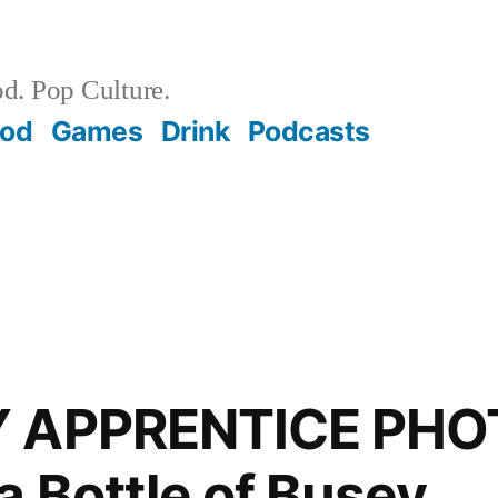
d. Pop Culture.
ood
Games
Drink
Podcasts
Y APPRENTICE PHO
a Bottle of Busey