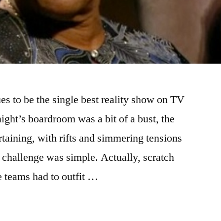
es to be the single best reality show on TV
ight’s boardroom was a bit of a bust, the
taining, with rifts and simmering tensions
 challenge was simple. Actually, scratch
e teams had to outfit …
ITY