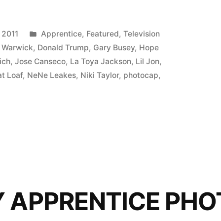
ICE
P:
Posted
 2011
Apprentice
,
Featured
,
Television
in
 Warwick
,
Donald Trump
,
Gary Busey
,
Hope
ich
,
Jose Canseco
,
La Toya Jackson
,
Lil Jon
,
t Loaf
,
NeNe Leakes
,
Niki Taylor
,
photocap
,
Y APPRENTICE PHO