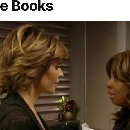
he Books