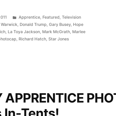
ICE
P:
Posted
2011
Apprentice
,
Featured
,
Television
in
 Warwick
,
Donald Trump
,
Gary Busey
,
Hope
ich
,
La Toya Jackson
,
Mark McGrath
,
Marlee
photocap
,
Richard Hatch
,
Star Jones
Y APPRENTICE PHO
 In-Tents!